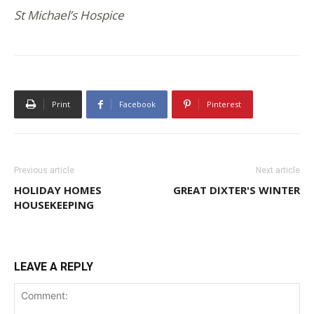
St Michael’s Hospice
Print
Facebook
Pinterest
Previous article
Next article
HOLIDAY HOMES
GREAT DIXTER'S WINTER
HOUSEKEEPING
LEAVE A REPLY