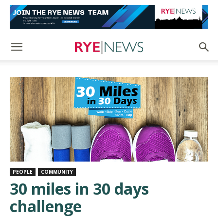
PEOPLE
COMMUNITY
30 miles in 30 days
challenge