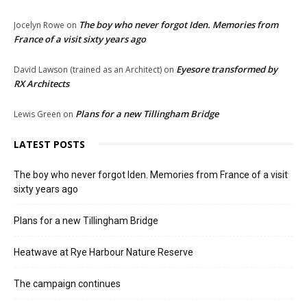
The boy who never forgot Iden. Memories from
Jocelyn Rowe
on
France of a visit sixty years ago
Eyesore transformed by
David Lawson (trained as an Architect)
on
RX Architects
Plans for a new Tillingham Bridge
Lewis Green
on
LATEST POSTS
The boy who never forgot Iden. Memories from France of a visit
sixty years ago
Plans for a new Tillingham Bridge
Heatwave at Rye Harbour Nature Reserve
The campaign continues