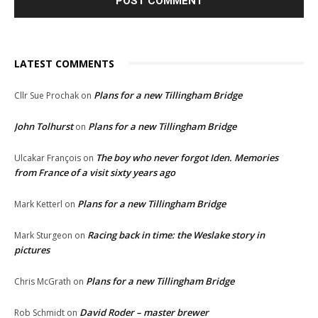
LATEST COMMENTS
Plans for a new Tillingham Bridge
Cllr Sue Prochak
on
John Tolhurst
Plans for a new Tillingham Bridge
on
The boy who never forgot Iden. Memories
Ulcakar François
on
from France of a visit sixty years ago
Plans for a new Tillingham Bridge
Mark Ketterl
on
Racing back in time: the Weslake story in
Mark Sturgeon
on
pictures
Plans for a new Tillingham Bridge
Chris McGrath
on
David Roder – master brewer
Rob Schmidt
on