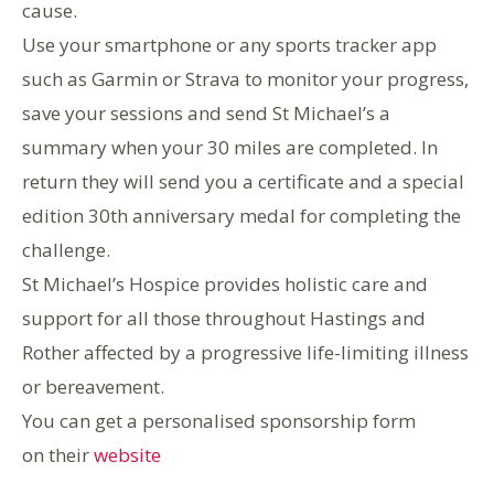
cause.
Use your smartphone or any sports tracker app
such as Garmin or Strava to monitor your progress,
save your sessions and send St Michael’s a
summary when your 30 miles are completed. In
return they will send you a certificate and a special
edition 30th anniversary medal for completing the
challenge.
St Michael’s Hospice provides holistic care and
support for all those throughout Hastings and
Rother affected by a progressive life-limiting illness
or bereavement.
You can get a personalised sponsorship form
on their
website