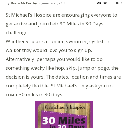
By
Kevin McCarthy
-
January 25, 2018
3009
0
St Michael’s Hospice are encouraging everyone to
get active and join their 30 Miles in 30 Days
challenge.
Whether you are a runner, swimmer, cyclist or
walker they would love you to sign up.
Alternatively, perhaps you would like to do
something wacky like hop, skip, jump or pogo, the
decision is yours. The dates, location and times are
completely flexible, St Michael’s only ask you to
cover 30 miles in 30 days.