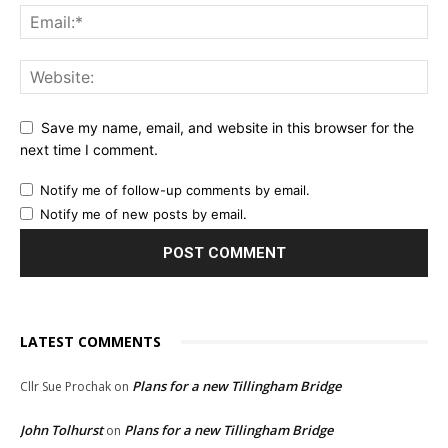
Save my name, email, and website in this browser for the
next time I comment.
Notify me of follow-up comments by email.
Notify me of new posts by email.
LATEST COMMENTS
Plans for a new Tillingham Bridge
Cllr Sue Prochak
on
John Tolhurst
Plans for a new Tillingham Bridge
on