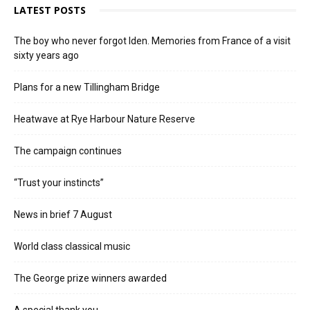
LATEST POSTS
The boy who never forgot Iden. Memories from France of a visit
sixty years ago
Plans for a new Tillingham Bridge
Heatwave at Rye Harbour Nature Reserve
The campaign continues
“Trust your instincts”
News in brief 7 August
World class classical music
The George prize winners awarded