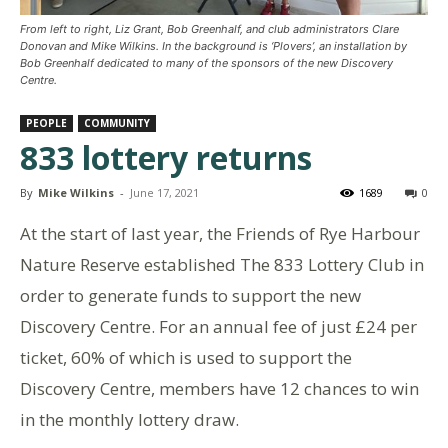
From left to right, Liz Grant, Bob Greenhalf, and club administrators Clare
Donovan and Mike Wilkins. In the background is ‘Plovers’, an installation by
Bob Greenhalf dedicated to many of the sponsors of the new Discovery
Centre.
PEOPLE
COMMUNITY
833 lottery returns
By
Mike Wilkins
-
June 17, 2021
1689
0
At the start of last year, the Friends of Rye Harbour
Nature Reserve established The 833 Lottery Club in
order to generate funds to support the new
Discovery Centre. For an annual fee of just £24 per
ticket, 60% of which is used to support the
Discovery Centre, members have 12 chances to win
in the monthly lottery draw.