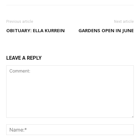
Previous article
Next article
OBITUARY: ELLA KURREIN
GARDENS OPEN IN JUNE
LEAVE A REPLY