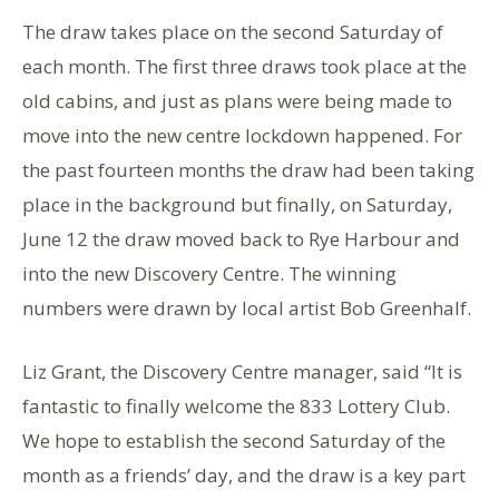
The draw takes place on the second Saturday of
each month. The first three draws took place at the
old cabins, and just as plans were being made to
move into the new centre lockdown happened. For
the past fourteen months the draw had been taking
place in the background but finally, on Saturday,
June 12 the draw moved back to Rye Harbour and
into the new Discovery Centre. The winning
numbers were drawn by local artist Bob Greenhalf.
Liz Grant, the Discovery Centre manager, said “It is
fantastic to finally welcome the 833 Lottery Club.
We hope to establish the second Saturday of the
month as a friends’ day, and the draw is a key part