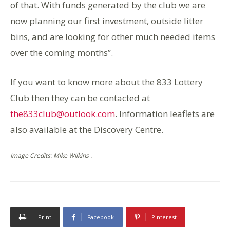
of that. With funds generated by the club we are
now planning our first investment, outside litter
bins, and are looking for other much needed items
over the coming months”.
If you want to know more about the 833 Lottery
Club then they can be contacted at
the833club@outlook.com
. Information leaflets are
also available at the Discovery Centre.
Image Credits: Mike WIlkins .
Print
Facebook
Pinterest