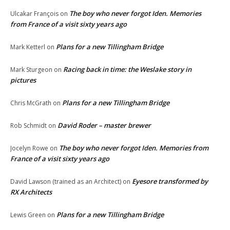
The boy who never forgot Iden. Memories
Ulcakar François
on
from France of a visit sixty years ago
Plans for a new Tillingham Bridge
Mark Ketterl
on
Racing back in time: the Weslake story in
Mark Sturgeon
on
pictures
Plans for a new Tillingham Bridge
Chris McGrath
on
David Roder – master brewer
Rob Schmidt
on
The boy who never forgot Iden. Memories from
Jocelyn Rowe
on
France of a visit sixty years ago
Eyesore transformed by
David Lawson (trained as an Architect)
on
RX Architects
Plans for a new Tillingham Bridge
Lewis Green
on