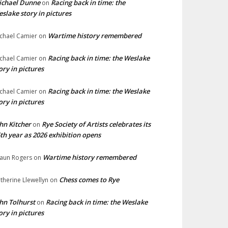
ichael Dunne
Racing back in time: the
on
slake story in pictures
Wartime history remembered
chael Camier
on
Racing back in time: the Weslake
chael Camier
on
ory in pictures
Racing back in time: the Weslake
chael Camier
on
ory in pictures
hn Kitcher
Rye Society of Artists celebrates its
on
th year as 2026 exhibition opens
Wartime history remembered
aun Rogers
on
Chess comes to Rye
therine Llewellyn
on
hn Tolhurst
Racing back in time: the Weslake
on
ory in pictures