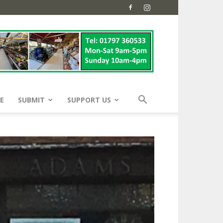
E
SUBMIT
SUPPORT US