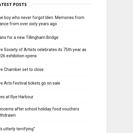
ATEST POSTS
e boy who never forgot Iden. Memories from
ance from over sixty years ago
ans for a new Tillingham Bridge
e Society of Artists celebrates its 75th year as
26 exhibition opens
e Chamber set to close
e Arts Festival tickets go on sale
res at Rye Harbour
ncerns after school holiday food vouchers
ithdrawn
t’s utterly terrifying”