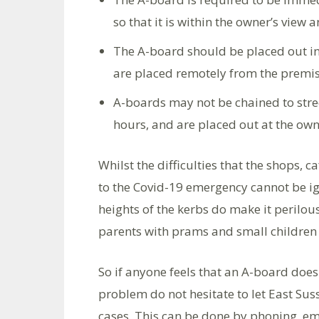
so that it is within the owner’s view a
The A-board should be placed out in
are placed remotely from the prem
A-boards may not be chained to stre
hours, and are placed out at the owner
Whilst the difficulties that the shops, 
to the Covid-19 emergency cannot be ig
heights of the kerbs do make it perilou
parents with prams and small children 
So if anyone feels that an A-board does
problem do not hesitate to let East Su
cases. This can be done by phoning, em