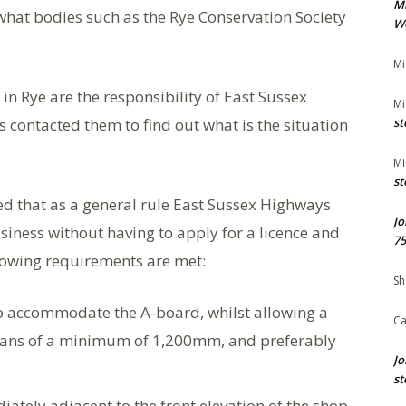
M
hat bodies such as the Rye Conservation Society
We
Mi
in Rye are the responsibility of East Sussex
Mi
 contacted them to find out what is the situation
st
Mi
st
 that as a general rule East Sussex Highways
Jo
siness without having to apply for a licence and
75
llowing requirements are met:
Sh
 accommodate the A-board, whilst allowing a
Ca
rians of a minimum of 1,200mm, and preferably
Jo
st
ately adjacent to the front elevation of the shop