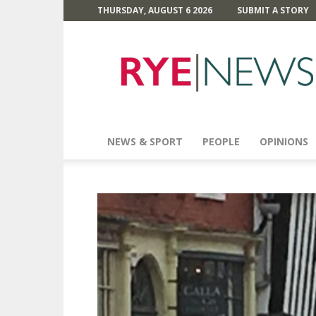
THURSDAY, AUGUST 6 2026
SUBMIT A STORY
Rye
News
NEWS & SPORT
PEOPLE
OPINIONS