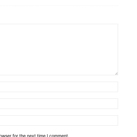
owser for the next time I comment.