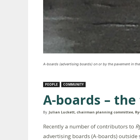
A-boards (advertising boards) on or by the pavement in the
PEOPLE
COMMUNITY
A-boards – the 
By
Julian Luckett, chairman planning committee, Ry
Recently a number of contributors to
R
advertising boards (A-boards) outside 