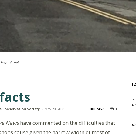
 High Street
L
facts
Ju
in
e Conservation Society
-
May 20, 2021
2467
1
Ju
ye News
have commented on the difficulties that
in
shops cause given the narrow width of most of