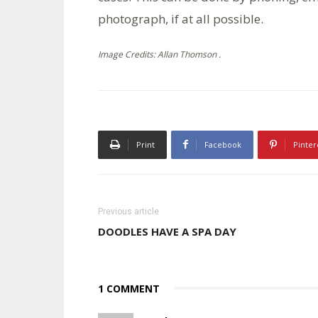
photograph, if at all possible.
Image Credits: Allan Thomson .
Print
Facebook
Pinter
Previous article
DOODLES HAVE A SPA DAY
1 COMMENT