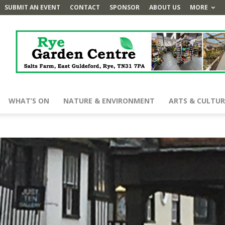
SUBMIT AN EVENT
CONTACT
SPONSOR
ABOUT US
MORE
WHAT’S ON
NATURE & ENVIRONMENT
ARTS & CULTUR