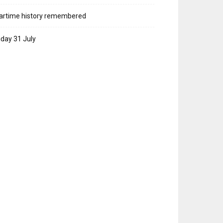
artime history remembered
iday 31 July