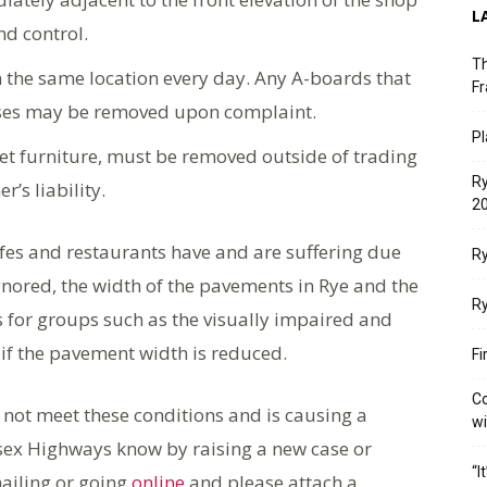
L
nd control.
Th
 the same location every day. Any A-boards that
Fr
ises may be removed upon complaint.
Pl
et furniture, must be removed outside of trading
Ry
’s liability.
20
cafes and restaurants have and are suffering due
Ry
nored, the width of the pavements in Rye and the
Ry
s for groups such as the visually impaired and
if the pavement width is reduced.
Fi
Co
 not meet these conditions and is causing a
w
ssex Highways know by raising a new case or
“I
ailing or going
online
and please attach a