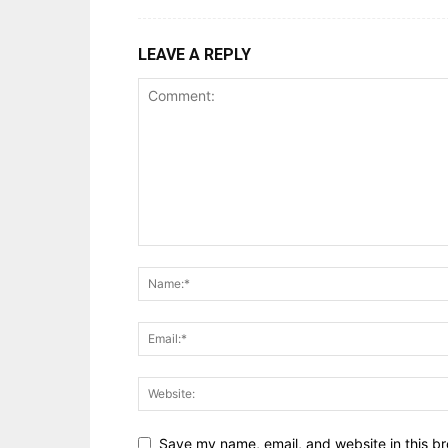
LEAVE A REPLY
Save my name, email, and website in this br