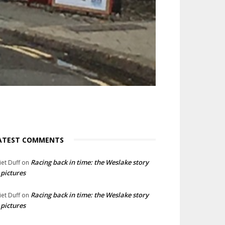
ATEST COMMENTS
Racing back in time: the Weslake story
liet Duff
on
 pictures
Racing back in time: the Weslake story
liet Duff
on
 pictures