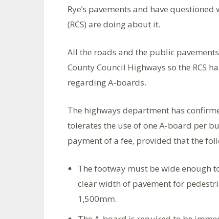
Rye’s pavements and have questioned w
(RCS) are doing about it.
All the roads and the public pavements 
County Council Highways so the RCS has
regarding A-boards.
The highways department has confirmed
tolerates the use of one A-board per bu
payment of a fee, provided that the fo
The footway must be wide enough to
clear width of pavement for pedest
1,500mm.
The A-board is required to be immedi