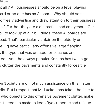
:36 pm
 all ? All businesses should be on a level playing
board or no one has an A-board. Why should some
 freely advertise and draw attention to their business
ers ? Further they are a distraction and an eyesore. Our
ll to look up at our buildings, these A-boards are
oad. That’s particularly unfair on the elderly or
e Fig have particularly offensive large flapping
’s the type that was created for beaches and
treet. And the always popular Knoops has two large
o clutter the pavements and constantly forces the
 Society are of not much assistance on this matter.
s. But I respect that Mr Luckett has taken the time to
e who objects to this offensive pavement clutter, make
fort needs to made to keep Rye authentic and unique.