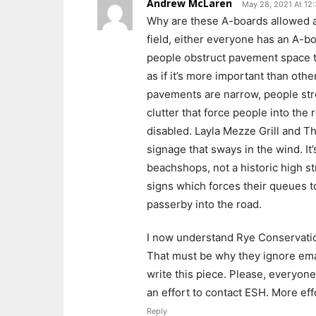
Andrew McLaren
May 28, 2021 At 12
Why are these A-boards allowed at
field, either everyone has an A-
people obstruct pavement space to
as if it’s more important than oth
pavements are narrow, people stro
clutter that force people into the r
disabled. Layla Mezze Grill and Th
signage that sways in the wind. It
beachshops, not a historic high s
signs which forces their queues t
passerby into the road.
I now understand Rye Conservation
That must be why they ignore email
write this piece. Please, everyon
an effort to contact ESH. More ef
Reply