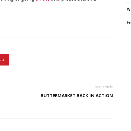
W
Fr
est
Next article
BUTTERMARKET BACK IN ACTION