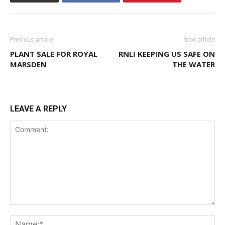
Previous article
Next article
PLANT SALE FOR ROYAL
RNLI KEEPING US SAFE ON
MARSDEN
THE WATER
LEAVE A REPLY