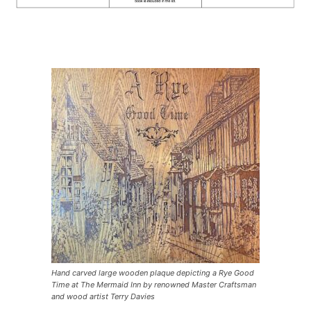
Hand carved large wooden plaque depicting a Rye Good
Time at The Mermaid Inn by renowned Master Craftsman
and wood artist Terry Davies