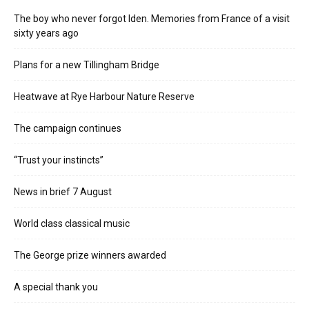
The boy who never forgot Iden. Memories from France of a visit
sixty years ago
Plans for a new Tillingham Bridge
Heatwave at Rye Harbour Nature Reserve
The campaign continues
“Trust your instincts”
News in brief 7 August
World class classical music
The George prize winners awarded
A special thank you