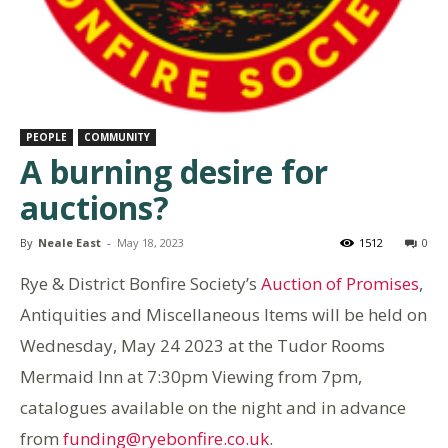
PEOPLE
COMMUNITY
A burning desire for
auctions?
By
Neale East
-
May 18, 2023
1512
0
Rye & District Bonfire Society’s
Auction of Promises
,
Antiquities and Miscellaneous Items will be held on
Wednesday, May 24 2023 at the Tudor Rooms
Mermaid Inn at 7:30pm Viewing from 7pm,
catalogues available on the night and in advance
from
funding@ryebonfire.co.uk
.