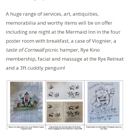
A huge range of services, art, antiquities,
memorabilia and worthy items will be on offer
including one night at the Mermaid lnn in the four
poster room with breakfast, a case of Viognier, a
taste of Cornwall
picnic hamper, Rye Kino
membership, facial and massage at the Rye Retreat
and a 3ft cuddly penguin!