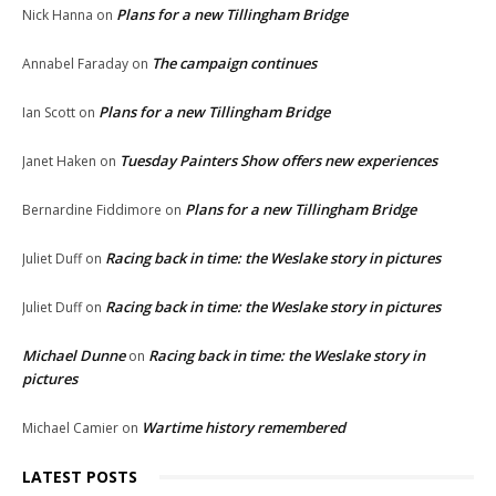
Plans for a new Tillingham Bridge
Nick Hanna
on
The campaign continues
Annabel Faraday
on
Plans for a new Tillingham Bridge
Ian Scott
on
Tuesday Painters Show offers new experiences
Janet Haken
on
Plans for a new Tillingham Bridge
Bernardine Fiddimore
on
Racing back in time: the Weslake story in pictures
Juliet Duff
on
Racing back in time: the Weslake story in pictures
Juliet Duff
on
Michael Dunne
Racing back in time: the Weslake story in
on
pictures
Wartime history remembered
Michael Camier
on
LATEST POSTS