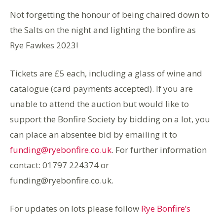
Not forgetting the honour of being chaired down to
the Salts on the night and lighting the bonfire as
Rye Fawkes 2023!
Tickets are £5 each, including a glass of wine and
catalogue (card payments accepted). If you are
unable to attend the auction but would like to
support the Bonfire Society by bidding on a lot, you
can place an absentee bid by emailing it to
funding@ryebonfire.co.uk
. For further information
contact: 01797 224374 or
funding@ryebonfire.co.uk.
For updates on lots please follow
Rye Bonfire’s