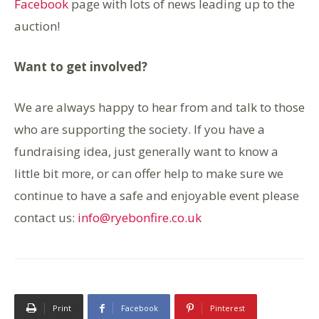
Facebook
page with lots of news leading up to the
auction!
Want to get involved?
We are always happy to hear from and talk to those
who are supporting the society. If you have a
fundraising idea, just generally want to know a
little bit more, or can offer help to make sure we
continue to have a safe and enjoyable event please
contact us:
info@ryebonfire.co.uk
Print
Facebook
Pinterest