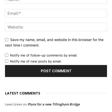
Save my name, email, and website in this browser for the
next time I comment.
Notify me of follow-up comments by email.
Notify me of new posts by email.
LATEST COMMENTS
Plans for a new Tillingham Bridge
Lewis Green
on