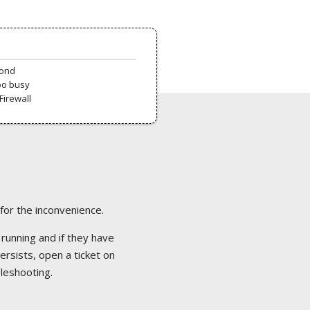
pond
oo busy
Firewall
 for the inconvenience.
 running and if they have
ersists, open a ticket on
bleshooting.