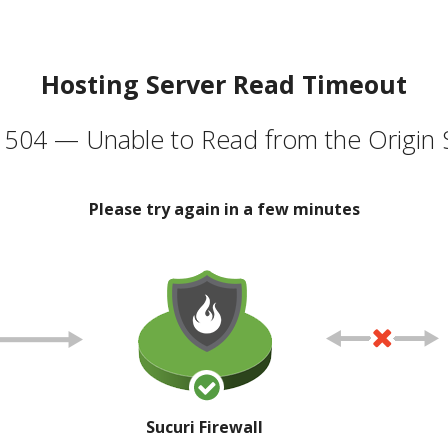
Hosting Server Read Timeout
504 — Unable to Read from the Origin 
Please try again in a few minutes
Sucuri Firewall