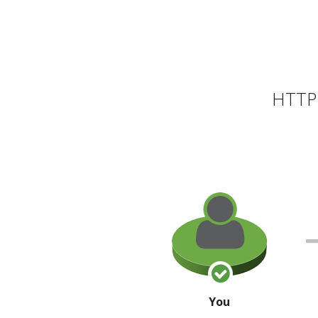
HTTP 
You