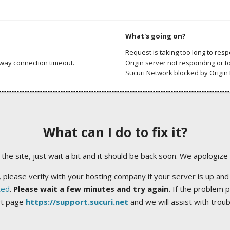
What's going on?
Request is taking too long to res
way connection timeout.
Origin server not responding or t
Sucuri Network blocked by Origin 
What can I do to fix it?
ng the site, just wait a bit and it should be back soon. We apologize
 please verify with your hosting company if your server is up and
ted
.
Please wait a few minutes and try again.
If the problem p
rt page
https://support.sucuri.net
and we will assist with trou