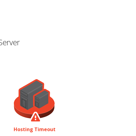
Server
Hosting Timeout