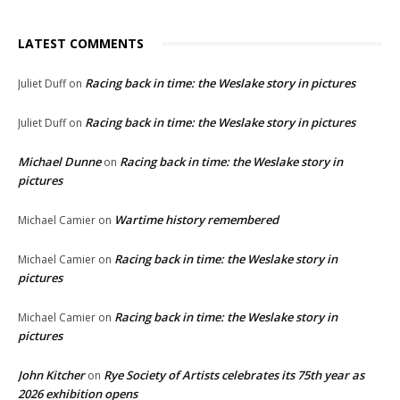
LATEST COMMENTS
Racing back in time: the Weslake story in pictures
Juliet Duff
on
Racing back in time: the Weslake story in pictures
Juliet Duff
on
Michael Dunne
Racing back in time: the Weslake story in
on
pictures
Wartime history remembered
Michael Camier
on
Racing back in time: the Weslake story in
Michael Camier
on
pictures
Racing back in time: the Weslake story in
Michael Camier
on
pictures
John Kitcher
Rye Society of Artists celebrates its 75th year as
on
2026 exhibition opens