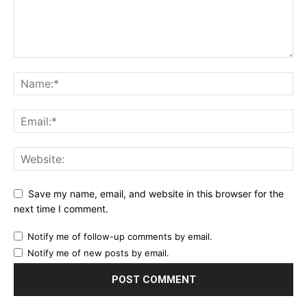
Save my name, email, and website in this browser for the
next time I comment.
Notify me of follow-up comments by email.
Notify me of new posts by email.