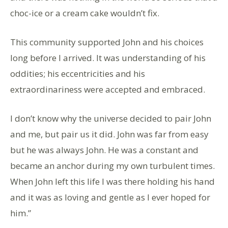
choc-ice or a cream cake wouldn’t fix.
This community supported John and his choices
long before I arrived. It was understanding of his
oddities; his eccentricities and his
extraordinariness were accepted and embraced.
I don’t know why the universe decided to pair John
and me, but pair us it did. John was far from easy
but he was always John. He was a constant and
became an anchor during my own turbulent times.
When John left this life I was there holding his hand
and it was as loving and gentle as I ever hoped for
him.”