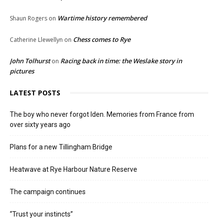
Wartime history remembered
Shaun Rogers
on
Chess comes to Rye
Catherine Llewellyn
on
John Tolhurst
Racing back in time: the Weslake story in
on
pictures
LATEST POSTS
The boy who never forgot Iden. Memories from France from
over sixty years ago
Plans for a new Tillingham Bridge
Heatwave at Rye Harbour Nature Reserve
The campaign continues
“Trust your instincts”