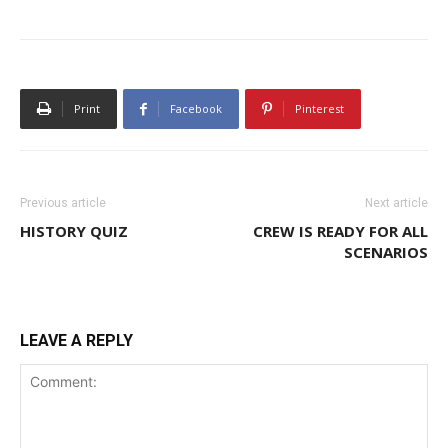
Print
Facebook
Pinterest
Previous article
Next article
HISTORY QUIZ
CREW IS READY FOR ALL
SCENARIOS
LEAVE A REPLY