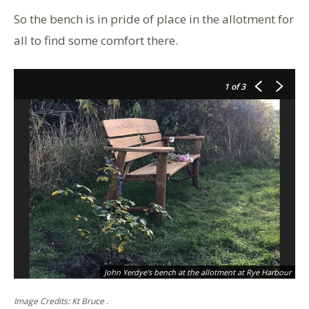
So the bench is in pride of place in the allotment for
all to find some comfort there.
1
of 3
John Yerdye's bench at the allotment at Rye Harbour
Image Credits: Kt Bruce .