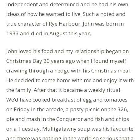
independent and determined and he had his own
ideas of how he wanted to live. Such a noted and
true character of Rye Harbour. John was born in
1933 and died in August this year.
John loved his food and my relationship began on
Christmas Day 20 years ago when I found myself
crawling through a hedge with his Christmas meal.
He decided to come home with me and enjoy it with
the family. After that it became a weekly ritual.
We’d have cooked breakfast of egg and tomatoes
on Friday in the arcade, a pasty picnic on the 326,
pie and mash in the Conqueror and fish and chips
on a Tuesday. Mulligatawny soup was his favourite
and there was nothing in the world so serious that a