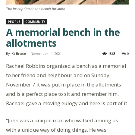
The inscription on the bench for John
PEOPLE
COMMUNITY
A memorial bench in the
allotments
By
Kt Bruce
-
November 11, 2021
1863
0
Rachael Robbins organised a bench as a memorial
to her friend and neighbour and on Sunday,
November 7 it was put in place in the allotments
and is a perfect place to sit and remember him.
Rachael gave a moving eulogy and here is part of it.
“John was a unique man who walked among us
with a unique way of doing things. He was