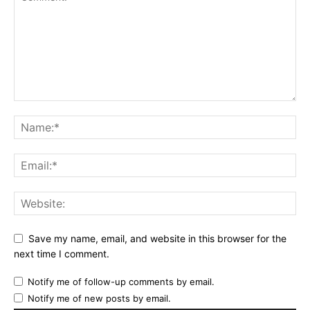
Save my name, email, and website in this browser for the
next time I comment.
Notify me of follow-up comments by email.
Notify me of new posts by email.