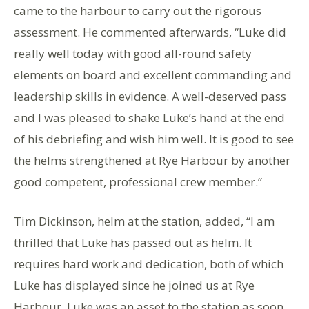
came to the harbour to carry out the rigorous
assessment. He commented afterwards, “Luke did
really well today with good all-round safety
elements on board and excellent commanding and
leadership skills in evidence. A well-deserved pass
and I was pleased to shake Luke’s hand at the end
of his debriefing and wish him well. It is good to see
the helms strengthened at Rye Harbour by another
good competent, professional crew member.”
Tim Dickinson, helm at the station, added, “I am
thrilled that Luke has passed out as helm. It
requires hard work and dedication, both of which
Luke has displayed since he joined us at Rye
Harbour. Luke was an asset to the station as soon