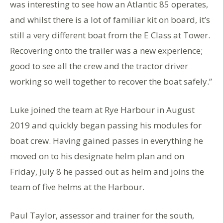
was interesting to see how an Atlantic 85 operates,
and whilst there is a lot of familiar kit on board, it’s
still a very different boat from the E Class at Tower.
Recovering onto the trailer was a new experience;
good to see all the crew and the tractor driver
working so well together to recover the boat safely.”
Luke joined the team at Rye Harbour in August
2019 and quickly began passing his modules for
boat crew. Having gained passes in everything he
moved on to his designate helm plan and on
Friday, July 8 he passed out as helm and joins the
team of five helms at the Harbour.
Paul Taylor, assessor and trainer for the south,