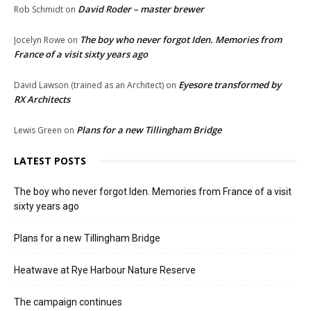
David Roder – master brewer
Rob Schmidt
on
The boy who never forgot Iden. Memories from
Jocelyn Rowe
on
France of a visit sixty years ago
Eyesore transformed by
David Lawson (trained as an Architect)
on
RX Architects
Plans for a new Tillingham Bridge
Lewis Green
on
LATEST POSTS
The boy who never forgot Iden. Memories from France of a visit
sixty years ago
Plans for a new Tillingham Bridge
Heatwave at Rye Harbour Nature Reserve
The campaign continues