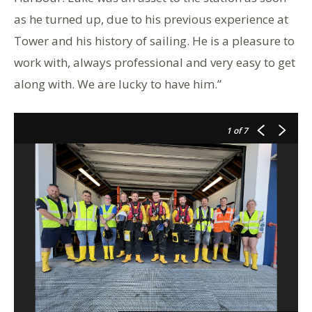
as he turned up, due to his previous experience at
Tower and his history of sailing. He is a pleasure to
work with, always professional and very easy to get
along with. We are lucky to have him.”
1
of 7