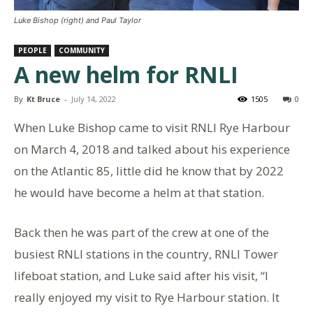
Luke Bishop (right) and Paul Taylor
PEOPLE
COMMUNITY
A new helm for RNLI
By
Kt Bruce
-
July 14, 2022
1505
0
When Luke Bishop came to visit RNLI Rye Harbour
on March 4, 2018 and talked about his experience
on the Atlantic 85, little did he know that by 2022
he would have become a helm at that station.
Back then he was part of the crew at one of the
busiest RNLI stations in the country, RNLI Tower
lifeboat station, and Luke said after his visit, “I
really enjoyed my visit to Rye Harbour station. It