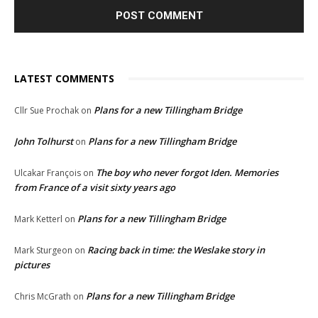
LATEST COMMENTS
Plans for a new Tillingham Bridge
Cllr Sue Prochak
on
John Tolhurst
Plans for a new Tillingham Bridge
on
The boy who never forgot Iden. Memories
Ulcakar François
on
from France of a visit sixty years ago
Plans for a new Tillingham Bridge
Mark Ketterl
on
Racing back in time: the Weslake story in
Mark Sturgeon
on
pictures
Plans for a new Tillingham Bridge
Chris McGrath
on