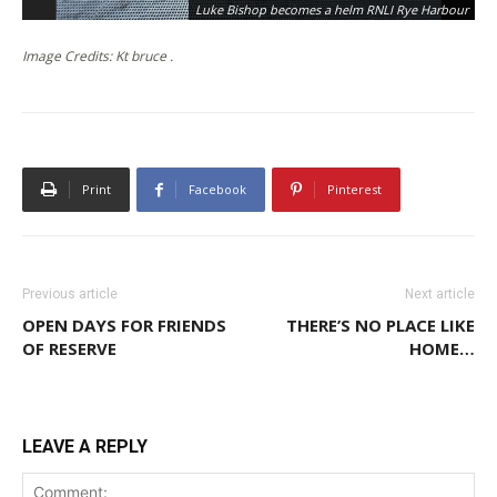
Luke Bishop becomes a helm RNLI Rye Harbour
Image Credits: Kt bruce .
Print
Facebook
Pinterest
Previous article
Next article
OPEN DAYS FOR FRIENDS
THERE’S NO PLACE LIKE
OF RESERVE
HOME…
LEAVE A REPLY