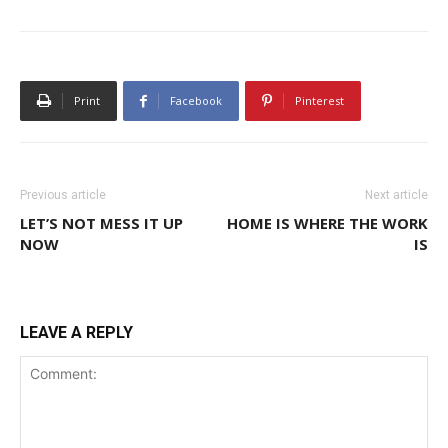
Print
Facebook
Pinterest
Previous article
Next article
LET’S NOT MESS IT UP
HOME IS WHERE THE WORK
NOW
IS
LEAVE A REPLY