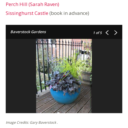
Perch Hill (Sarah Raven)
Sissinghurst Castle
(book in advance)
Baverstock Gardens
1
of 5
Image Credits: Gary Baverstock .