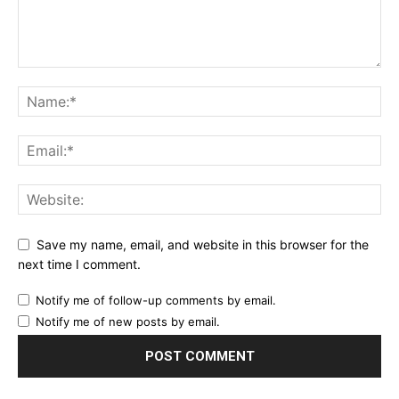
Save my name, email, and website in this browser for the
next time I comment.
Notify me of follow-up comments by email.
Notify me of new posts by email.