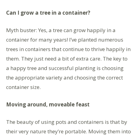
Can I grow a tree in a container?
Myth buster: Yes, a tree can grow happily in a
container for many years! I’ve planted numerous
trees in containers that continue to thrive happily in
them. They just need a bit of extra care. The key to
a happy tree and successful planting is choosing
the appropriate variety and choosing the correct
container size.
Moving around, moveable feast
The beauty of using pots and containers is that by
their very nature they’re portable. Moving them into