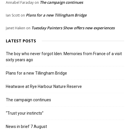
The campaign continues
Annabel Faraday
on
Plans for a new Tillingham Bridge
Ian Scott
on
Tuesday Painters Show offers new experiences
Janet Haken
on
LATEST POSTS
The boy who never forgot Iden. Memories from France of a visit
sixty years ago
Plans for a new Tillingham Bridge
Heatwave at Rye Harbour Nature Reserve
The campaign continues
“Trust your instincts”
News in brief 7 August