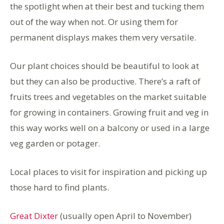
the spotlight when at their best and tucking them
out of the way when not. Or using them for
permanent displays makes them very versatile.
Our plant choices should be beautiful to look at
but they can also be productive. There’s a raft of
fruits trees and vegetables on the market suitable
for growing in containers. Growing fruit and veg in
this way works well on a balcony or used in a large
veg garden or potager.
Local places to visit for inspiration and picking up
those hard to find plants.
Great Dixter
(usually open April to November)