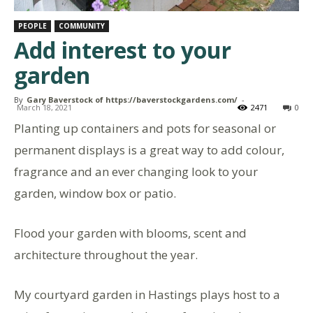
PEOPLE
COMMUNITY
Add interest to your
garden
By
Gary Baverstock of https://baverstockgardens.com/
-
March 18, 2021
2471
0
Planting up containers and pots for seasonal or
permanent displays is a great way to add colour,
fragrance and an ever changing look to your
garden, window box or patio.
Flood your garden with blooms, scent and
architecture throughout the year.
My courtyard garden in Hastings plays host to a