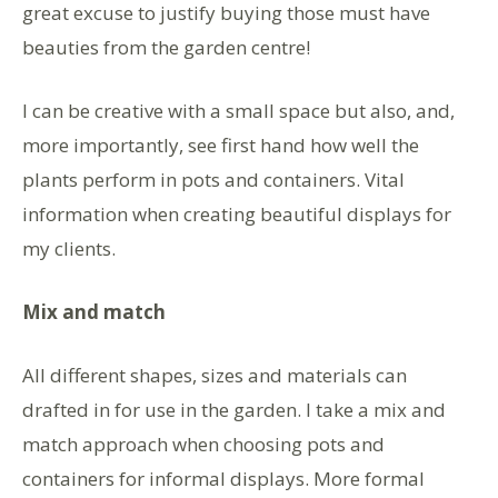
great excuse to justify buying those must have
beauties from the garden centre!
I can be creative with a small space but also, and,
more importantly, see first hand how well the
plants perform in pots and containers. Vital
information when creating beautiful displays for
my clients.
Mix and match
All different shapes, sizes and materials can
drafted in for use in the garden. I take a mix and
match approach when choosing pots and
containers for informal displays. More formal