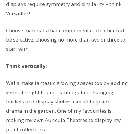
displays require symmetry and similarity – think
Versailles!
Choose materials that complement each other but
be selective, choosing no more than two or three to
start with.
Think vertically:
Walls make fantastic growing spaces too by adding
vertical height to our planting plans. Hanging
baskets and display shelves can all help add
drama in the garden. One of my favourites is
making my own Auricula Theatres to display my
plant collections.