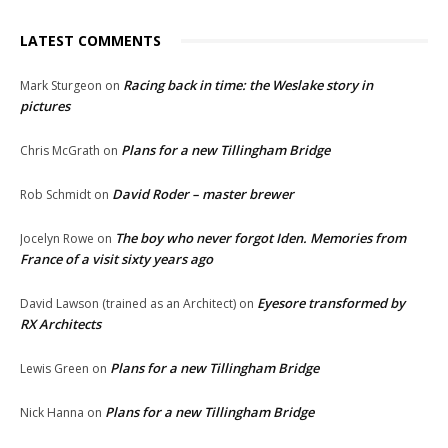
LATEST COMMENTS
Racing back in time: the Weslake story in
Mark Sturgeon
on
pictures
Plans for a new Tillingham Bridge
Chris McGrath
on
David Roder – master brewer
Rob Schmidt
on
The boy who never forgot Iden. Memories from
Jocelyn Rowe
on
France of a visit sixty years ago
Eyesore transformed by
David Lawson (trained as an Architect)
on
RX Architects
Plans for a new Tillingham Bridge
Lewis Green
on
Plans for a new Tillingham Bridge
Nick Hanna
on