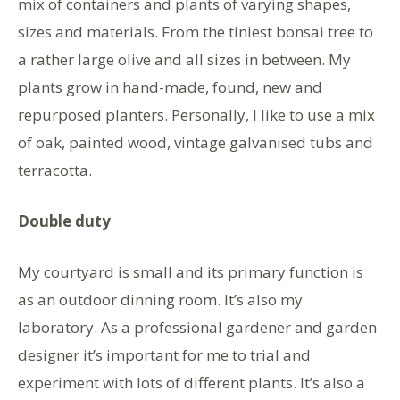
mix of containers and plants of varying shapes,
sizes and materials. From the tiniest bonsai tree to
a rather large olive and all sizes in between. My
plants grow in hand-made, found, new and
repurposed planters. Personally, I like to use a mix
of oak, painted wood, vintage galvanised tubs and
terracotta.
Double duty
My courtyard is small and its primary function is
as an outdoor dinning room. It’s also my
laboratory. As a professional gardener and garden
designer it’s important for me to trial and
experiment with lots of different plants. It’s also a