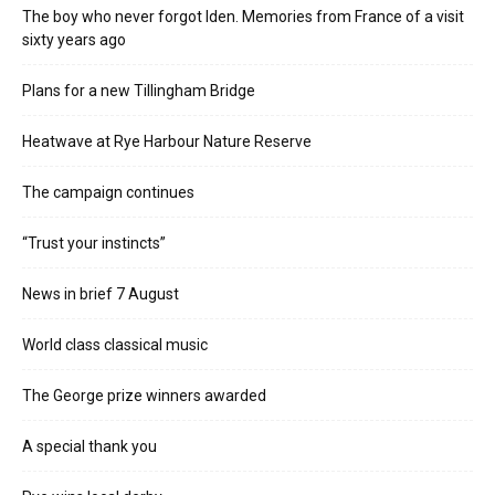
The boy who never forgot Iden. Memories from France of a visit
sixty years ago
Plans for a new Tillingham Bridge
Heatwave at Rye Harbour Nature Reserve
The campaign continues
“Trust your instincts”
News in brief 7 August
World class classical music
The George prize winners awarded
A special thank you