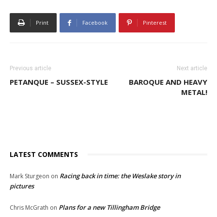
Print
Facebook
Pinterest
Previous article
Next article
PETANQUE – SUSSEX-STYLE
BAROQUE AND HEAVY
METAL!
LATEST COMMENTS
Racing back in time: the Weslake story in
Mark Sturgeon
on
pictures
Plans for a new Tillingham Bridge
Chris McGrath
on