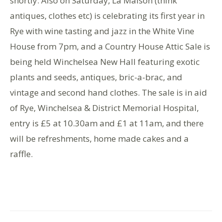
shortly. Also on Saturday, La Maison (think
antiques, clothes etc) is celebrating its first year in
Rye with wine tasting and jazz in the White Vine
House from 7pm, and a Country House Attic Sale is
being held Winchelsea New Hall featuring exotic
plants and seeds, antiques, bric-a-brac, and
vintage and second hand clothes. The sale is in aid
of Rye, Winchelsea & District Memorial Hospital,
entry is £5 at 10.30am and £1 at 11am, and there
will be refreshments, home made cakes and a
raffle.