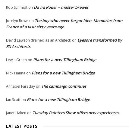
David Roder – master brewer
Rob Schmidt
on
The boy who never forgot Iden. Memories from
Jocelyn Rowe
on
France of a visit sixty years ago
Eyesore transformed by
David Lawson (trained as an Architect)
on
RX Architects
Plans for a new Tillingham Bridge
Lewis Green
on
Plans for a new Tillingham Bridge
Nick Hanna
on
The campaign continues
Annabel Faraday
on
Plans for a new Tillingham Bridge
Ian Scott
on
Tuesday Painters Show offers new experiences
Janet Haken
on
LATEST POSTS