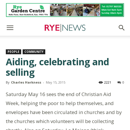
PEOPLE
COMMUNITY
Aiding, celebrating and
selling
By
Charles Harkness
-
May 15, 2015
2221
0
Saturday May 16 sees the end of Christian Aid
Week, helping the poor to help themselves, and
envelopes have been circulated in churches and by
the churches which volunteers will be collecting