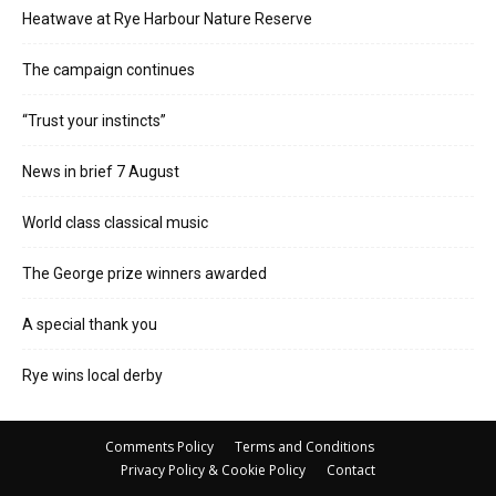
Heatwave at Rye Harbour Nature Reserve
The campaign continues
“Trust your instincts”
News in brief 7 August
World class classical music
The George prize winners awarded
A special thank you
Rye wins local derby
Comments Policy
Terms and Conditions
Privacy Policy & Cookie Policy
Contact