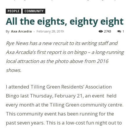
PEOPLE
COMMUNITY
All the eights, eighty eight
By
Axa Arcadia
-
February 28, 2019
2743
1
Rye News has a new recruit to its writing staff and
Axa Arcadia’s first report is on bingo – a long-running
local attraction as the photo above from 2016
shows.
I attended Tilling Green Residents’ Association
Bingo last Thursday, February 21, an event held
every month at the Tilling Green community centre.
This community event has been running for the
past seven years. This is a low-cost fun night out to