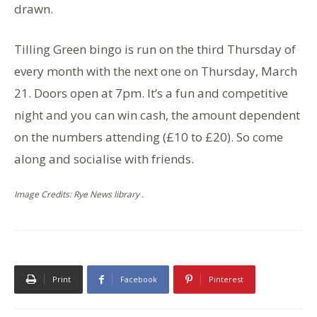
drawn.
Tilling Green bingo is run on the third Thursday of
every month with the next one on Thursday, March
21. Doors open at 7pm. It’s a fun and competitive
night and you can win cash, the amount dependent
on the numbers attending (£10 to £20). So come
along and socialise with friends.
Image Credits: Rye News library .
Print
Facebook
Pinterest