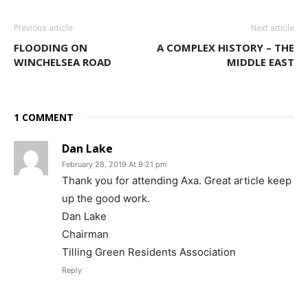
Previous article
Next article
FLOODING ON
A COMPLEX HISTORY – THE
WINCHELSEA ROAD
MIDDLE EAST
1 COMMENT
Dan Lake
February 28, 2019 At 9:21 pm
Thank you for attending Axa. Great article keep
up the good work.
Dan Lake
Chairman
Tilling Green Residents Association
Reply