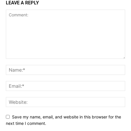
LEAVE A REPLY
Save my name, email, and website in this browser for the
next time I comment.