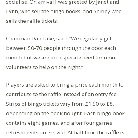
socialise. On arrival I was greeted by Janet and
Lynn, who sell the bingo books, and Shirley who
sells the raffle tickets.
Chairman Dan Lake, said: “We regularly get
between 50-70 people through the door each
month but we are in desperate need for more
volunteers to help on the night.”
Players are asked to bring a prize each month to
contribute to the raffle instead of an entry fee.
Strips of bingo tickets vary from £1.50 to £8,
depending on the book bought. Each bingo book
contains eight games, and after four games
refreshments are served. At half time the raffle is