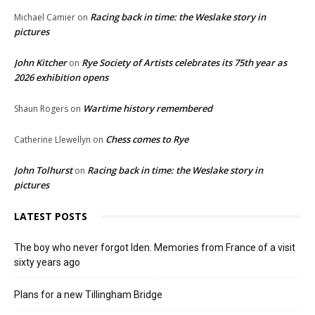
Racing back in time: the Weslake story in
Michael Camier
on
pictures
John Kitcher
Rye Society of Artists celebrates its 75th year as
on
2026 exhibition opens
Wartime history remembered
Shaun Rogers
on
Chess comes to Rye
Catherine Llewellyn
on
John Tolhurst
Racing back in time: the Weslake story in
on
pictures
LATEST POSTS
The boy who never forgot Iden. Memories from France of a visit
sixty years ago
Plans for a new Tillingham Bridge