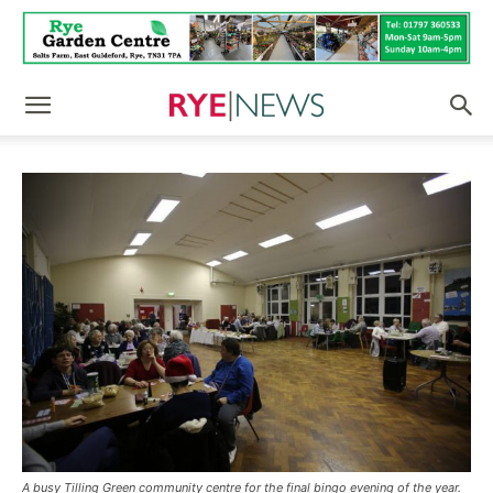
A busy Tilling Green community centre for the final bingo evening of the year.