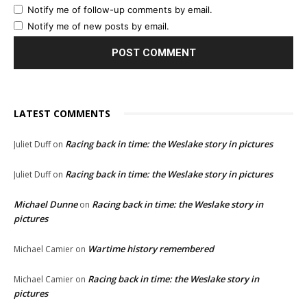
Notify me of follow-up comments by email.
Notify me of new posts by email.
LATEST COMMENTS
Racing back in time: the Weslake story in pictures
Juliet Duff
on
Racing back in time: the Weslake story in pictures
Juliet Duff
on
Michael Dunne
Racing back in time: the Weslake story in
on
pictures
Wartime history remembered
Michael Camier
on
Racing back in time: the Weslake story in
Michael Camier
on
pictures