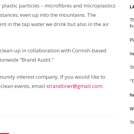
y plastic particles – microfibres and microplastics
L
istances; even up into the mountains. The
Th
ent in the tap water we drink but also in the air
Fr
Pl
 clean-up in collaboration with Cornish-based
He
tionwide “Brand Audit.”
T
mmunity interest company. If you would like to
“T
-clean events, email
strandliner@gmail.com
.
Ne
Wo
Th