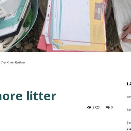
 the River Rother
L
ore litter
An
2720
0
Ia
Ja
ex