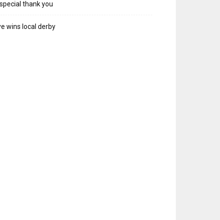
special thank you
e wins local derby