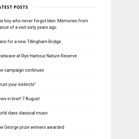
ATEST POSTS
e boy who never forgot Iden. Memories from
ance of a visit sixty years ago
ans for a new Tillingham Bridge
atwave at Rye Harbour Nature Reserve
he campaign continues
rust your instincts”
ws in brief 7 August
rld class classical music
e George prize winners awarded