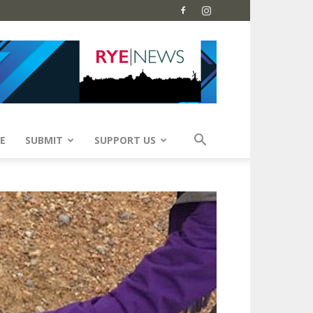
E
SUBMIT
SUPPORT US