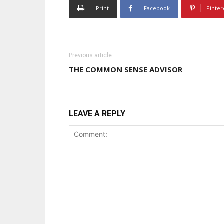
Print
Facebook
Pinter
Previous article
THE COMMON SENSE ADVISOR
LEAVE A REPLY