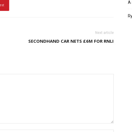
A 
est
Ry
Next article
SECONDHAND CAR NETS £6M FOR RNLI