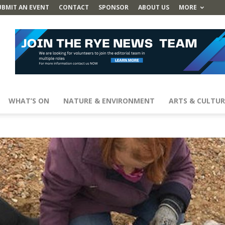
UBMIT AN EVENT
CONTACT
SPONSOR
ABOUT US
MORE
WHAT’S ON
NATURE & ENVIRONMENT
ARTS & CULTUR