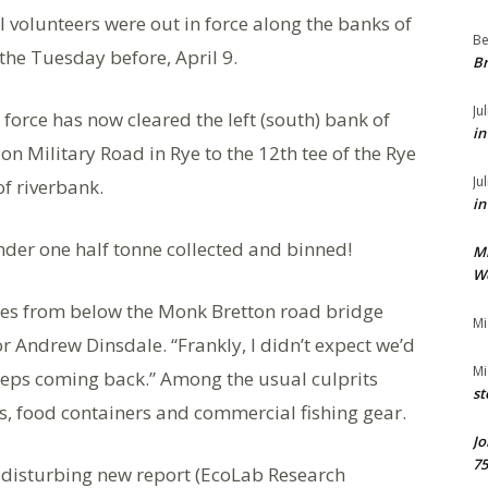
l volunteers were out in force along the banks of
Be
 the Tuesday before, April 9.
Br
Ju
r force has now cleared the left (south) bank of
in
 on Military Road in Rye to the 12th tee of the Rye
Ju
of riverbank.
in
under one half tonne collected and binned!
M
We
nnes from below the Monk Bretton road bridge
Mi
r Andrew Dinsdale. “Frankly, I didn’t expect we’d
Mi
keeps coming back.” Among the usual culprits
st
les, food containers and commercial fishing gear.
Jo
75
a disturbing new report (EcoLab Research