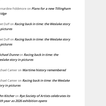
Plans for a new Tillingham
rnardine Fiddimore
on
idge
Racing back in time: the Weslake story
liet Duff
on
 pictures
Racing back in time: the Weslake story
liet Duff
on
 pictures
ichael Dunne
Racing back in time: the
on
slake story in pictures
Wartime history remembered
chael Camier
on
Racing back in time: the Weslake
chael Camier
on
ory in pictures
hn Kitcher
Rye Society of Artists celebrates its
on
th year as 2026 exhibition opens