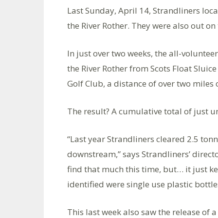
Last Sunday, April 14, Strandliners loca
the River Rother. They were also out on
In just over two weeks, the all-voluntee
the River Rother from Scots Float Sluice
Golf Club, a distance of over two miles 
The result? A cumulative total of just 
“Last year Strandliners cleared 2.5 to
downstream,” says Strandliners’ directo
find that much this time, but… it just 
identified were single use plastic bott
This last week also saw the release of 