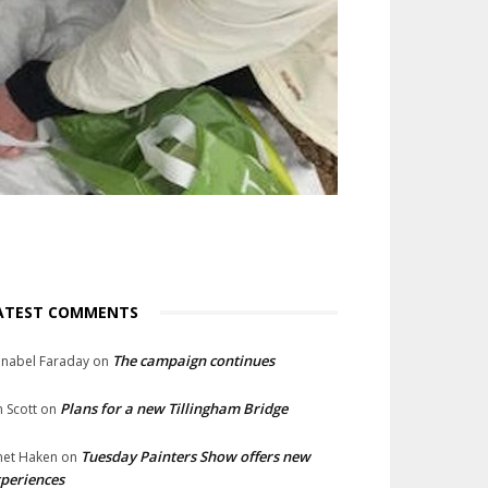
ATEST COMMENTS
The campaign continues
nabel Faraday
on
Plans for a new Tillingham Bridge
n Scott
on
Tuesday Painters Show offers new
net Haken
on
periences