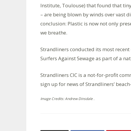
Institute, Toulouse) that found that tin
– are being blown by winds over vast d
conclusion: Plastic is now not only pres
we breathe.
Strandliners conducted its most recent
Surfers Against Sewage as part of a na
Strandliners CIC is a not-for-profit co
sign up for news of Strandliners’ beach
Image Credits: Andrew Dinsdale .