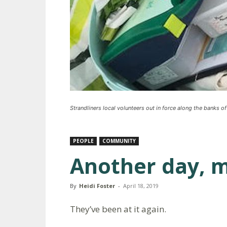
Strandliners local volunteers out in force along the banks of
PEOPLE
COMMUNITY
Another day, m
By
Heidi Foster
-
April 18, 2019
They’ve been at it again.