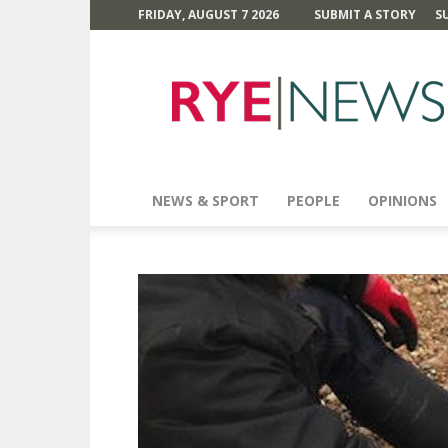
FRIDAY, AUGUST 7 2026
SUBMIT A STORY
S
Rye
News
NEWS & SPORT
PEOPLE
OPINIONS