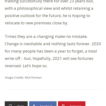
trading successfully there for over 23 years but,
with a philosophical view and whilst retaining a
positive outlook for the future, he is hoping to
relocate to new premises close by.
Times they are a changing make no mistake.
Change is inevitable and nothing lasts forever. 2020
for many people has been a year to forget, a total
write off – but, hopefully, 2021 will see fortunes
reversed. Let’s hope so.
Image Credits: Nick Forman .
Print
Facebook
Pinterest