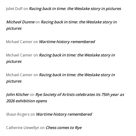
Racing back in time: the Weslake story in pictures
Juliet Duff
on
Michael Dunne
Racing back in time: the Weslake story in
on
pictures
Wartime history remembered
Michael Camier
on
Racing back in time: the Weslake story in
Michael Camier
on
pictures
Racing back in time: the Weslake story in
Michael Camier
on
pictures
John Kitcher
Rye Society of Artists celebrates its 75th year as
on
2026 exhibition opens
Wartime history remembered
Shaun Rogers
on
Chess comes to Rye
Catherine Llewellyn
on