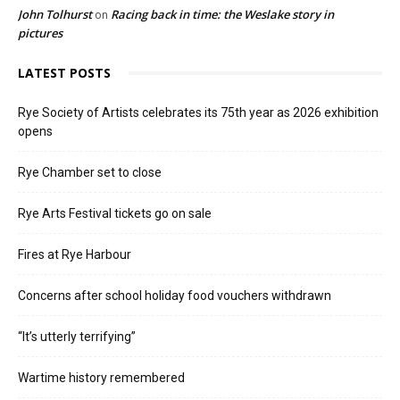
John Tolhurst
Racing back in time: the Weslake story in
on
pictures
LATEST POSTS
Rye Society of Artists celebrates its 75th year as 2026 exhibition
opens
Rye Chamber set to close
Rye Arts Festival tickets go on sale
Fires at Rye Harbour
Concerns after school holiday food vouchers withdrawn
“It’s utterly terrifying”
Wartime history remembered