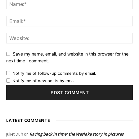
Save my name, email, and website in this browser for the
next time I comment.
Notify me of follow-up comments by email.
Notify me of new posts by email.
LATEST COMMENTS
Racing back in time: the Weslake story in pictures
Juliet Duff
on