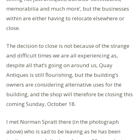
memorabilia and much more’, but the businesses
within are either having to relocate elsewhere or
close.
The decision to close is not because of the strange
and difficult times we are all experiencing as,
despite all that’s going on around us, Quay
Antiques is still flourishing, but the building’s
owners are considering alternative uses for the
building, and the shop will therefore be closing this
coming Sunday, October 18.
I met Norman Spratt there (in the photograph
above) who is sad to be leaving as he has been