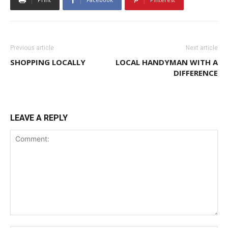
Previous article
Next article
SHOPPING LOCALLY
LOCAL HANDYMAN WITH A
DIFFERENCE
LEAVE A REPLY