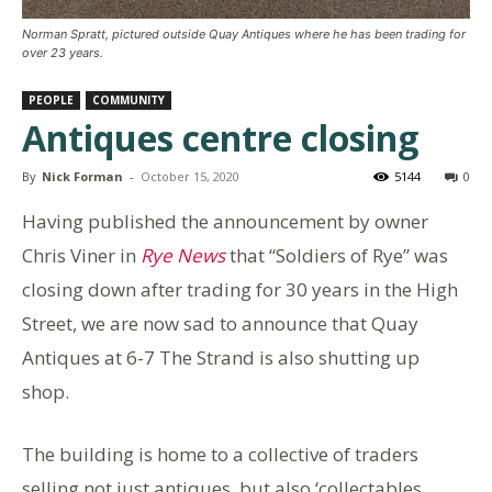
Norman Spratt, pictured outside Quay Antiques where he has been trading for
over 23 years.
PEOPLE
COMMUNITY
Antiques centre closing
By
Nick Forman
-
October 15, 2020
5144
0
Having published the announcement by owner
Chris Viner in
Rye News
that “Soldiers of Rye” was
closing down after trading for 30 years in the High
Street, we are now sad to announce that Quay
Antiques at 6-7 The Strand is also shutting up
shop.
The building is home to a collective of traders
selling not just antiques, but also ‘collectables,