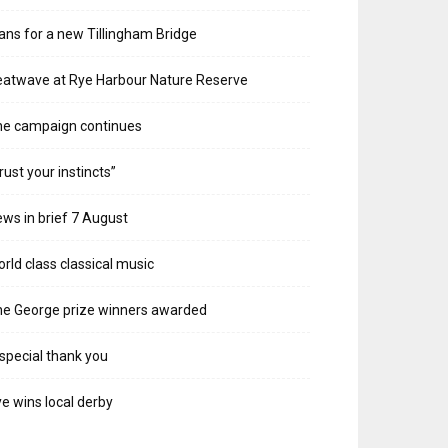
ans for a new Tillingham Bridge
atwave at Rye Harbour Nature Reserve
he campaign continues
rust your instincts”
ws in brief 7 August
rld class classical music
e George prize winners awarded
special thank you
e wins local derby