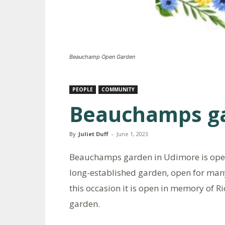
Beauchamp Open Garden
PEOPLE
COMMUNITY
Beauchamps g
By
Juliet Duff
-
June 1, 2023
Beauchamps garden in Udimore is open 
long-established garden, open for man
this occasion it is open in memory of 
garden.