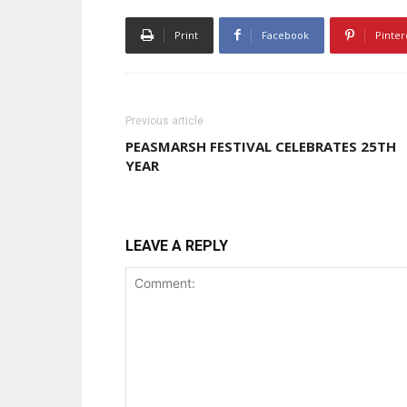
Print
Facebook
Pinter
Previous article
PEASMARSH FESTIVAL CELEBRATES 25TH
YEAR
LEAVE A REPLY