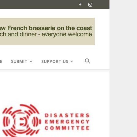
E
SUBMIT
SUPPORT US