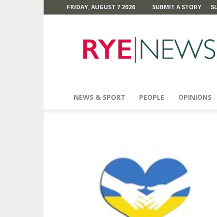
FRIDAY, AUGUST 7 2026
SUBMIT A STORY
S
Rye
News
NEWS & SPORT
PEOPLE
OPINIONS