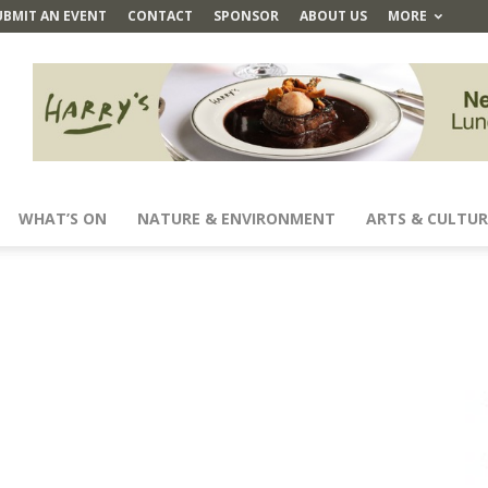
UBMIT AN EVENT
CONTACT
SPONSOR
ABOUT US
MORE
WHAT’S ON
NATURE & ENVIRONMENT
ARTS & CULTUR