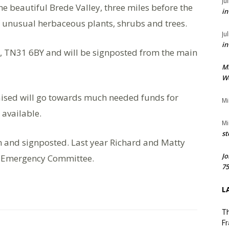
Ju
he beautiful Brede Valley, three miles before the
in
of unusual herbaceous plants, shrubs and trees.
Ju
in
, TN31 6BY and will be signposted from the main
M
We
aised will go towards much needed funds for
Mi
 available.
Mi
st
en and signposted. Last year Richard and Matty
Jo
s Emergency Committee.
75
L
Th
Fr