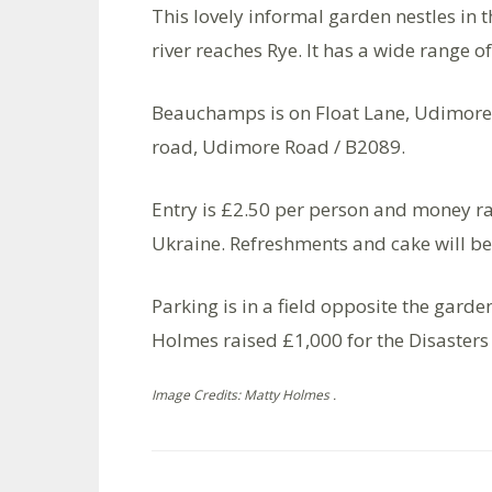
This lovely informal garden nestles in t
river reaches Rye. It has a wide range 
Beauchamps is on Float Lane, Udimore
road, Udimore Road / B2089.
Entry is £2.50 per person and money r
Ukraine. Refreshments and cake will be
Parking is in a field opposite the gard
Holmes raised £1,000 for the Disaster
Image Credits: Matty Holmes .