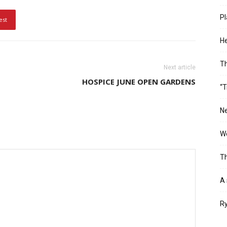
Pl
est
He
T
Next article
HOSPICE JUNE OPEN GARDENS
“T
Ne
Wo
Th
A 
Ry