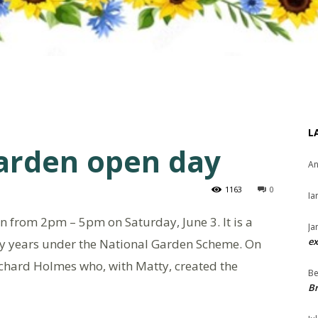
L
arden open day
An
1163
0
Ia
from 2pm – 5pm on Saturday, June 3. It is a
Ja
ex
y years under the National Garden Scheme. On
Richard Holmes who, with Matty, created the
Be
Br