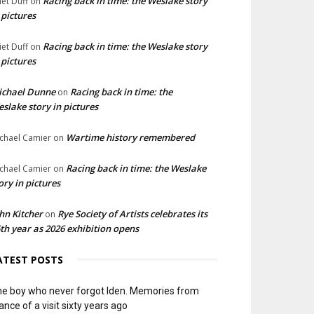
Racing back in time: the Weslake story
liet Duff
on
 pictures
Racing back in time: the Weslake story
liet Duff
on
 pictures
ichael Dunne
Racing back in time: the
on
slake story in pictures
Wartime history remembered
chael Camier
on
Racing back in time: the Weslake
chael Camier
on
ory in pictures
hn Kitcher
Rye Society of Artists celebrates its
on
th year as 2026 exhibition opens
ATEST POSTS
e boy who never forgot Iden. Memories from
ance of a visit sixty years ago