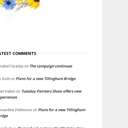
ATEST COMMENTS
The campaign continues
nabel Faraday
on
Plans for a new Tillingham Bridge
n Scott
on
Tuesday Painters Show offers new
net Haken
on
periences
Plans for a new Tillingham
rnardine Fiddimore
on
idge