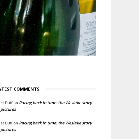
ATEST COMMENTS
Racing back in time: the Weslake story
liet Duff
on
 pictures
Racing back in time: the Weslake story
liet Duff
on
 pictures