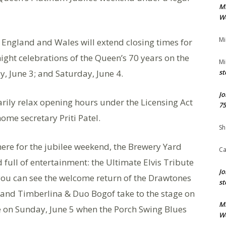
M
We
Mi
 England and Wales will extend closing times for
ght celebrations of the Queen’s 70 years on the
Mi
y, June 3; and Saturday, June 4.
st
Jo
arily relax opening hours under the Licensing Act
75
me secretary Priti Patel.
Sh
 here for the jubilee weekend, the Brewery Yard
Ca
full of entertainment: the Ultimate Elvis Tribute
Jo
 you can see the welcome return of the Drawtones
st
and Timberlina & Duo Bogof take to the stage on
M
le on Sunday, June 5 when the Porch Swing Blues
We