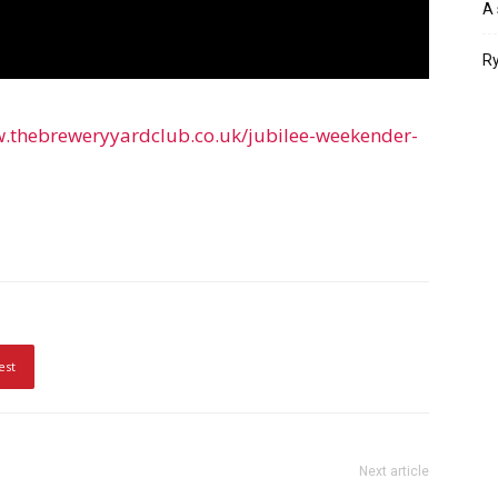
A 
Ry
w.thebreweryyardclub.co.uk/jubilee-weekender-
est
Next article