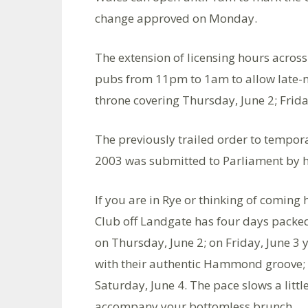
change approved on Monday.
The extension of licensing hours across
pubs from 11pm to 1am to allow late-ni
throne covering Thursday, June 2; Frida
The previously trailed order to tempor
2003 was submitted to Parliament by ho
If you are in Rye or thinking of coming
Club off Landgate has four days packed 
on Thursday, June 2; on Friday, June 3
with their authentic Hammond groove; 
Saturday, June 4. The pace slows a litt
accompany your bottomless brunch.