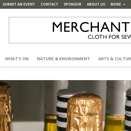
SUBMIT AN EVENT
CONTACT
SPONSOR
ABOUT US
MORE
WHAT’S ON
NATURE & ENVIRONMENT
ARTS & CULTUR