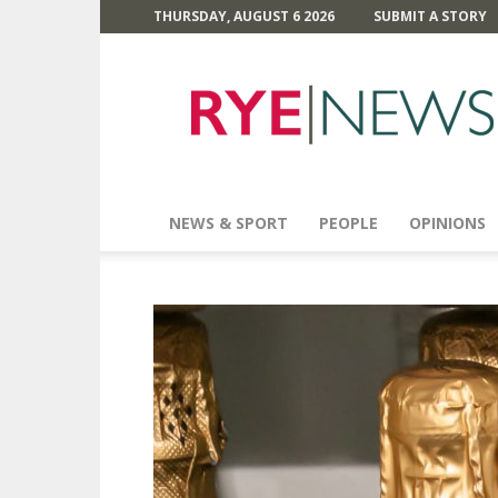
THURSDAY, AUGUST 6 2026
SUBMIT A STORY
Rye
News
NEWS & SPORT
PEOPLE
OPINIONS