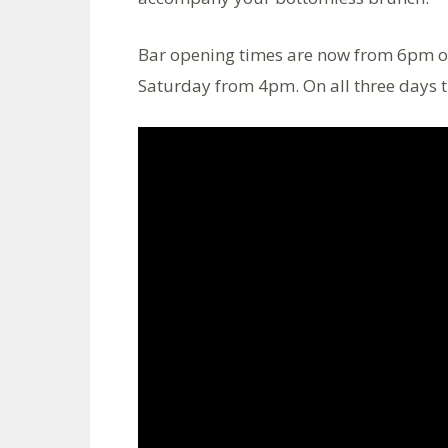
Bar opening times are now from 6pm o
Saturday from 4pm. On all three days 