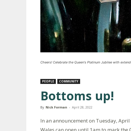
Cheers! Celebrate the Queen's Platinum Jubilee with exten
PEOPLE
COMMUNITY
Bottoms up!
By
Nick Forman
-
April 28, 2022
In an announcement on Tuesday, April 
Wales can open until 1am to mark the 