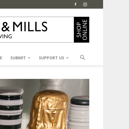
E
SUBMIT
SUPPORT US