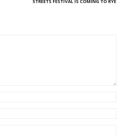
STREETS FESTIVAL IS COMING TO RYE