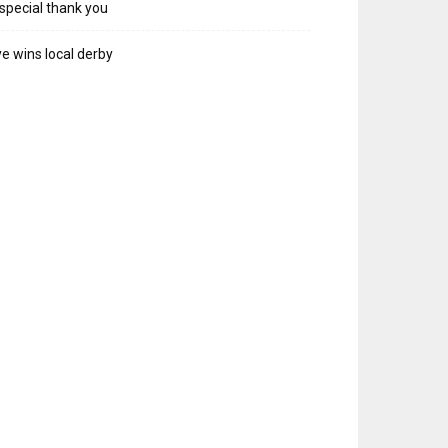
special thank you
e wins local derby