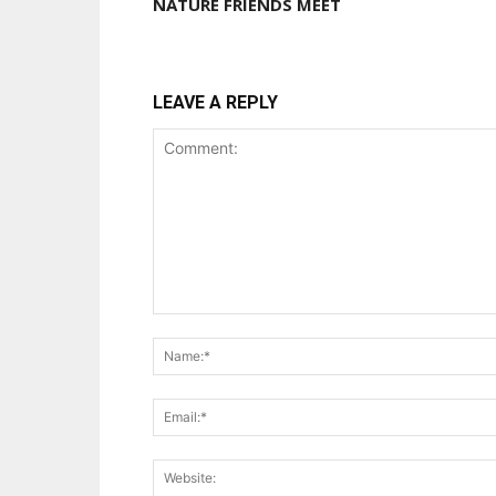
NATURE FRIENDS MEET
LEAVE A REPLY