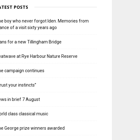
ATEST POSTS
e boy who never forgot Iden. Memories from
ance of a visit sixty years ago
ans for a new Tillingham Bridge
atwave at Rye Harbour Nature Reserve
he campaign continues
rust your instincts”
ws in brief 7 August
rld class classical music
e George prize winners awarded