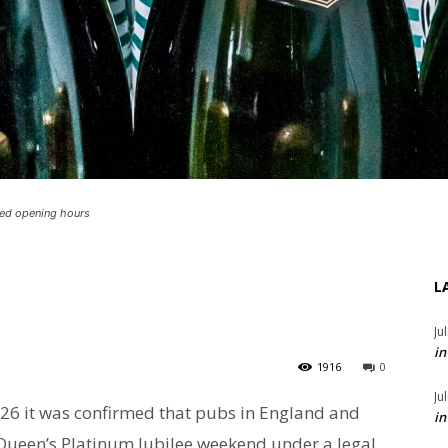
ded opening hours
L
Ju
in
1916
0
Ju
26 it was confirmed that pubs in England and
in
Queen’s Platinum Jubilee weekend under a legal