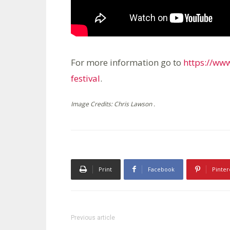
For more information go to
https://ww
festival
.
Image Credits: Chris Lawson .
Print
Facebook
Pinter
Previous article