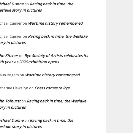
ichael Dunne
Racing back in time: the
on
slake story in pictures
Wartime history remembered
chael Camier
on
Racing back in time: the Weslake
chael Camier
on
ory in pictures
hn Kitcher
Rye Society of Artists celebrates its
on
th year as 2026 exhibition opens
Wartime history remembered
aun Rogers
on
Chess comes to Rye
therine Llewellyn
on
hn Tolhurst
Racing back in time: the Weslake
on
ory in pictures
ichael Dunne
Racing back in time: the
on
slake story in pictures