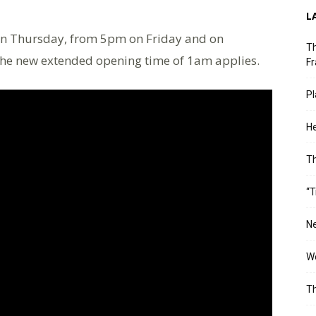
L
n Thursday, from 5pm on Friday and on
Th
the new extended opening time of 1am applies.
Fr
Pl
He
T
“T
Ne
Wo
Th