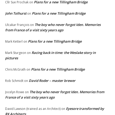
Plans for a new Tillingham Bridge
Cllr Sue Prochak
on
John Tolhurst
Plans for a new Tillingham Bridge
on
The boy who never forgot Iden. Memories
Ulcakar François
on
from France of a visit sixty years ago
Plans for a new Tillingham Bridge
Mark Ketterl
on
Racing back in time: the Weslake story in
Mark Sturgeon
on
pictures
Plans for a new Tillingham Bridge
Chris McGrath
on
David Roder – master brewer
Rob Schmidt
on
The boy who never forgot Iden. Memories from
Jocelyn Rowe
on
France of a visit sixty years ago
Eyesore transformed by
David Lawson (trained as an Architect)
on
RX Architects