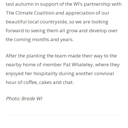
last autumn in support of the WI’s partnership with
The Climate Coalition and appreciation of our
beautiful local countryside, so we are looking
forward to seeing them all grow and develop over
the coming months and years.
After the planting the team made their way to the
nearby home of member Pat Whateley, where they
enjoyed her hospitality during another convivial
hour of coffee, cakes and chat.
Photo: Brede WI