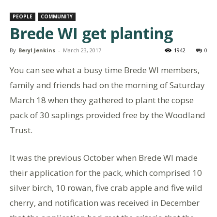
PEOPLE
COMMUNITY
Brede WI get planting
By
Beryl Jenkins
-
March 23, 2017
1942
0
You can see what a busy time Brede WI members,
family and friends had on the morning of Saturday
March 18 when they gathered to plant the copse
pack of 30 saplings provided free by the Woodland
Trust.
It was the previous October when Brede WI made
their application for the pack, which comprised 10
silver birch, 10 rowan, five crab apple and five wild
cherry, and notification was received in December