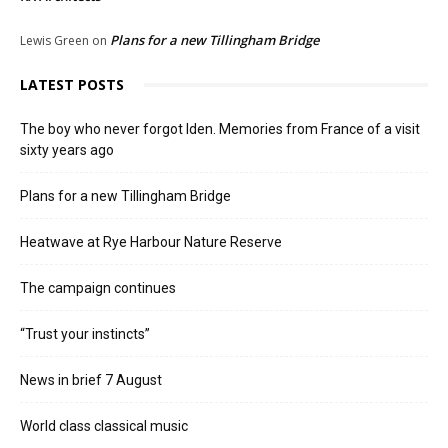
Plans for a new Tillingham Bridge
Lewis Green
on
LATEST POSTS
The boy who never forgot Iden. Memories from France of a visit
sixty years ago
Plans for a new Tillingham Bridge
Heatwave at Rye Harbour Nature Reserve
The campaign continues
“Trust your instincts”
News in brief 7 August
World class classical music