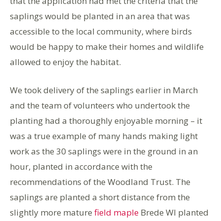
that the application had met the criteria that the
saplings would be planted in an area that was
accessible to the local community, where birds
would be happy to make their homes and wildlife
allowed to enjoy the habitat.
We took delivery of the saplings earlier in March
and the team of volunteers who undertook the
planting had a thoroughly enjoyable morning – it
was a true example of many hands making light
work as the 30 saplings were in the ground in an
hour, planted in accordance with the
recommendations of the Woodland Trust. The
saplings are planted a short distance from the
slightly more mature
field maple
Brede WI planted