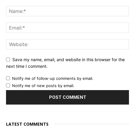
Save my name, email, and website in this browser for the
next time I comment.
Notify me of follow-up comments by email.
Notify me of new posts by email.
LATEST COMMENTS