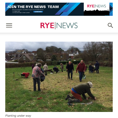
Planting under way