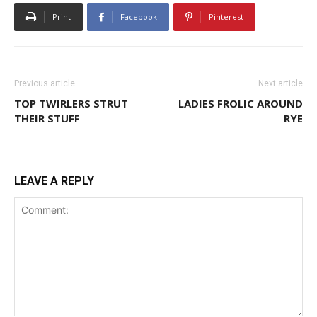
Print
Facebook
Pinterest
Previous article
Next article
TOP TWIRLERS STRUT
LADIES FROLIC AROUND
THEIR STUFF
RYE
LEAVE A REPLY