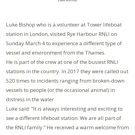
Luke Bishop who is a volunteer at Tower lifeboat
station in London, visited Rye Harbour RNLI on
Sunday March 4 to experience a different type of
vessel and environment from the Thames.
He is part of the crew at one of the busiest RNLI
stations in the country. In 2017 they were called out
520 times to incidents ranging from broken-down
vessels to people (or the occasional animal) in
distress in the water.
Luke said: “It is always interesting and exciting to
see a different lifeboat station. We are all part of
the RNLI family.” He received a warm welcome from