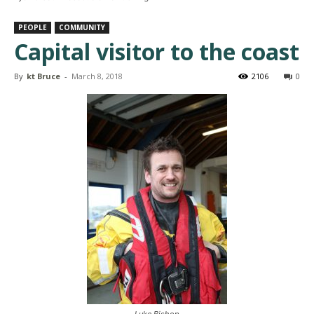
PEOPLE
COMMUNITY
Capital visitor to the coast
By
kt Bruce
-
March 8, 2018
2106
0
Luke Bishop