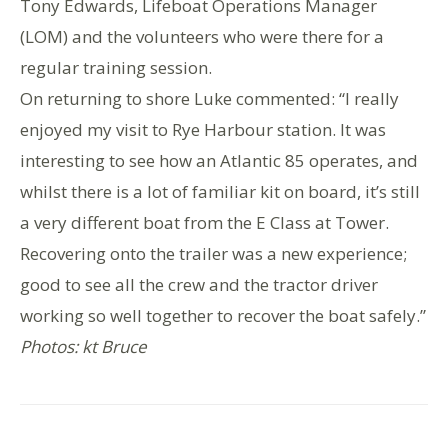
Tony Edwards, Lifeboat Operations Manager
(LOM) and the volunteers who were there for a
regular training session.
On returning to shore Luke commented: “I really
enjoyed my visit to Rye Harbour station. It was
interesting to see how an Atlantic 85 operates, and
whilst there is a lot of familiar kit on board, it’s still
a very different boat from the E Class at Tower.
Recovering onto the trailer was a new experience;
good to see all the crew and the tractor driver
working so well together to recover the boat safely.”
Photos: kt Bruce