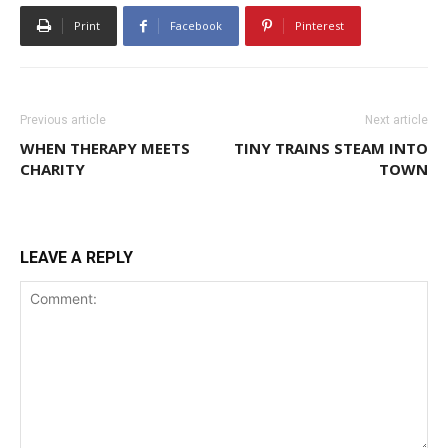
Print
Facebook
Pinterest
Previous article
Next article
WHEN THERAPY MEETS
TINY TRAINS STEAM INTO
CHARITY
TOWN
LEAVE A REPLY