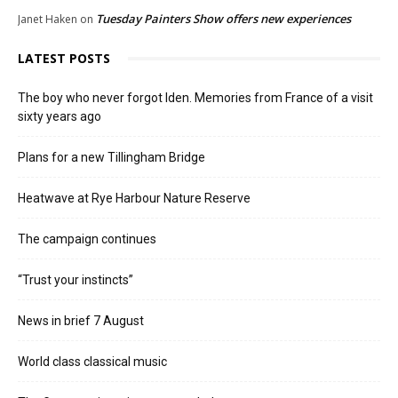
Tuesday Painters Show offers new experiences
Janet Haken
on
LATEST POSTS
The boy who never forgot Iden. Memories from France of a visit
sixty years ago
Plans for a new Tillingham Bridge
Heatwave at Rye Harbour Nature Reserve
The campaign continues
“Trust your instincts”
News in brief 7 August
World class classical music