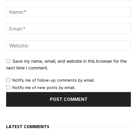
Save my name, email, and website in this browser for the
next time I comment.
Notify me of follow-up comments by email.
Notify me of new posts by email.
LATEST COMMENTS