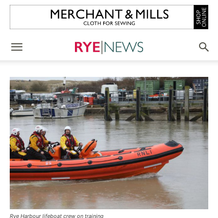
Rye Harbour lifeboat crew on training