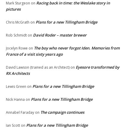
Racing back in time: the Weslake story in
Mark Sturgeon
on
pictures
Plans for a new Tillingham Bridge
Chris McGrath
on
David Roder – master brewer
Rob Schmidt
on
The boy who never forgot Iden. Memories from
Jocelyn Rowe
on
France of a visit sixty years ago
Eyesore transformed by
David Lawson (trained as an Architect)
on
RX Architects
Plans for a new Tillingham Bridge
Lewis Green
on
Plans for a new Tillingham Bridge
Nick Hanna
on
The campaign continues
Annabel Faraday
on
Plans for a new Tillingham Bridge
Ian Scott
on