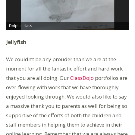
Dolphin class
D
Jellyfish
We couldn’t be any prouder than we are at the
moment for all the fantastic effort and hard work
that you are all doing. Our
ClassDojo
portfolios are
over-flowing with work that we have thoroughly
enjoyed looking through. We would also like to say
a massive thank you to parents as well for being so
supportive of the efforts of both the children and
staff members in helping them to achieve in their
online learning. Remember that we are always here