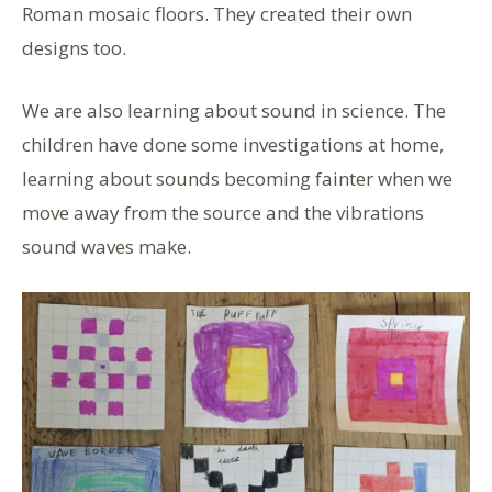
Roman mosaic floors. They created their own
designs too.
We are also learning about sound in science. The
children have done some investigations at home,
learning about sounds becoming fainter when we
move away from the source and the vibrations
sound waves make.