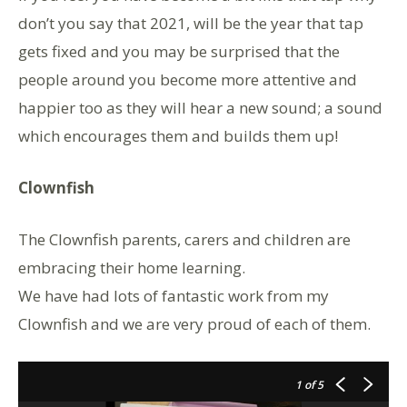
don’t you say that 2021, will be the year that tap
gets fixed and you may be surprised that the
people around you become more attentive and
happier too as they will hear a new sound; a sound
which encourages them and builds them up!
Clownfish
The Clownfish parents, carers and children are
embracing their home learning.
We have had lots of fantastic work from my
Clownfish and we are very proud of each of them.
1
of 5