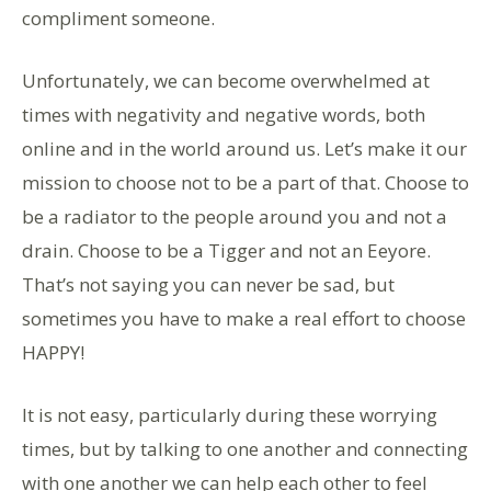
compliment someone.
Unfortunately, we can become overwhelmed at
times with negativity and negative words, both
online and in the world around us. Let’s make it our
mission to choose not to be a part of that. Choose to
be a radiator to the people around you and not a
drain. Choose to be a Tigger and not an Eeyore.
That’s not saying you can never be sad, but
sometimes you have to make a real effort to choose
HAPPY!
It is not easy, particularly during these worrying
times, but by talking to one another and connecting
with one another we can help each other to feel