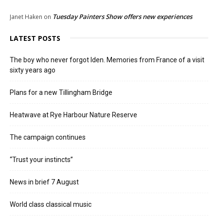
Tuesday Painters Show offers new experiences
Janet Haken
on
LATEST POSTS
The boy who never forgot Iden. Memories from France of a visit
sixty years ago
Plans for a new Tillingham Bridge
Heatwave at Rye Harbour Nature Reserve
The campaign continues
“Trust your instincts”
News in brief 7 August
World class classical music