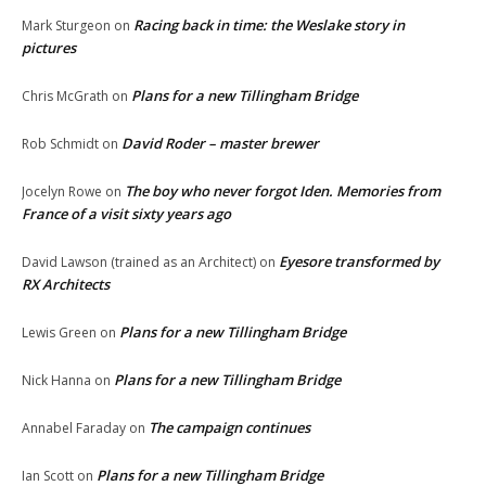
Racing back in time: the Weslake story in
Mark Sturgeon
on
pictures
Plans for a new Tillingham Bridge
Chris McGrath
on
David Roder – master brewer
Rob Schmidt
on
The boy who never forgot Iden. Memories from
Jocelyn Rowe
on
France of a visit sixty years ago
Eyesore transformed by
David Lawson (trained as an Architect)
on
RX Architects
Plans for a new Tillingham Bridge
Lewis Green
on
Plans for a new Tillingham Bridge
Nick Hanna
on
The campaign continues
Annabel Faraday
on
Plans for a new Tillingham Bridge
Ian Scott
on