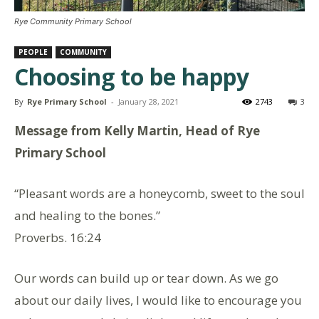
Rye Community Primary School
PEOPLE
COMMUNITY
Choosing to be happy
By
Rye Primary School
-
January 28, 2021
2743
3
Message from Kelly Martin, Head of Rye
Primary School
“Pleasant words are a honeycomb, sweet to the soul
and healing to the bones.”
Proverbs. 16:24
Our words can build up or tear down. As we go
about our daily lives, I would like to encourage you