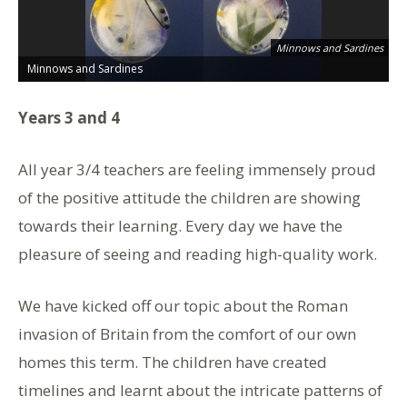
Minnows and Sardines
Minnows and Sardines
M
Years 3 and 4
All year 3/4 teachers are feeling immensely proud
of the positive attitude the children are showing
towards their learning. Every day we have the
pleasure of seeing and reading high-quality work.
We have kicked off our topic about the Roman
invasion of Britain from the comfort of our own
homes this term. The children have created
timelines and learnt about the intricate patterns of