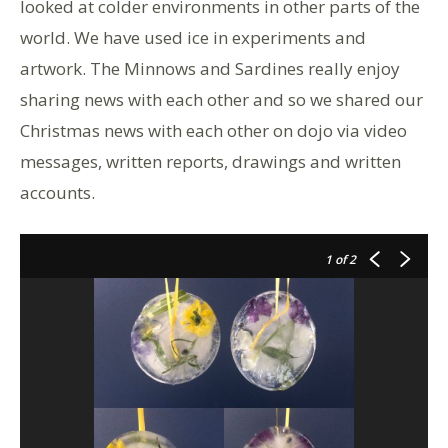
looked at colder environments in other parts of the
world. We have used ice in experiments and
artwork. The Minnows and Sardines really enjoy
sharing news with each other and so we shared our
Christmas news with each other on dojo via video
messages, written reports, drawings and written
accounts.
1
of 2