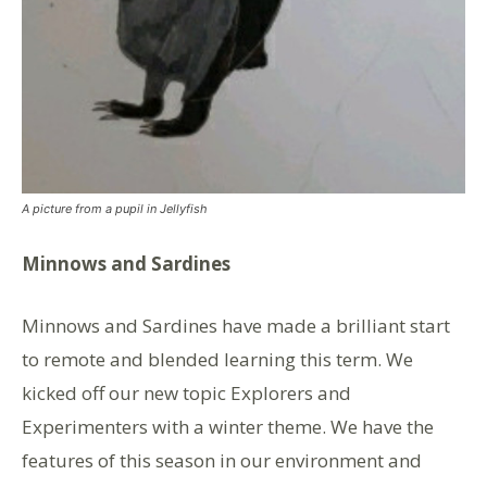
A picture from a pupil in Jellyfish
Minnows and Sardines
Minnows and Sardines have made a brilliant start
to remote and blended learning this term. We
kicked off our new topic Explorers and
Experimenters with a winter theme. We have the
features of this season in our environment and