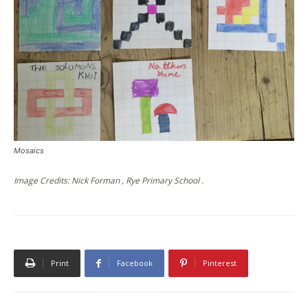
Mosaics
Image Credits: Nick Forman , Rye Primary School .
Print
Facebook
Pinterest