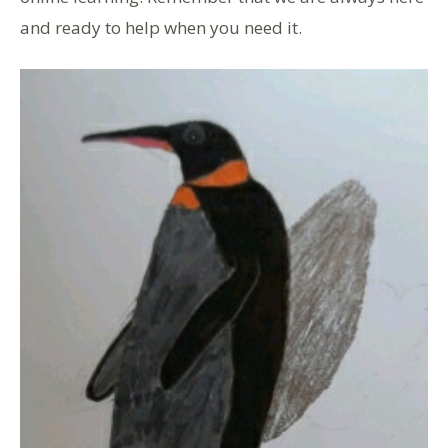
and ready to help when you need it.