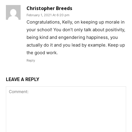
Christopher Breeds
February 1, 2021 At 6:20 pm
Congratulations, Kelly, on keeping up morale in
your school! You don’t only talk about positivity,
being kind and engendering happiness, you
actually do it and you lead by example. Keep up
the good work.
Reply
LEAVE A REPLY