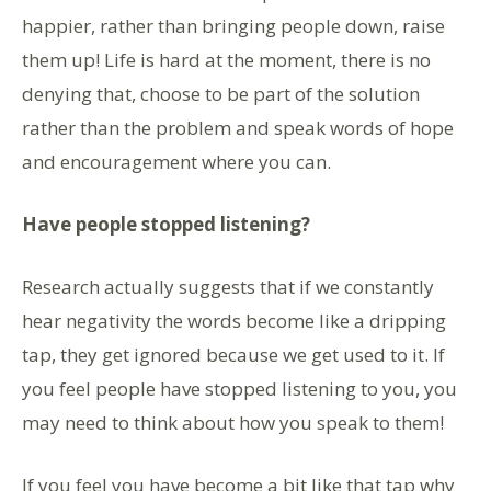
happier, rather than bringing people down, raise
them up! Life is hard at the moment, there is no
denying that, choose to be part of the solution
rather than the problem and speak words of hope
and encouragement where you can.
Have people stopped listening?
Research actually suggests that if we constantly
hear negativity the words become like a dripping
tap, they get ignored because we get used to it. If
you feel people have stopped listening to you, you
may need to think about how you speak to them!
If you feel you have become a bit like that tap why