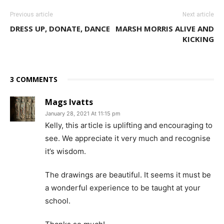
Previous article
Next article
DRESS UP, DONATE, DANCE
MARSH MORRIS ALIVE AND
KICKING
3 COMMENTS
Mags Ivatts
January 28, 2021 At 11:15 pm
Kelly, this article is uplifting and encouraging to
see. We appreciate it very much and recognise
it’s wisdom.
The drawings are beautiful. It seems it must be
a wonderful experience to be taught at your
school.