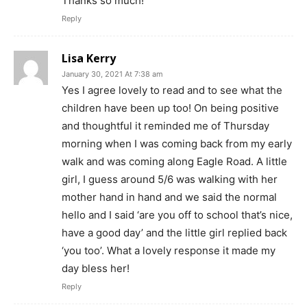
Thanks so much!
Reply
Lisa Kerry
January 30, 2021 At 7:38 am
Yes I agree lovely to read and to see what the
children have been up too! On being positive
and thoughtful it reminded me of Thursday
morning when I was coming back from my early
walk and was coming along Eagle Road. A little
girl, I guess around 5/6 was walking with her
mother hand in hand and we said the normal
hello and I said ‘are you off to school that’s nice,
have a good day’ and the little girl replied back
‘you too’. What a lovely response it made my
day bless her!
Reply