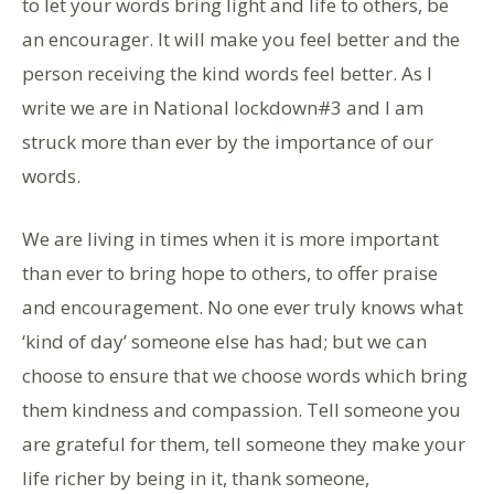
to let your words bring light and life to others, be
an encourager. It will make you feel better and the
person receiving the kind words feel better. As I
write we are in National lockdown#3 and I am
struck more than ever by the importance of our
words.
We are living in times when it is more important
than ever to bring hope to others, to offer praise
and encouragement. No one ever truly knows what
‘kind of day’ someone else has had; but we can
choose to ensure that we choose words which bring
them kindness and compassion. Tell someone you
are grateful for them, tell someone they make your
life richer by being in it, thank someone,