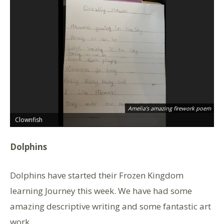
Ha
Amelia’s amazing firework poem
th
Clownfish
C
Dolphins
Dolphins have started their Frozen Kingdom
learning Journey this week. We have had some
amazing descriptive writing and some fantastic art
work.