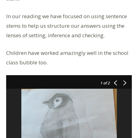
In our reading we have focused on using sentence
stems to help us structure our answers using the
lenses of setting, inference and checking.
Children have worked amazingly well in the school
class bubble too.
1
of 2