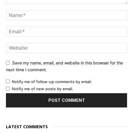
Save my name, email, and website in this browser for the
next time I comment.
Notify me of follow-up comments by email.
Notify me of new posts by email.
LATEST COMMENTS