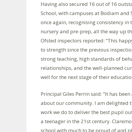
Having also secured 16 out of 16 outsta
School, with campuses at Bodiam and S
once again, recognising consistency in 
nursery and pre-prep, all the way up th
Ofsted inspectors reported: “This happ
to strength since the previous inspecti
strong teaching, high standards of be
relationships, and the well-planned cu
well for the next stage of their educatio
Principal Giles Perrin said: “It has bee
about our community. I am delighted th
work we do to deliver the best pupil ou
a teenager in the 21st century. Claremo
school with much to be proud of and pl