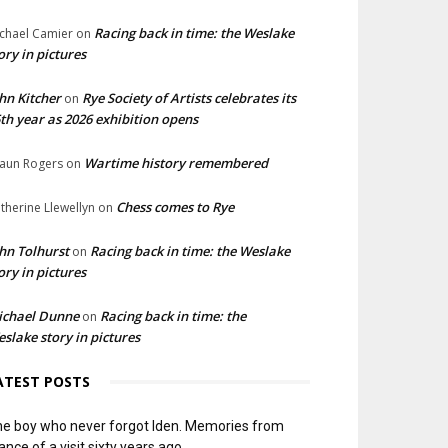
Racing back in time: the Weslake
chael Camier
on
ory in pictures
hn Kitcher
Rye Society of Artists celebrates its
on
th year as 2026 exhibition opens
Wartime history remembered
aun Rogers
on
Chess comes to Rye
therine Llewellyn
on
hn Tolhurst
Racing back in time: the Weslake
on
ory in pictures
ichael Dunne
Racing back in time: the
on
slake story in pictures
ATEST POSTS
e boy who never forgot Iden. Memories from
ance of a visit sixty years ago