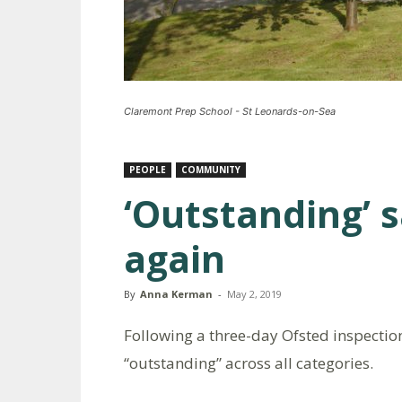
Claremont Prep School - St Leonards-on-Sea
PEOPLE
COMMUNITY
‘Outstanding’ s
again
By
Anna Kerman
-
May 2, 2019
Following a three-day Ofsted inspecti
“outstanding” across all categories.