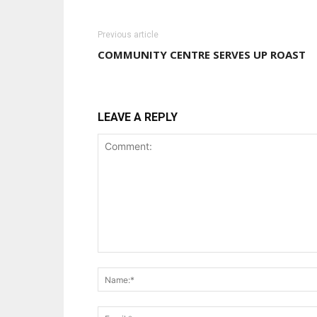
Previous article
COMMUNITY CENTRE SERVES UP ROAST
LEAVE A REPLY