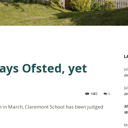
L
ays Ofsted, yet
Ju
in
Ju
in
1682
0
on in March, Claremont School has been judged
M
We
Mi