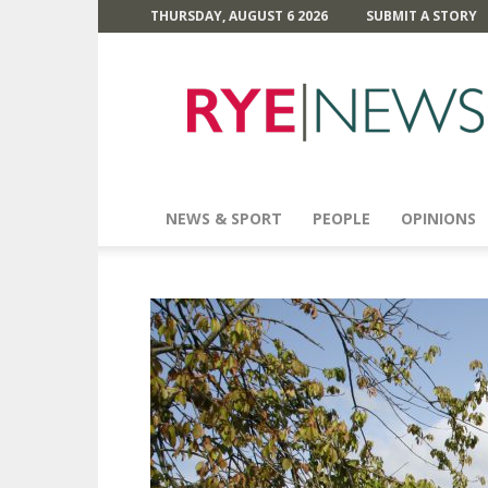
THURSDAY, AUGUST 6 2026
SUBMIT A STORY
Rye
News
NEWS & SPORT
PEOPLE
OPINIONS