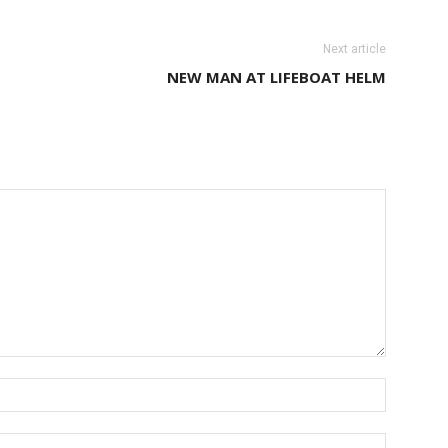
Next article
NEW MAN AT LIFEBOAT HELM