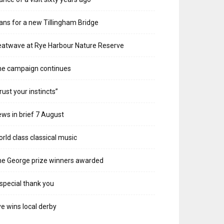
ans for a new Tillingham Bridge
atwave at Rye Harbour Nature Reserve
he campaign continues
rust your instincts”
ws in brief 7 August
rld class classical music
e George prize winners awarded
special thank you
e wins local derby