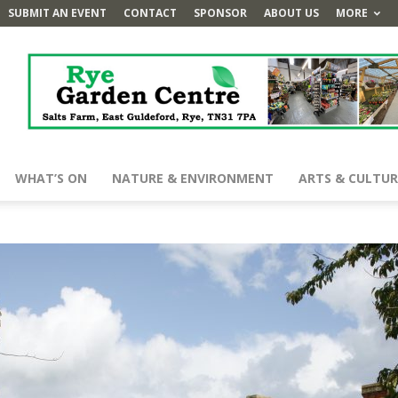
SUBMIT AN EVENT
CONTACT
SPONSOR
ABOUT US
MORE
WHAT’S ON
NATURE & ENVIRONMENT
ARTS & CULTUR