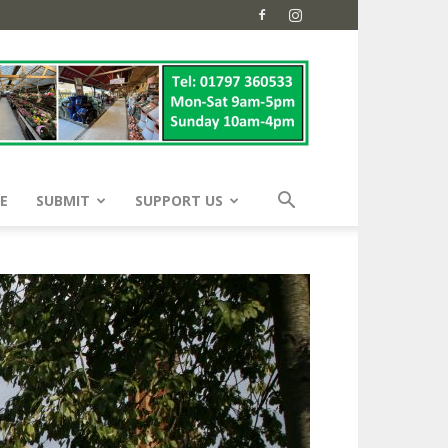
E
SUBMIT
SUPPORT US