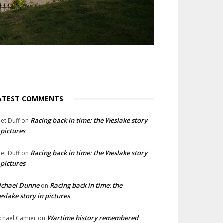
ATEST COMMENTS
Racing back in time: the Weslake story
liet Duff
on
 pictures
Racing back in time: the Weslake story
liet Duff
on
 pictures
ichael Dunne
Racing back in time: the
on
slake story in pictures
Wartime history remembered
chael Camier
on