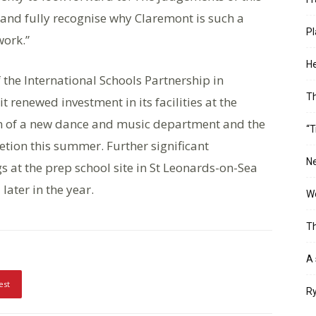
 and fully recognise why Claremont is such a
Pl
work.”
He
he International Schools Partnership in
T
 renewed investment in its facilities at the
ion of a new dance and music department and the
“T
tion this summer. Further significant
Ne
 at the prep school site in St Leonards-on-Sea
ater in the year.
Wo
Th
A 
est
Ry