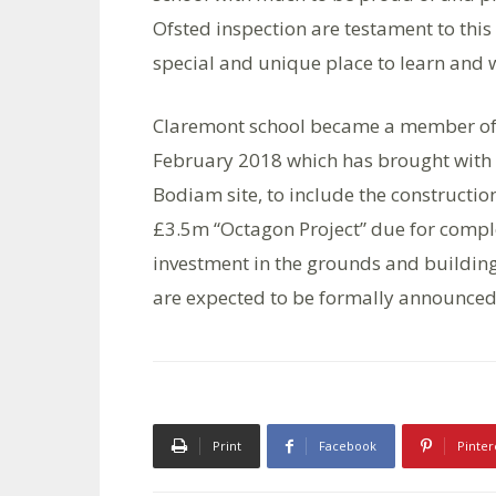
Ofsted inspection are testament to this
special and unique place to learn and 
Claremont school became a member of t
February 2018 which has brought with it
Bodiam site, to include the construct
£3.5m “Octagon Project” due for comple
investment in the grounds and buildings
are expected to be formally announced l
Print
Facebook
Pinter