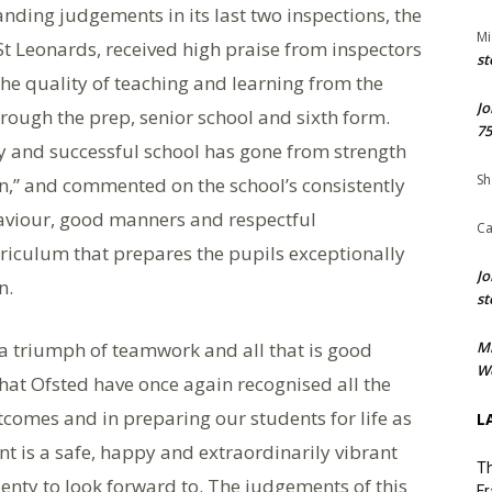
nding judgements in its last two inspections, the
Mi
t Leonards, received high praise from inspectors
st
the quality of teaching and learning from the
Jo
rough the prep, senior school and sixth form.
75
y and successful school has gone from strength
Sh
on,” and commented on the school’s consistently
haviour, good manners and respectful
Ca
rriculum that prepares the pupils exceptionally
Jo
n.
st
n a triumph of teamwork and all that is good
M
We
at Ofsted have once again recognised all the
tcomes and in preparing our students for life as
L
nt is a safe, happy and extraordinarily vibrant
Th
enty to look forward to. The judgements of this
Fr