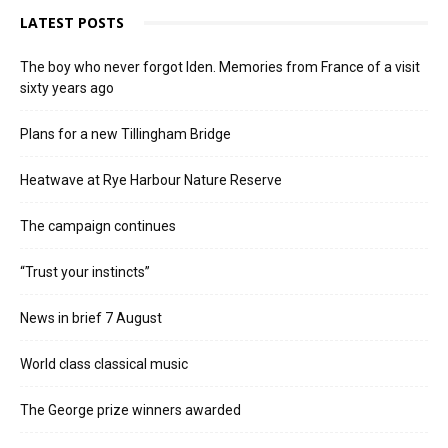
LATEST POSTS
The boy who never forgot Iden. Memories from France of a visit
sixty years ago
Plans for a new Tillingham Bridge
Heatwave at Rye Harbour Nature Reserve
The campaign continues
“Trust your instincts”
News in brief 7 August
World class classical music
The George prize winners awarded