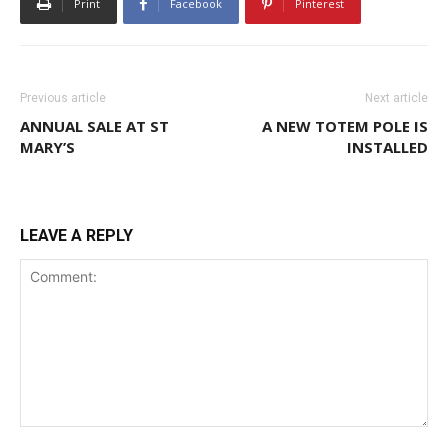
Print
Facebook
Pinterest
Previous article
Next article
ANNUAL SALE AT ST
A NEW TOTEM POLE IS
MARY’S
INSTALLED
LEAVE A REPLY