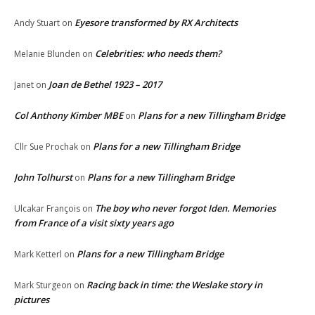
Eyesore transformed by RX Architects
Andy Stuart
on
Celebrities: who needs them?
Melanie Blunden
on
Joan de Bethel 1923 – 2017
Janet
on
Col Anthony Kimber MBE
Plans for a new Tillingham Bridge
on
Plans for a new Tillingham Bridge
Cllr Sue Prochak
on
John Tolhurst
Plans for a new Tillingham Bridge
on
The boy who never forgot Iden. Memories
Ulcakar François
on
from France of a visit sixty years ago
Plans for a new Tillingham Bridge
Mark Ketterl
on
Racing back in time: the Weslake story in
Mark Sturgeon
on
pictures