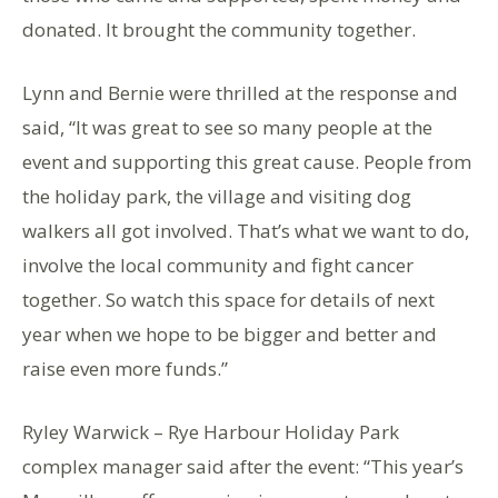
donated. It brought the community together.
Lynn and Bernie were thrilled at the response and
said, “It was great to see so many people at the
event and supporting this great cause. People from
the holiday park, the village and visiting dog
walkers all got involved. That’s what we want to do,
involve the local community and fight cancer
together. So watch this space for details of next
year when we hope to be bigger and better and
raise even more funds.”
Ryley Warwick – Rye Harbour Holiday Park
complex manager said after the event: “This year’s