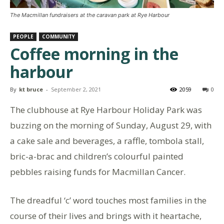
The Macmillan fundraisers at the caravan park at Rye Harbour
PEOPLE
COMMUNITY
Coffee morning in the
harbour
By
kt bruce
-
September 2, 2021
2059
0
The clubhouse at Rye Harbour Holiday Park was
buzzing on the morning of Sunday, August 29, with
a cake sale and beverages, a raffle, tombola stall,
bric-a-brac and children’s colourful painted
pebbles raising funds for Macmillan Cancer.
The dreadful ‘c’ word touches most families in the
course of their lives and brings with it heartache,