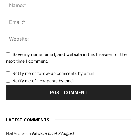
Save my name, email, and website in this browser for the
next time I comment.
Notify me of follow-up comments by email.
Notify me of new posts by email.
LATEST COMMENTS
News in brief 7 August
Neil Archer
on