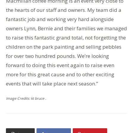
Macmillan coffee morning is an event very close to
the hearts of our staff and owners. My team did a
fantastic job and working very hard alongside
owners Lynn, Bernie and their families we managed
to raise this fantastic grand total, not forgetting the
children on the park painting and selling pebbles
for over two hundred pounds. We’re looking
forward to doing this event again to raise even
more for this great cause and to other exciting
events that will take place next season.”
Image Credits: kt bruce .