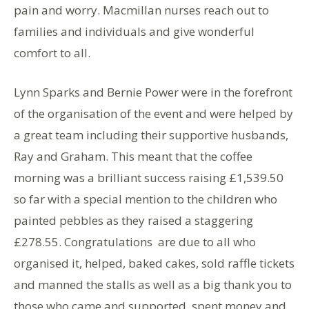
pain and worry. Macmillan nurses reach out to
families and individuals and give wonderful
comfort to all.
Lynn Sparks and Bernie Power were in the forefront
of the organisation of the event and were helped by
a great team including their supportive husbands,
Ray and Graham. This meant that the coffee
morning was a brilliant success raising £1,539.50
so far with a special mention to the children who
painted pebbles as they raised a staggering
£278.55. Congratulations are due to all who
organised it, helped, baked cakes, sold raffle tickets
and manned the stalls as well as a big thank you to
those who came and supported, spent money and