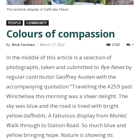
The window display in Café des Fleurs
PEOPLE
COMMUNITY
Colours of compassion
By
Nick Forman
-
March 17, 2022
2153
1
In the middle of this article is a selection of
photographs, taken and submitted to
Rye News
by
regular contributor Geoffrey Austen with the
accompanying quotation “Travelling the A259 past
Winchelsea this morning was a sheer delight. The
sky was blue and the road is lined with bright
yellow daffodils. A fabulous display from Monks’
Walk through to Station Road. So much blue and
yellow bringing hope. Nature is showing its