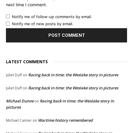
next time I comment.
Notify me of follow-up comments by email.
Notify me of new posts by email.
LATEST COMMENTS
Racing back in time: the Weslake story in pictures
Juliet Duff
on
Racing back in time: the Weslake story in pictures
Juliet Duff
on
Michael Dunne
Racing back in time: the Weslake story in
on
pictures
Wartime history remembered
Michael Camier
on