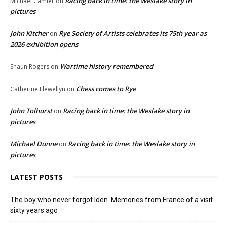
Racing back in time: the Weslake story in
Michael Camier
on
pictures
John Kitcher
Rye Society of Artists celebrates its 75th year as
on
2026 exhibition opens
Wartime history remembered
Shaun Rogers
on
Chess comes to Rye
Catherine Llewellyn
on
John Tolhurst
Racing back in time: the Weslake story in
on
pictures
Michael Dunne
Racing back in time: the Weslake story in
on
pictures
LATEST POSTS
The boy who never forgot Iden. Memories from France of a visit
sixty years ago