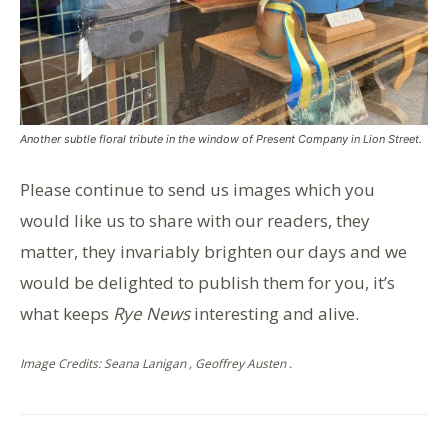
Another subtle floral tribute in the window of Present Company in Lion Street.
Please continue to send us images which you
would like us to share with our readers, they
matter, they invariably brighten our days and we
would be delighted to publish them for you, it’s
what keeps
Rye News
interesting and alive.
Image Credits: Seana Lanigan , Geoffrey Austen .