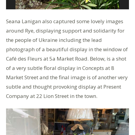
Seana Lanigan also captured some lovely images
around Rye, displaying support and solidarity for
the people of Ukraine including the lead
photograph of a beautiful display in the window of
Café des Fleurs at 5a Market Road. Below, is a shot
of a very subtle floral display in Concepts at 8
Market Street and the final image is of another very
subtle and thought provoking display at Present
Company at 22 Lion Street in the town.