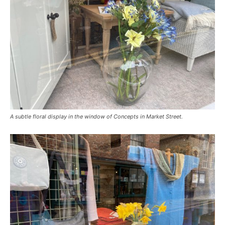
A subtle floral display in the window of Concepts in Market Street.