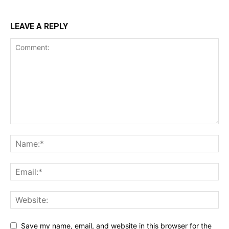
LEAVE A REPLY
Save my name, email, and website in this browser for the