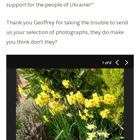
support for the people of Ukraine! “
Thank you Geoffrey for taking the trouble to send
us your selection of photographs, they do make
you think don’t they?
1
of 6