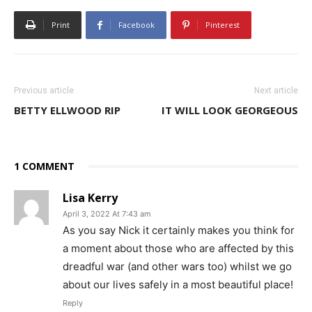
Print
Facebook
Pinterest
Previous article
Next article
BETTY ELLWOOD RIP
IT WILL LOOK GEORGEOUS
1 COMMENT
Lisa Kerry
April 3, 2022 At 7:43 am
As you say Nick it certainly makes you think for
a moment about those who are affected by this
dreadful war (and other wars too) whilst we go
about our lives safely in a most beautiful place!
Reply