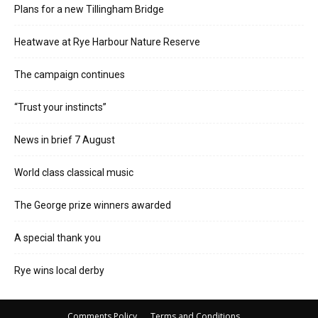
Plans for a new Tillingham Bridge
Heatwave at Rye Harbour Nature Reserve
The campaign continues
“Trust your instincts”
News in brief 7 August
World class classical music
The George prize winners awarded
A special thank you
Rye wins local derby
Comments Policy
Terms and Conditions