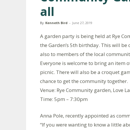
all
By
Kenneth Bird
-
June 27, 2019
A garden party is being held at Rye C
the Garden’s 5th birthday. This will be 
also to members of the local community
Everyone is welcome to bring an item of
picnic. There will also be a croquet g
chance to get the community together.
Venue: Rye Community garden, Love La
Time: 5pm – 7:30pm
Anna Pole, recently appointed as comm
“If you were wanting to know a little a