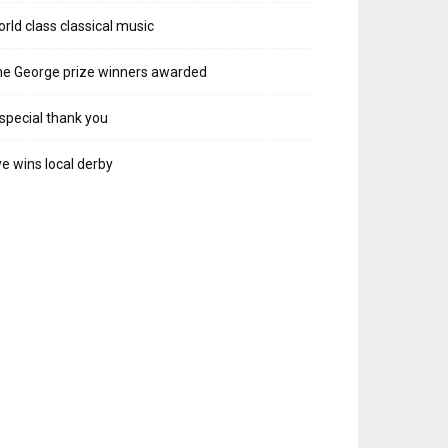
rld class classical music
e George prize winners awarded
special thank you
e wins local derby