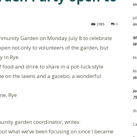
in
Ju
in
2185
0
ommunity Garden on Monday July 8 to celebrate
M
We
open not only to volunteers of the garden, but
 in Rye.
Mi
 food and drink to share in a pot-luck style
Mi
ame on the lawns and a gazebo, a wonderful
st
Jo
ne, Rye
75
Sh
unity garden coordinator, writes:
Ca
bout what we’ve been focusing on since I became