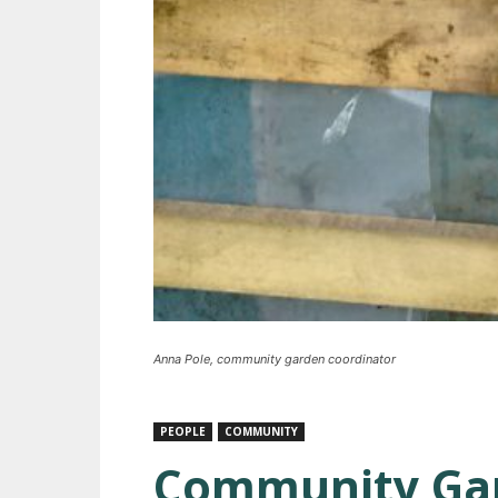
Anna Pole, community garden coordinator
PEOPLE
COMMUNITY
Community Gar