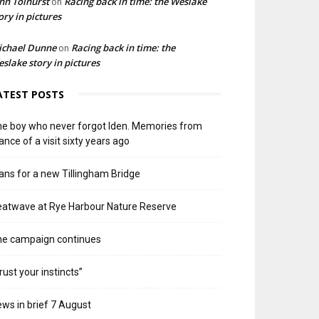
hn Tolhurst
Racing back in time: the Weslake
on
ory in pictures
ichael Dunne
Racing back in time: the
on
slake story in pictures
ATEST POSTS
e boy who never forgot Iden. Memories from
ance of a visit sixty years ago
ans for a new Tillingham Bridge
atwave at Rye Harbour Nature Reserve
he campaign continues
rust your instincts”
ws in brief 7 August