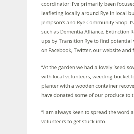
coordinator: I’ve primarily been focus
leafleting locally around Rye in local
Jempson’s and Rye Community Shop. I’ve
such as Dementia Alliance, Extinction 
ups by Transition Rye to find potentia
on Facebook, Twitter, our website and f
“At the garden we had a lovely ‘seed s
with local volunteers, weeding bucket 
planter with a wooden container recove
have donated some of our produce to th
“I am always keen to spread the word a
volunteers to get stuck into.