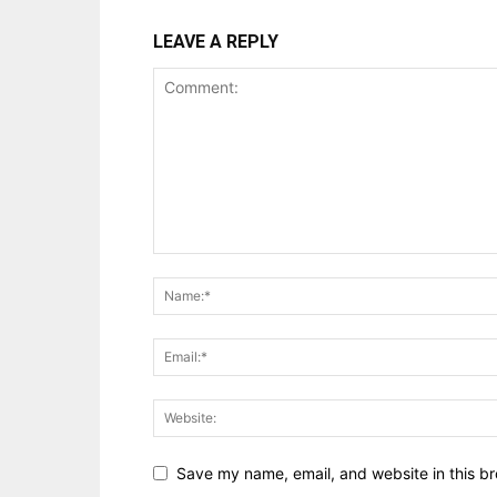
LEAVE A REPLY
Save my name, email, and website in this br