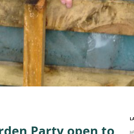
L
den Party open to
Ju