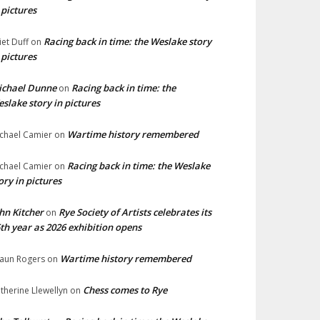
 pictures
Racing back in time: the Weslake story
liet Duff
on
 pictures
ichael Dunne
Racing back in time: the
on
slake story in pictures
Wartime history remembered
chael Camier
on
Racing back in time: the Weslake
chael Camier
on
ory in pictures
hn Kitcher
Rye Society of Artists celebrates its
on
th year as 2026 exhibition opens
Wartime history remembered
aun Rogers
on
Chess comes to Rye
therine Llewellyn
on