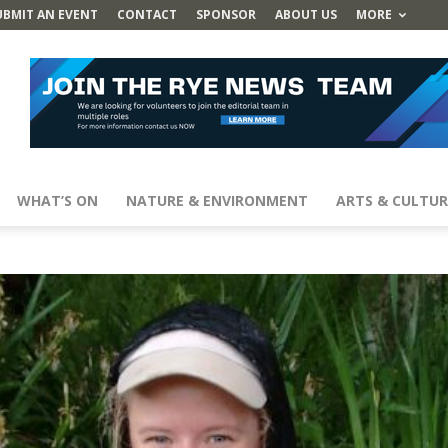
UBMIT AN EVENT
CONTACT
SPONSOR
ABOUT US
MORE
WHAT’S ON
NATURE & ENVIRONMENT
ARTS & CULTUR