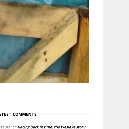
ATEST COMMENTS
Racing back in time: the Weslake story
liet Duff
on