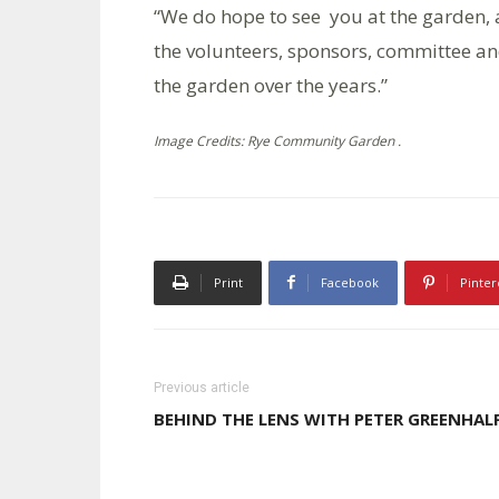
“We do hope to see you at the garden, 
the volunteers, sponsors, committee an
the garden over the years.”
Image Credits: Rye Community Garden .
Print
Facebook
Pinter
Previous article
BEHIND THE LENS WITH PETER GREENHAL