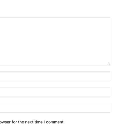
owser for the next time I comment.