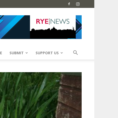
E
SUBMIT
SUPPORT US