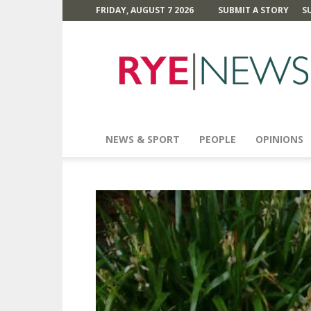
FRIDAY, AUGUST 7 2026
SUBMIT A STORY
S
Rye
News
NEWS & SPORT
PEOPLE
OPINIONS