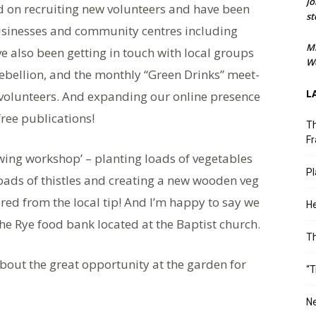
Jo
ed on recruiting new volunteers and have been
st
 businesses and community centres including
M
 also been getting in touch with local groups
We
Rebellion, and the monthly “Green Drinks” meet-
L
l volunteers. And expanding our online presence
ree publications!
Th
Fr
owing workshop’ – planting loads of vegetables
Pl
loads of thistles and creating a new wooden veg
red from the local tip! And I’m happy to say we
He
e Rye food bank located at the Baptist church.
T
bout the great opportunity at the garden for
“T
Ne