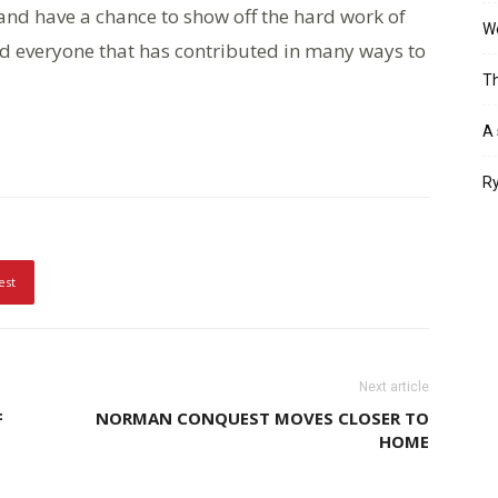
and have a chance to show off the hard work of
Wo
d everyone that has contributed in many ways to
Th
A 
Ry
est
Next article
F
NORMAN CONQUEST MOVES CLOSER TO
HOME