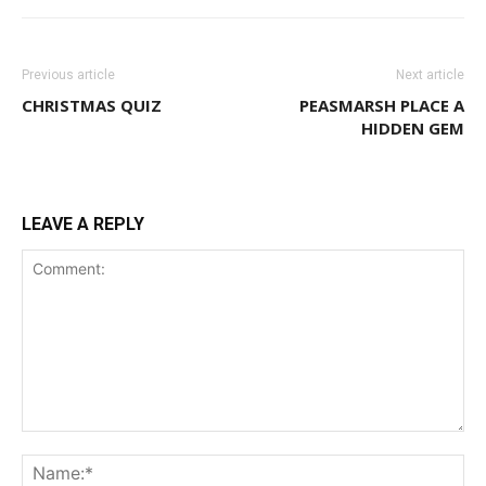
Previous article
Next article
CHRISTMAS QUIZ
PEASMARSH PLACE A
HIDDEN GEM
LEAVE A REPLY