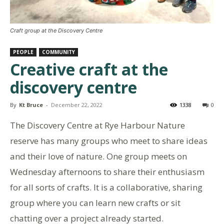
Craft group at the Discovery Centre
PEOPLE
COMMUNITY
Creative craft at the
discovery centre
By
Kt Bruce
-
December 22, 2022
1338
0
The Discovery Centre at Rye Harbour Nature
reserve has many groups who meet to share ideas
and their love of nature. One group meets on
Wednesday afternoons to share their enthusiasm
for all sorts of crafts. It is a collaborative, sharing
group where you can learn new crafts or sit
chatting over a project already started.