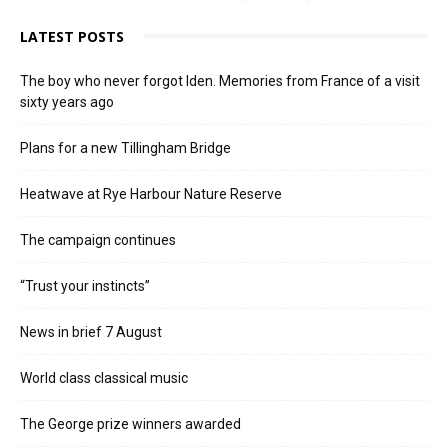
LATEST POSTS
The boy who never forgot Iden. Memories from France of a visit
sixty years ago
Plans for a new Tillingham Bridge
Heatwave at Rye Harbour Nature Reserve
The campaign continues
“Trust your instincts”
News in brief 7 August
World class classical music
The George prize winners awarded