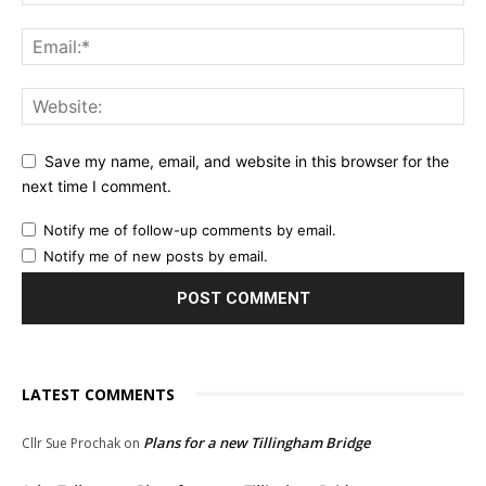
Save my name, email, and website in this browser for the
next time I comment.
Notify me of follow-up comments by email.
Notify me of new posts by email.
LATEST COMMENTS
Plans for a new Tillingham Bridge
Cllr Sue Prochak
on