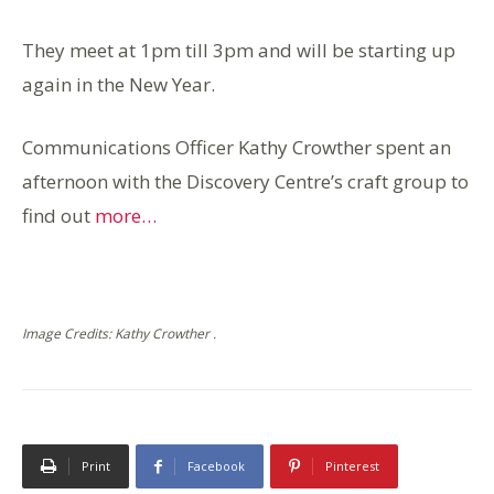
They meet at 1pm till 3pm and will be starting up
again in the New Year.
Communications Officer Kathy Crowther spent an
afternoon with the Discovery Centre’s craft group to
find out
more…
Image Credits: Kathy Crowther .
Print
Facebook
Pinterest