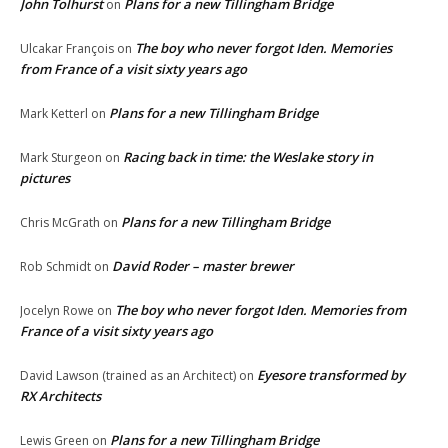
John Tolhurst
Plans for a new Tillingham Bridge
on
The boy who never forgot Iden. Memories
Ulcakar François
on
from France of a visit sixty years ago
Plans for a new Tillingham Bridge
Mark Ketterl
on
Racing back in time: the Weslake story in
Mark Sturgeon
on
pictures
Plans for a new Tillingham Bridge
Chris McGrath
on
David Roder – master brewer
Rob Schmidt
on
The boy who never forgot Iden. Memories from
Jocelyn Rowe
on
France of a visit sixty years ago
Eyesore transformed by
David Lawson (trained as an Architect)
on
RX Architects
Plans for a new Tillingham Bridge
Lewis Green
on