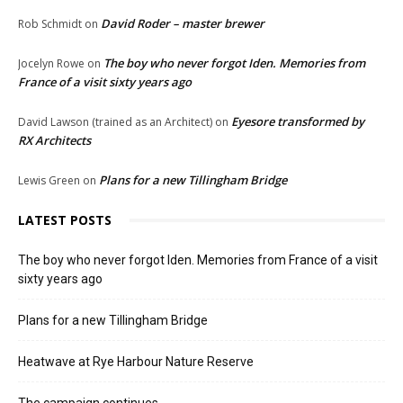
David Roder – master brewer
Rob Schmidt
on
The boy who never forgot Iden. Memories from
Jocelyn Rowe
on
France of a visit sixty years ago
Eyesore transformed by
David Lawson (trained as an Architect)
on
RX Architects
Plans for a new Tillingham Bridge
Lewis Green
on
LATEST POSTS
The boy who never forgot Iden. Memories from France of a visit
sixty years ago
Plans for a new Tillingham Bridge
Heatwave at Rye Harbour Nature Reserve