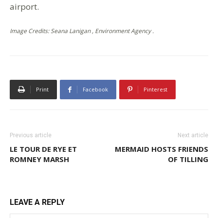
airport.
Image Credits: Seana Lanigan , Environment Agency .
Print
Facebook
Pinterest
Previous article
Next article
LE TOUR DE RYE ET
MERMAID HOSTS FRIENDS
ROMNEY MARSH
OF TILLING
LEAVE A REPLY