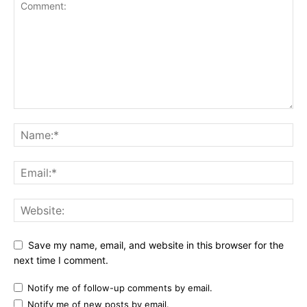
Save my name, email, and website in this browser for the
next time I comment.
Notify me of follow-up comments by email.
Notify me of new posts by email.