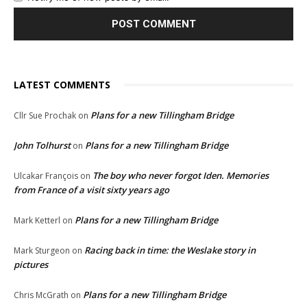
LATEST COMMENTS
Plans for a new Tillingham Bridge
Cllr Sue Prochak
on
John Tolhurst
Plans for a new Tillingham Bridge
on
The boy who never forgot Iden. Memories
Ulcakar François
on
from France of a visit sixty years ago
Plans for a new Tillingham Bridge
Mark Ketterl
on
Racing back in time: the Weslake story in
Mark Sturgeon
on
pictures
Plans for a new Tillingham Bridge
Chris McGrath
on