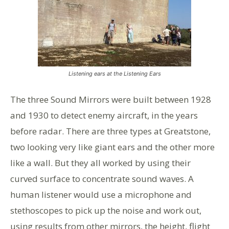
Listening ears at the Listening Ears
The three Sound Mirrors were built between 1928
and 1930 to detect enemy aircraft, in the years
before radar. There are three types at Greatstone,
two looking very like giant ears and the other more
like a wall. But they all worked by using their
curved surface to concentrate sound waves. A
human listener would use a microphone and
stethoscopes to pick up the noise and work out,
using results from other mirrors, the height, flight