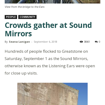
View from the bridge to the Ears
PEOPLE
COMMUNITY
Crowds gather at Sound
Mirrors
By
Seana Lanigan
-
September 6, 2018
3061
0
Hundreds of people flocked to Greatstone on
Saturday, September 1 as the Sound Mirrors,
otherwise known as the Listening Ears were open
for close up visits.