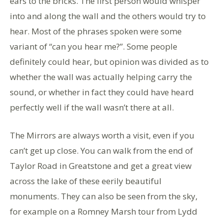
ears to the bricks. The first person would whisper
into and along the wall and the others would try to
hear. Most of the phrases spoken were some
variant of “can you hear me?”. Some people
definitely could hear, but opinion was divided as to
whether the wall was actually helping carry the
sound, or whether in fact they could have heard
perfectly well if the wall wasn’t there at all.
The Mirrors are always worth a visit, even if you
can’t get up close. You can walk from the end of
Taylor Road in Greatstone and get a great view
across the lake of these eerily beautiful
monuments. They can also be seen from the sky,
for example on a Romney Marsh tour from Lydd