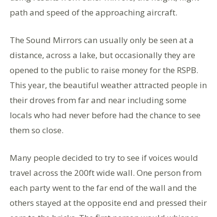
path and speed of the approaching aircraft.
The Sound Mirrors can usually only be seen at a
distance, across a lake, but occasionally they are
opened to the public to raise money for the RSPB.
This year, the beautiful weather attracted people in
their droves from far and near including some
locals who had never before had the chance to see
them so close.
Many people decided to try to see if voices would
travel across the 200ft wide wall. One person from
each party went to the far end of the wall and the
others stayed at the opposite end and pressed their