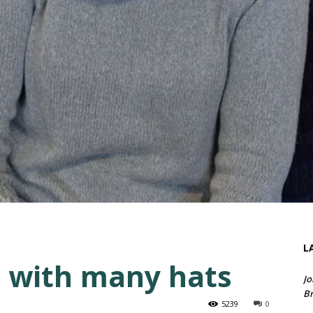
L
 with many hats
Jo
Br
5239
0