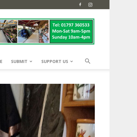
E
SUBMIT
SUPPORT US