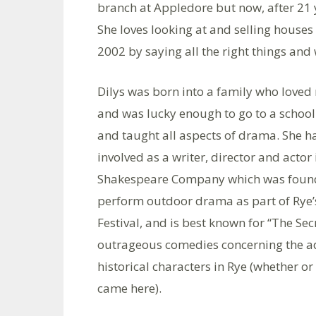
branch at Appledore but now, after 21 y
She loves looking at and selling houses 
2002 by saying all the right things and
Dilys was born into a family who loved
and was lucky enough to go to a schoo
and taught all aspects of drama. She ha
involved as a writer, director and actor
Shakespeare Company which was found
perform outdoor drama as part of Rye
Festival, and is best known for “The Sec
outrageous comedies concerning the a
historical characters in Rye (whether or
came here).