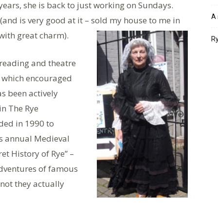
ears, she is back to just working on Sundays.
A 
(and is very good at it – sold my house to me in
 with great charm).
Ry
 reading and theatre
l which encouraged
s been actively
 in The Rye
ed in 1990 to
’s annual Medieval
ret History of Rye” –
dventures of famous
 not they actually