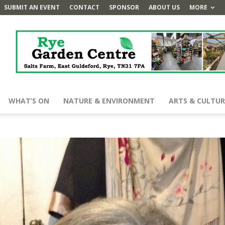
SUBMIT AN EVENT
CONTACT
SPONSOR
ABOUT US
MORE
WHAT’S ON
NATURE & ENVIRONMENT
ARTS & CULTUR