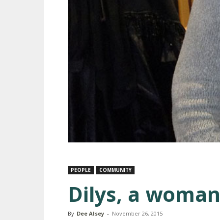
PEOPLE
COMMUNITY
Dilys, a woman
By
Dee Alsey
-
November 26, 2015