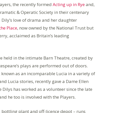
layers, the recently formed
Acting up in Rye
and,
Dramatic & Operatic Society in their centenary
 Dily’s love of drama and her daughter
the Place
, now owned by the National Trust but
rry, acclaimed as Britain’s leading
e held in the intimate Barn Theatre, created by
kespeare’s plays are performed out of doors.
known as an incomparable Lucia in a variety of
d Lucia stories, recently gave a Dame Ellen
 Dilys has worked as a volunteer since the late
nd he too is involved with the Players.
bottling plant and off-licence depot – runs