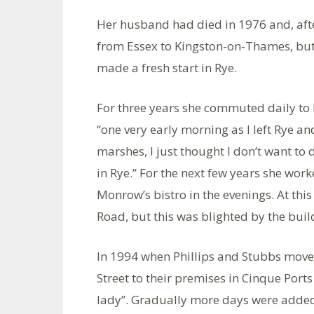
Her husband had died in 1976 and, aft
from Essex to Kingston-on-Thames, but h
made a fresh start in Rye.
For three years she commuted daily to 
“one very early morning as I left Rye a
marshes, I just thought I don’t want to
in Rye.” For the next few years she work
Monrow’s bistro in the evenings. At this
Road, but this was blighted by the bui
In 1994 when Phillips and Stubbs moved
Street to their premises in Cinque Port
lady”. Gradually more days were added 