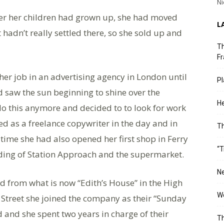
Ni
er her children had grown up, she had moved
L
adn’t really settled there, so she sold up and
Th
Fr
her job in an advertising agency in London until
Pl
nd saw the sun beginning to shine over the
He
 do this anymore and decided to to look for work
ed as a freelance copywriter in the day and in
T
 time she had also opened her first shop in Ferry
“T
lding of Station Approach and the supermarket.
Ne
 from what is now “Edith’s House” in the High
Wo
s Street she joined the company as their “Sunday
and she spent two years in charge of their
Th