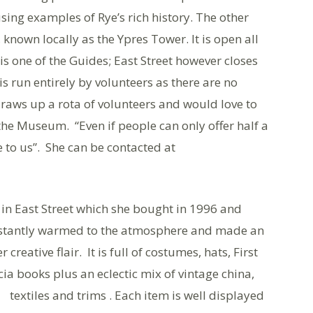
sing examples of Rye’s rich history. The other
 known locally as the Ypres Tower. It is open all
is one of the Guides; East Street however closes
s run entirely by volunteers as there are no
draws up a rota of volunteers and would love to
 the Museum. “Even if people can only offer half a
 to us”. She can be contacted at
 in East Street which she bought in 1996 and
instantly warmed to the atmosphere and made an
 creative flair. It is full of costumes, hats, First
ia books plus a
n eclectic mix of vintage china,
textiles and trims . Each item is well displayed