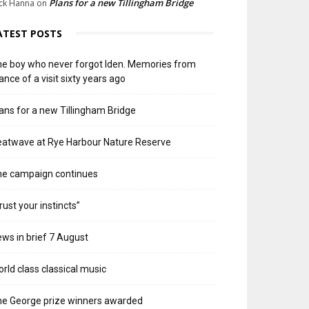
Plans for a new Tillingham Bridge
ck Hanna
on
ATEST POSTS
e boy who never forgot Iden. Memories from
ance of a visit sixty years ago
ans for a new Tillingham Bridge
atwave at Rye Harbour Nature Reserve
he campaign continues
rust your instincts”
ws in brief 7 August
rld class classical music
e George prize winners awarded