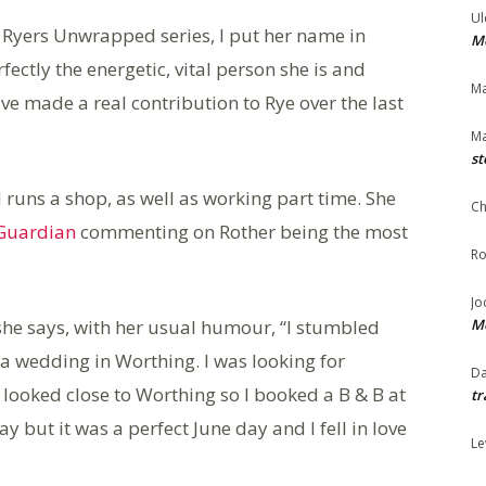
Ul
e Ryers Unwrapped series, I put her name in
Me
ctly the energetic, vital person she is and
Ma
 made a real contribution to Rye over the last
Ma
st
nd runs a shop, as well as working part time. She
Ch
Guardian
commenting on Rother being the most
Ro
Jo
he says, with her usual humour, “I stumbled
Me
 a wedding in Worthing. I was looking for
Da
ooked close to Worthing so I booked a B & B at
tr
 but it was a perfect June day and I fell in love
Le