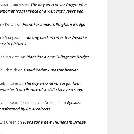
The boy who never forgot Iden.
cakar François
on
mories from France of a visit sixty years ago
Plans for a new Tillingham Bridge
rk Ketterl
on
Racing back in time: the Weslake
rk Sturgeon
on
ory in pictures
Plans for a new Tillingham Bridge
ris McGrath
on
David Roder – master brewer
b Schmidt
on
The boy who never forgot Iden.
celyn Rowe
on
mories from France of a visit sixty years ago
Eyesore
vid Lawson (trained as an Architect)
on
ansformed by RX Architects
Plans for a new Tillingham Bridge
wis Green
on