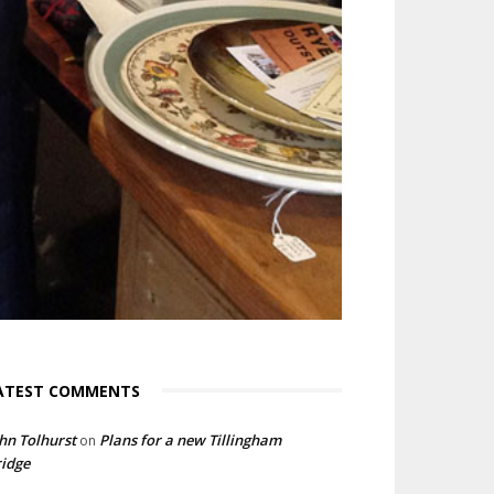
ATEST COMMENTS
hn Tolhurst
Plans for a new Tillingham
on
idge