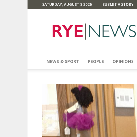
SATURDAY, AUGUST 8 2026
SUBMIT A STORY
Rye
News
NEWS & SPORT
PEOPLE
OPINIONS