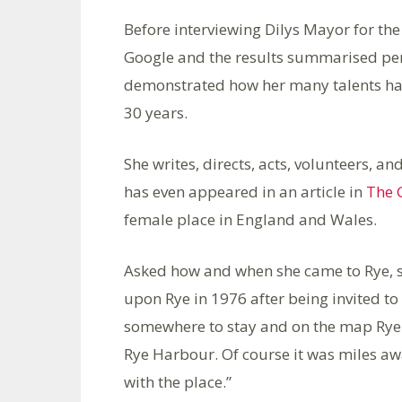
Before interviewing Dilys Mayor for th
Google and the results summarised perfe
demonstrated how her many talents have
30 years.
She writes, directs, acts, volunteers, a
has even appeared in an article in
The 
female place in England and Wales.
Asked how and when she came to Rye, s
upon Rye in 1976 after being invited to
somewhere to stay and on the map Rye l
Rye Harbour. Of course it was miles away
with the place.”