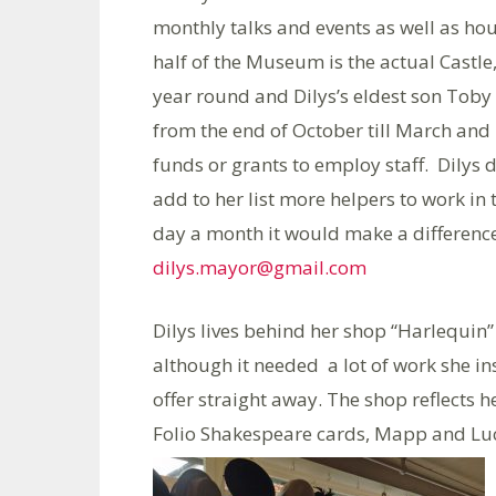
monthly talks and events as well as hou
half of the Museum is the actual Castle,
year round and Dilys’s eldest son Toby 
from the end of October till March and i
funds or grants to employ staff. Dilys 
add to her list more helpers to work in
day a month it would make a difference
dilys.mayor@gmail.com
Dilys lives behind her shop “Harlequin”
although it needed a lot of work she 
offer straight away. The shop reflects her
Folio Shakespeare cards, Mapp and Luc