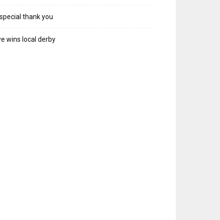
special thank you
e wins local derby