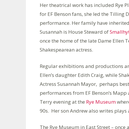
Her theatrical work has included Rye P
for EF Benson fans, she led the Tilling 
performance. Her family have inherited
Susannah is House Steward of
Smallhy
once the home of the late Dame Ellen Te
Shakespearean actress.
Regular exhibitions and productions ar
Ellen’s daughter Edith Craig, while Sha
Actress Susannah Mayor, perhaps best 
performances from EF Benson’s Mapp an
Terry evening at the
Rye Museum
where
90s. Her son Andrew also writes plays a
The Rye Museum in East Street – once a 