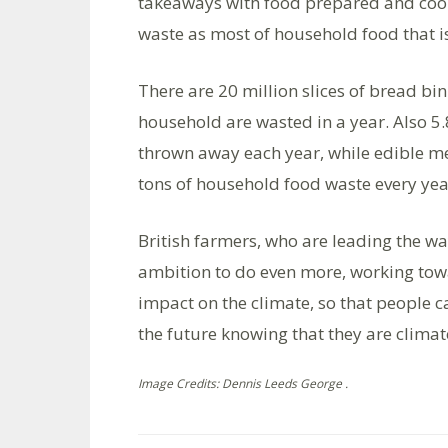
takeaways with food prepared and cook
waste as most of household food that i
There are 20 million slices of bread bi
household are wasted in a year. Also 5.
thrown away each year, while edible me
tons of household food waste every yea
British farmers, who are leading the wa
ambition to do even more, working tow
impact on the climate, so that people 
the future knowing that they are climate
Image Credits: Dennis Leeds George .