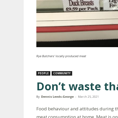
Rye Butchers' locally produced meat
PEOPLE
COMMUNITY
Don’t waste th
By
Dennis Leeds-George
-
March 25, 2021
Food behaviour and attitudes during t
meat consumption at home. Meat is one