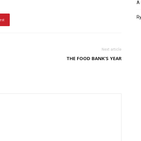
A 
Ry
est
Next article
THE FOOD BANK’S YEAR