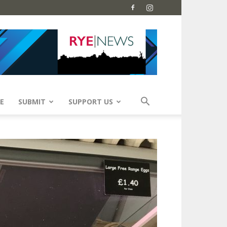
E
SUBMIT
SUPPORT US