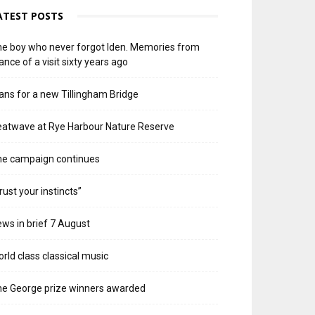
ATEST POSTS
e boy who never forgot Iden. Memories from
ance of a visit sixty years ago
ans for a new Tillingham Bridge
atwave at Rye Harbour Nature Reserve
he campaign continues
rust your instincts”
ws in brief 7 August
rld class classical music
e George prize winners awarded