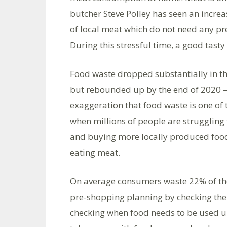
butcher Steve Polley has seen an incre
of local meat which do not need any pre
During this stressful time, a good tast
Food waste dropped substantially in th
but rebounded up by the end of 2020 – t
exaggeration that food waste is one of
when millions of people are struggling 
and buying more locally produced food
eating meat.
On average consumers waste 22% of thei
pre-shopping planning by checking the 
checking when food needs to be used u