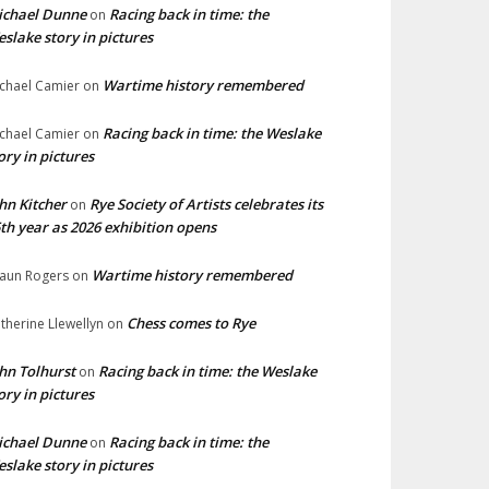
ichael Dunne
Racing back in time: the
on
slake story in pictures
Wartime history remembered
chael Camier
on
Racing back in time: the Weslake
chael Camier
on
ory in pictures
hn Kitcher
Rye Society of Artists celebrates its
on
th year as 2026 exhibition opens
Wartime history remembered
aun Rogers
on
Chess comes to Rye
therine Llewellyn
on
hn Tolhurst
Racing back in time: the Weslake
on
ory in pictures
ichael Dunne
Racing back in time: the
on
slake story in pictures