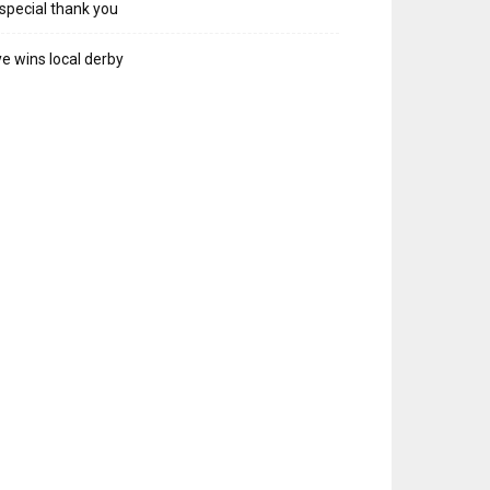
special thank you
e wins local derby