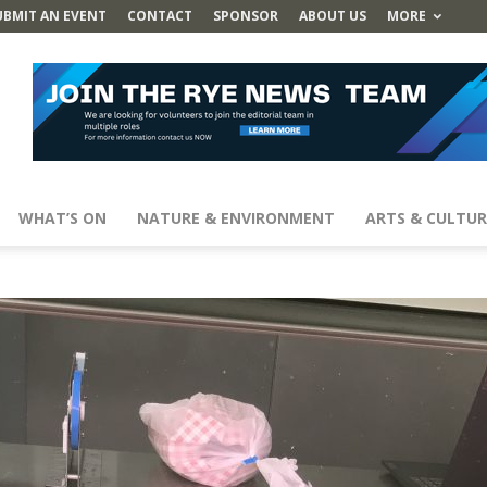
UBMIT AN EVENT
CONTACT
SPONSOR
ABOUT US
MORE
WHAT’S ON
NATURE & ENVIRONMENT
ARTS & CULTUR