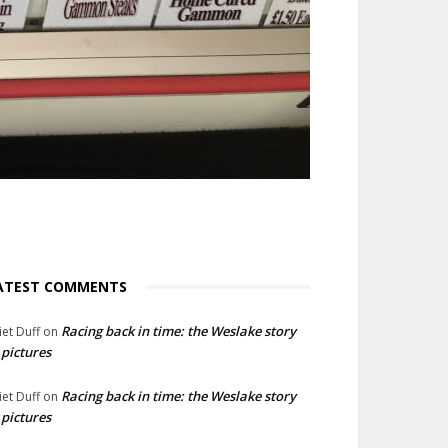
ATEST COMMENTS
Racing back in time: the Weslake story
liet Duff
on
 pictures
Racing back in time: the Weslake story
liet Duff
on
 pictures