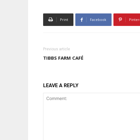
Print
Facebook
Pinter
Previous article
TIBBS FARM CAFÉ
LEAVE A REPLY