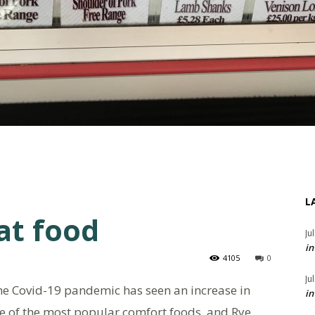
L
at food
Ju
in
4105
0
Ju
he Covid-19 pandemic has seen an increase in
in
 of the most popular comfort foods, and Rye