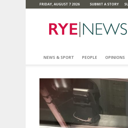
FRIDAY, AUGUST 7 2026
SUBMIT A STORY
S
Rye
News
NEWS & SPORT
PEOPLE
OPINIONS