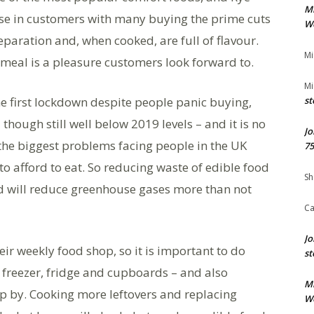
M
ase in customers with many buying the prime cuts
We
paration and, when cooked, are full of flavour.
Mi
y meal is a pleasure customers look forward to.
Mi
e first lockdown despite people panic buying,
st
hough still well below 2019 levels – and it is no
Jo
 the biggest problems facing people in the UK
75
to afford to eat. So reducing waste of edible food
Sh
 will reduce greenhouse gases more than not
Ca
Jo
r weekly food shop, so it is important to do
st
freezer, fridge and cupboards – and also
M
p by. Cooking more leftovers and replacing
We