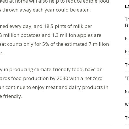
ed at home will also help to reduce edible food
L
s thrown away each year could be eaten.
Th
nned every day, and 18.5 pints of milk per
Fr
8 million potatoes and 1.3 million apples are
Pl
at counts only for 5% of the estimated 7 million
r.
He
T
y in producing climate-friendly food, have an
ards food production by 2040 with a net zero
“T
can continue to enjoy meat and dairy products in
Ne
 friendly.
Wo
Th