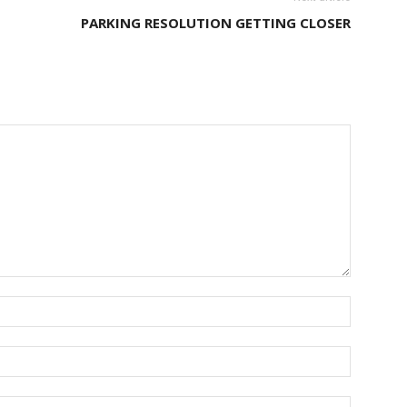
PARKING RESOLUTION GETTING CLOSER