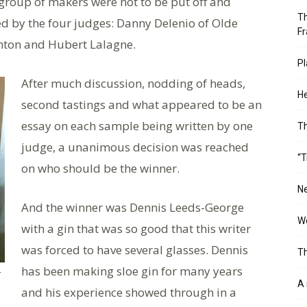
group of makers were not to be put off and
Th
ed by the four judges: Danny Delenio of Olde
Fr
nton and Hubert Lalagne.
Pl
After much discussion, nodding of heads,
He
second tastings and what appeared to be an
essay on each sample being written by one
T
judge, a unanimous decision was reached
“T
on who should be the winner.
Ne
And the winner was Dennis Leeds-George
Wo
with a gin that was so good that this writer
was forced to have several glasses. Dennis
Th
has been making sloe gin for many years
-
A 
and his experience showed through in a