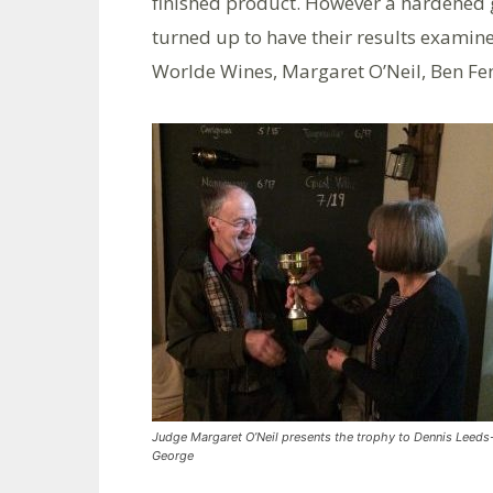
finished product. However a hardened 
turned up to have their results examin
Worlde Wines, Margaret O’Neil, Ben Fe
Judge Margaret O’Neil presents the trophy to Dennis Leeds
George