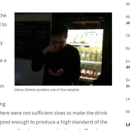
Ma
 the
Ma
st
 to
Ch
ly
Ro
e a
Jo
Me
Da
on
tr
Danny Delenio ponders one of the samples
Le
ing
Ni
here were not sufficient sloes to make the drink
t good enough to produce a high standard of the
L