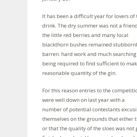
It has been a difficult year for lovers of
drink. The dry summer was not a friend
the little red berries and many local
blackthorn bushes remained stubborn
barren. hard work and much searching
being required to find sufficient to mak
reasonable quantity of the gin.
For this reason entries to the competiti
were well down on last year with a
number of potential contestants excus
themselves on the grounds that either t
or that the quality of the sloes was no