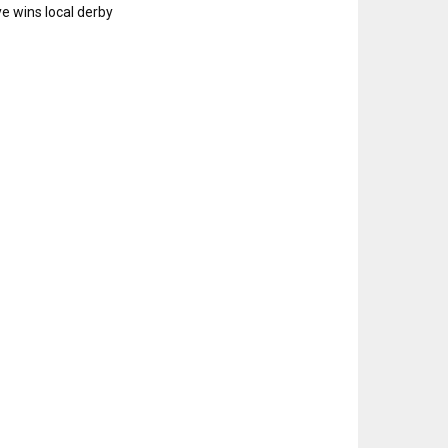
e wins local derby