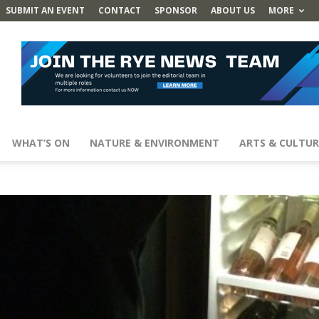
SUBMIT AN EVENT
CONTACT
SPONSOR
ABOUT US
MORE
WHAT’S ON
NATURE & ENVIRONMENT
ARTS & CULTUR