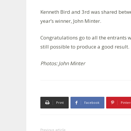
Kenneth Bird and 3rd was shared betwe
year’s winner, John Minter.
Congratulations go to all the entrants w
still possible to produce a good result.
Photos: John Minter
Print
Facebook
Pinter
Previous article