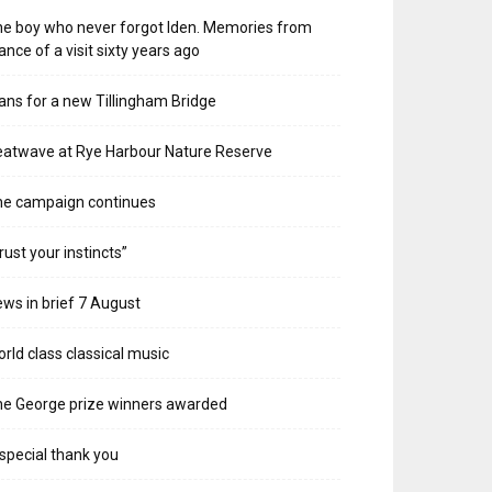
e boy who never forgot Iden. Memories from
ance of a visit sixty years ago
ans for a new Tillingham Bridge
atwave at Rye Harbour Nature Reserve
he campaign continues
rust your instincts”
ws in brief 7 August
rld class classical music
e George prize winners awarded
special thank you