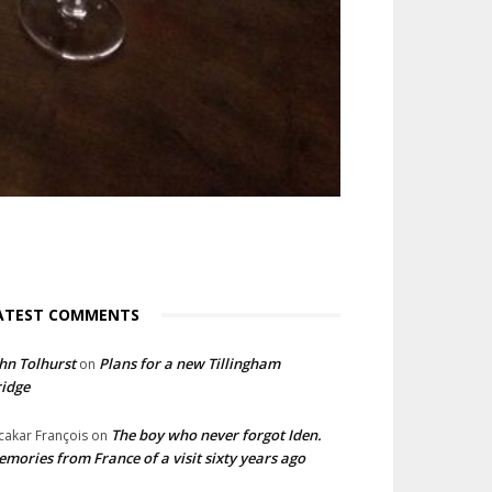
ATEST COMMENTS
hn Tolhurst
Plans for a new Tillingham
on
idge
The boy who never forgot Iden.
cakar François
on
mories from France of a visit sixty years ago