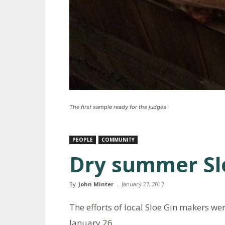
The first sample ready for the judges
PEOPLE
COMMUNITY
Dry summer Sl
By
John Minter
-
January 27, 2017
The efforts of local Sloe Gin makers w
January 26.