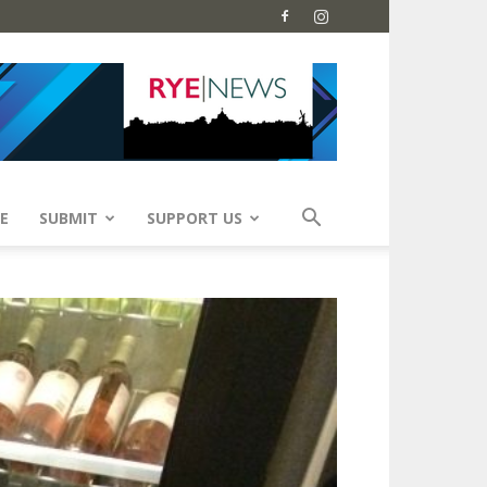
E
SUBMIT
SUPPORT US