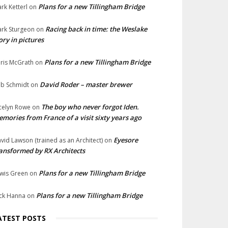
Plans for a new Tillingham Bridge
rk Ketterl
on
Racing back in time: the Weslake
rk Sturgeon
on
ory in pictures
Plans for a new Tillingham Bridge
ris McGrath
on
David Roder – master brewer
b Schmidt
on
The boy who never forgot Iden.
celyn Rowe
on
mories from France of a visit sixty years ago
Eyesore
vid Lawson (trained as an Architect)
on
ansformed by RX Architects
Plans for a new Tillingham Bridge
wis Green
on
Plans for a new Tillingham Bridge
ck Hanna
on
ATEST POSTS