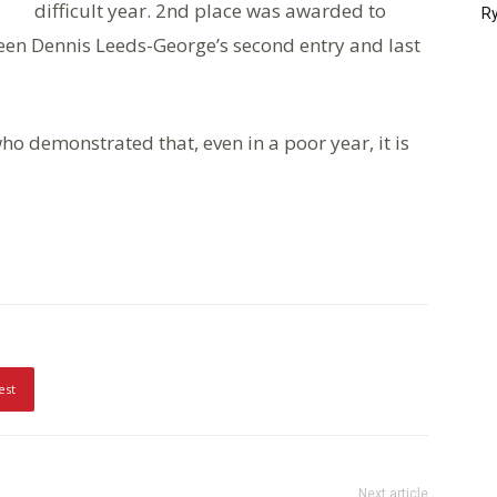
difficult year. 2nd place was awarded to
Ry
en Dennis Leeds-George’s second entry and last
ho demonstrated that, even in a poor year, it is
est
Next article