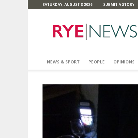
SATURDAY, AUGUST 8 2026
SUBMIT A STORY
Rye
News
NEWS & SPORT
PEOPLE
OPINIONS