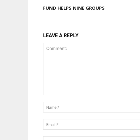
FUND HELPS NINE GROUPS
LEAVE A REPLY