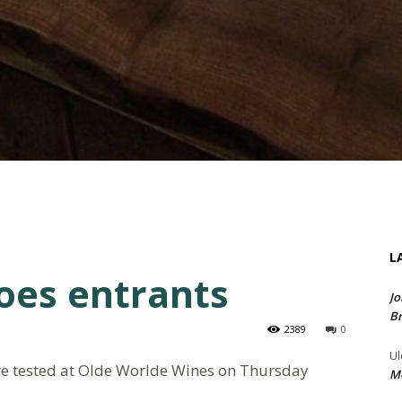
L
oes entrants
Jo
Br
2389
0
Ul
ere tested at Olde Worlde Wines on Thursday
Me