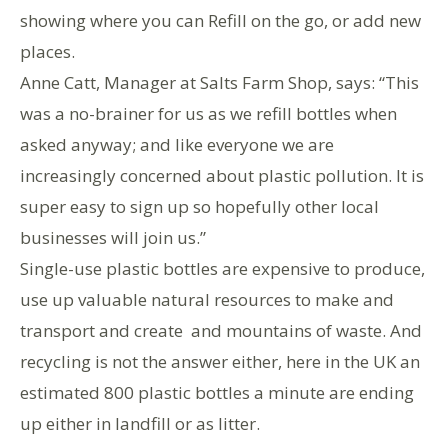
showing where you can Refill on the go, or add new
places.
Anne Catt, Manager at Salts Farm Shop, says: “This
was a no-brainer for us as we refill bottles when
asked anyway; and like everyone we are
increasingly concerned about plastic pollution. It is
super easy to sign up so hopefully other local
businesses will join us.”
Single-use plastic bottles are expensive to produce,
use up valuable natural resources to make and
transport and create and mountains of waste. And
recycling is not the answer either, here in the UK an
estimated 800 plastic bottles a minute are ending
up either in landfill or as litter.