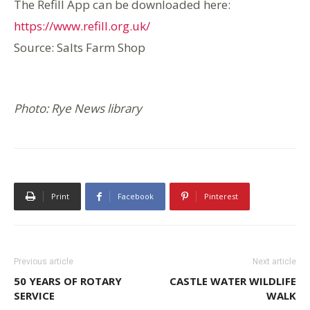
The Refill App can be downloaded here:
https://www.refill.org.uk/
Source: Salts Farm Shop
Photo: Rye News library
Print
Facebook
Pinterest
Previous article
Next article
50 YEARS OF ROTARY
CASTLE WATER WILDLIFE
SERVICE
WALK