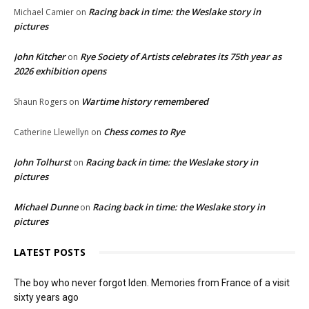
Racing back in time: the Weslake story in
Michael Camier
on
pictures
John Kitcher
Rye Society of Artists celebrates its 75th year as
on
2026 exhibition opens
Wartime history remembered
Shaun Rogers
on
Chess comes to Rye
Catherine Llewellyn
on
John Tolhurst
Racing back in time: the Weslake story in
on
pictures
Michael Dunne
Racing back in time: the Weslake story in
on
pictures
LATEST POSTS
The boy who never forgot Iden. Memories from France of a visit
sixty years ago