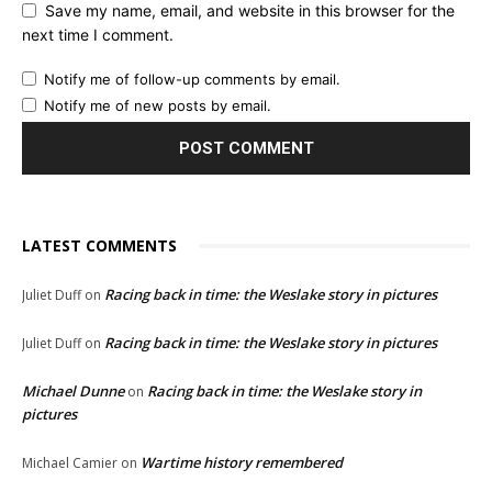
Save my name, email, and website in this browser for the
next time I comment.
Notify me of follow-up comments by email.
Notify me of new posts by email.
LATEST COMMENTS
Racing back in time: the Weslake story in pictures
Juliet Duff
on
Racing back in time: the Weslake story in pictures
Juliet Duff
on
Michael Dunne
Racing back in time: the Weslake story in
on
pictures
Wartime history remembered
Michael Camier
on