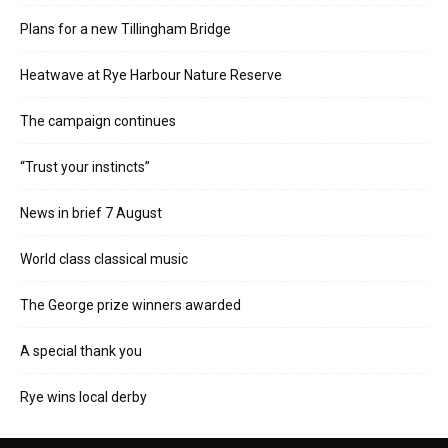
Plans for a new Tillingham Bridge
Heatwave at Rye Harbour Nature Reserve
The campaign continues
“Trust your instincts”
News in brief 7 August
World class classical music
The George prize winners awarded
A special thank you
Rye wins local derby