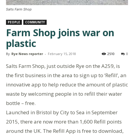
Salts Farm Shop
PEOPLE
COMMUNITY
Farm Shop joins war on
plastic
By
Rye News reporter
-
February 15, 2018
2510
0
Salts Farm Shop, just outside Rye on the A259, is
the first business in the area to sign up to ‘Refill’, an
innovative app to help reduce the amount of plastic
waste by welcoming people in to refill their water
bottle – free.
Launched in Bristol by City to Sea in September
2015, there are now more than 1,600 Refill points
around the UK. The Refill App is free to download,