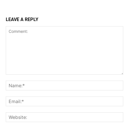
LEAVE A REPLY