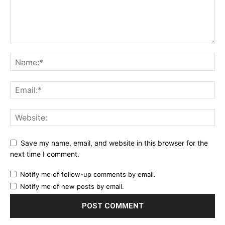
Save my name, email, and website in this browser for the
next time I comment.
Notify me of follow-up comments by email.
Notify me of new posts by email.