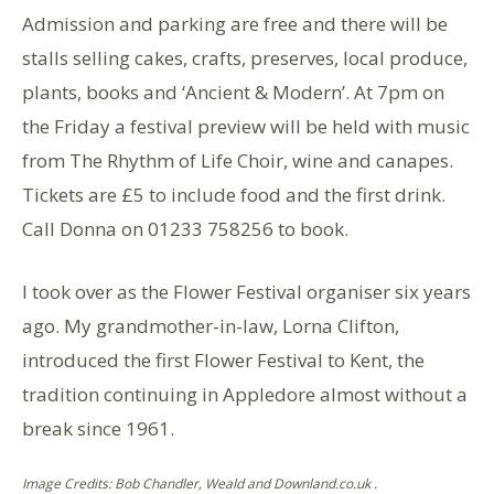
Admission and parking are free and there will be
stalls selling cakes, crafts, preserves, local produce,
plants, books and ‘Ancient & Modern’. At 7pm on
the Friday a festival preview will be held with music
from The Rhythm of Life Choir, wine and canapes.
Tickets are £5 to include food and the first drink.
Call Donna on 01233 758256 to book.
I took over as the Flower Festival organiser six years
ago. My grandmother-in-law, Lorna Clifton,
introduced the first Flower Festival to Kent, the
tradition continuing in Appledore almost without a
break since 1961.
Image Credits: Bob Chandler, Weald and Downland.co.uk .