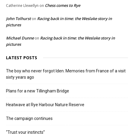
Chess comes to Rye
Catherine Llewellyn
on
John Tolhurst
Racing back in time: the Weslake story in
on
pictures
Michael Dunne
Racing back in time: the Weslake story in
on
pictures
LATEST POSTS
The boy who never forgot Iden. Memories from France of a visit
sixty years ago
Plans for a new Tillingham Bridge
Heatwave at Rye Harbour Nature Reserve
The campaign continues
“Trust your instincts”