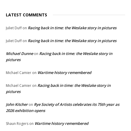
LATEST COMMENTS
Racing back in time: the Weslake story in pictures
Juliet Duff
on
Racing back in time: the Weslake story in pictures
Juliet Duff
on
Michael Dunne
Racing back in time: the Weslake story in
on
pictures
Wartime history remembered
Michael Camier
on
Racing back in time: the Weslake story in
Michael Camier
on
pictures
John Kitcher
Rye Society of Artists celebrates its 75th year as
on
2026 exhibition opens
Wartime history remembered
Shaun Rogers
on