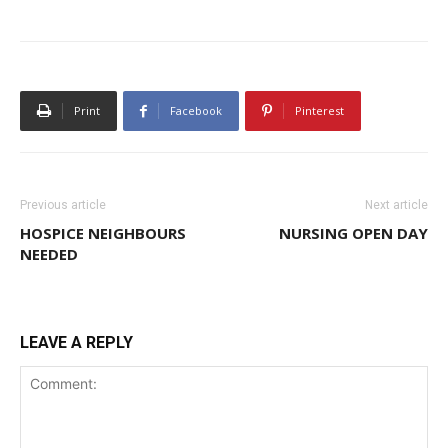
Print
Facebook
Pinterest
Previous article
Next article
HOSPICE NEIGHBOURS
NURSING OPEN DAY
NEEDED
LEAVE A REPLY