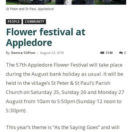
St Peter and St Paul, Appledore
PEOPLE
COMMUNITY
Flower festival at
Appledore
By
Donna Clifton
-
August 23, 2018
3148
0
The 57th Appledore Flower Festival will take place
during the August bank holiday as usual. It will be
held in the village’s St Peter & St Paul’s Parish
Church on Saturday 25, Sunday 26 and Monday 27
August from 10am to 5:50pm (Sunday 12 noon to
5:30pm).
This year’s theme is “As the Saying Goes” and will