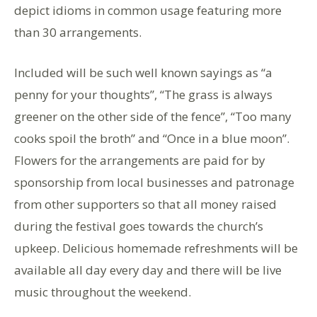
depict idioms in common usage featuring more
than 30 arrangements.
Included will be such well known sayings as “a
penny for your thoughts”, “The grass is always
greener on the other side of the fence”, “Too many
cooks spoil the broth” and “Once in a blue moon”.
Flowers for the arrangements are paid for by
sponsorship from local businesses and patronage
from other supporters so that all money raised
during the festival goes towards the church’s
upkeep. Delicious homemade refreshments will be
available all day every day and there will be live
music throughout the weekend.