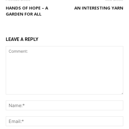
HANDS OF HOPE – A
AN INTERESTING YARN
GARDEN FOR ALL
LEAVE A REPLY