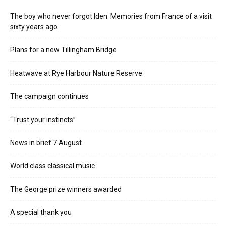
The boy who never forgot Iden. Memories from France of a visit
sixty years ago
Plans for a new Tillingham Bridge
Heatwave at Rye Harbour Nature Reserve
The campaign continues
“Trust your instincts”
News in brief 7 August
World class classical music
The George prize winners awarded
A special thank you