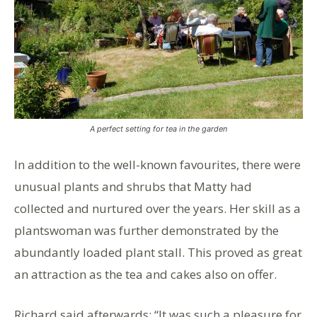
A perfect setting for tea in the garden
In addition to the well-known favourites, there were
unusual plants and shrubs that Matty had
collected and nurtured over the years. Her skill as a
plantswoman was further demonstrated by the
abundantly loaded plant stall. This proved as great
an attraction as the tea and cakes also on offer.
Richard said afterwards: “It was such a pleasure for