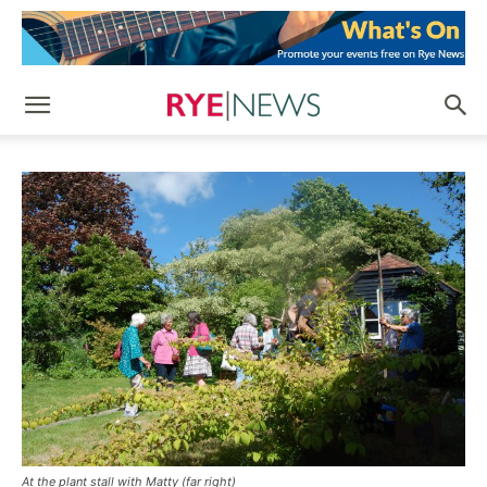
At the plant stall with Matty (far right)