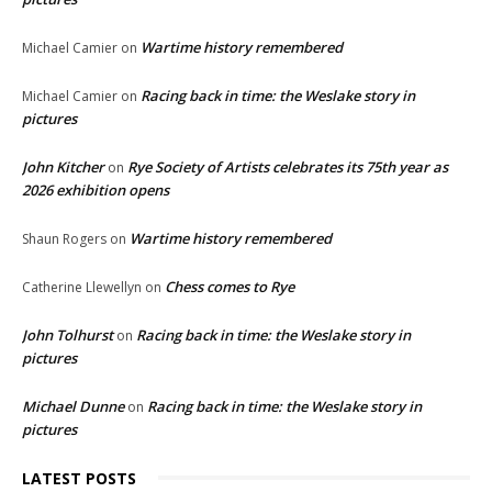
Wartime history remembered
Michael Camier
on
Racing back in time: the Weslake story in
Michael Camier
on
pictures
John Kitcher
Rye Society of Artists celebrates its 75th year as
on
2026 exhibition opens
Wartime history remembered
Shaun Rogers
on
Chess comes to Rye
Catherine Llewellyn
on
John Tolhurst
Racing back in time: the Weslake story in
on
pictures
Michael Dunne
Racing back in time: the Weslake story in
on
pictures
LATEST POSTS