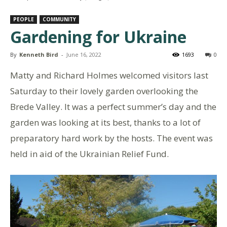
PEOPLE
COMMUNITY
Gardening for Ukraine
By
Kenneth Bird
-
June 16, 2022
1693
0
Matty and Richard Holmes welcomed visitors last
Saturday to their lovely garden overlooking the
Brede Valley. It was a perfect summer’s day and the
garden was looking at its best, thanks to a lot of
preparatory hard work by the hosts. The event was
held in aid of the Ukrainian Relief Fund.