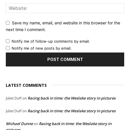
Save my name, email, and website in this browser for the
next time I comment.
Notify me of follow-up comments by email.
Notify me of new posts by email.
LATEST COMMENTS
Racing back in time: the Weslake story in pictures
Juliet Duff
on
Racing back in time: the Weslake story in pictures
Juliet Duff
on
Michael Dunne
Racing back in time: the Weslake story in
on
pictures