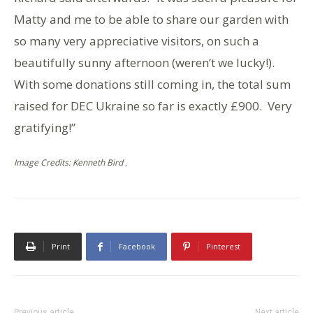
Matty and me to be able to share our garden with
so many very appreciative visitors, on such a
beautifully sunny afternoon (weren’t we lucky!).
With some donations still coming in, the total sum
raised for DEC Ukraine so far is exactly £900. Very
gratifying!”
Image Credits: Kenneth Bird .
Print
Facebook
Pinterest
Previous article
Next article