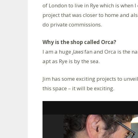
of London to live in Rye which is when 
project that was closer to home and al
do private commissions.
Why is the shop called Orca?
I am a huge
Jaws
fan and Orca is the na
apt as Rye is by the sea.
Jim has some exciting projects to unveil
this space – it will be exciting.