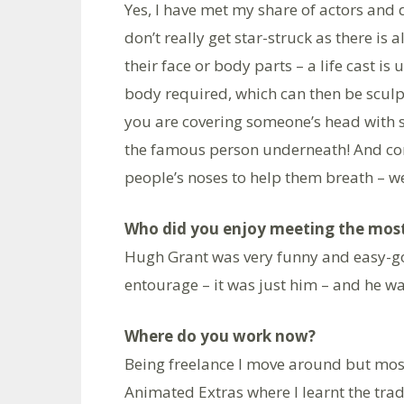
Yes, I have met my share of actors and 
don’t really get star-struck as there is a
their face or body parts – a life cast i
body required, which can then be sculp
you are covering someone’s head with s
the famous person underneath! And cont
people’s noses to help them breath – we 
Who did you enjoy meeting the mos
Hugh Grant was very funny and easy-goin
entourage – it was just him – and he wasn
Where do you work now?
Being freelance I move around but most
Animated Extras where I learnt the tra