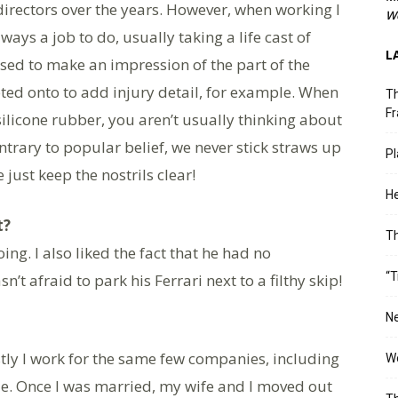
directors over the years. However, when working I
We
lways a job to do, usually taking a life cast of
L
s used to make an impression of the part of the
ted onto to add injury detail, for example. When
Th
Fr
ilicone rubber, you aren’t usually thinking about
rary to popular belief, we never stick straws up
Pl
just keep the nostrils clear!
He
t?
T
g. I also liked the fact that he had no
“T
’t afraid to park his Ferrari next to a filthy skip!
Ne
ly I work for the same few companies, including
Wo
de. Once I was married, my wife and I moved out