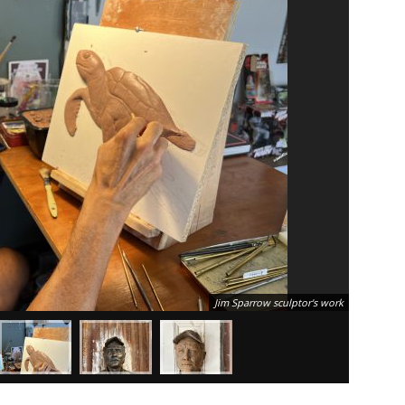
Jim Sparrow sculptor's work