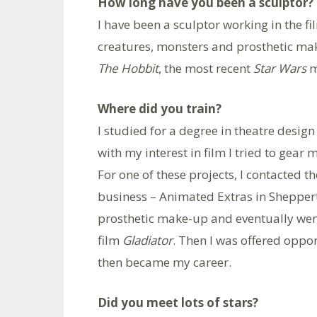
How long have you been a sculptor?
I have been a sculptor working in the f
creatures, monsters and prosthetic ma
The Hobbit
, the most recent
Star Wars
m
Where did you train?
I studied for a degree in theatre desig
with my interest in film I tried to gear 
For one of these projects, I contacted t
business – Animated Extras in Sheppert
prosthetic make-up and eventually went
film
Gladiator
. Then I was offered oppor
then became my career.
Did you meet lots of stars?