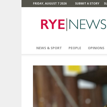
FRIDAY, AUGUST 7 2026
SUBMIT A STORY
S
Rye
News
NEWS & SPORT
PEOPLE
OPINIONS