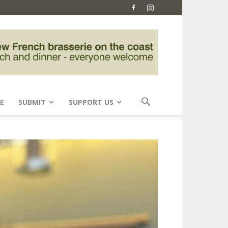
E
SUBMIT
SUPPORT US