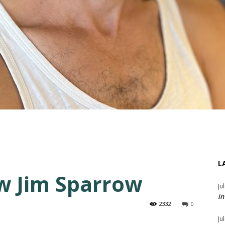
L
w Jim Sparrow
Ju
in
2332
0
Ju