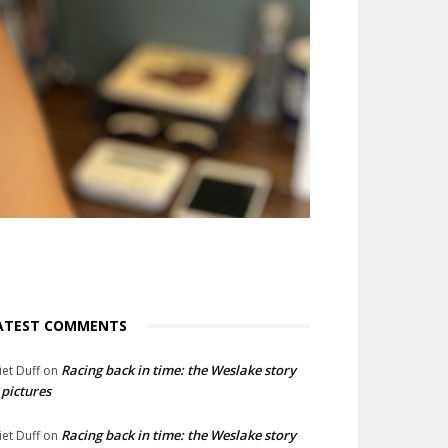
ATEST COMMENTS
Racing back in time: the Weslake story
liet Duff
on
 pictures
Racing back in time: the Weslake story
liet Duff
on