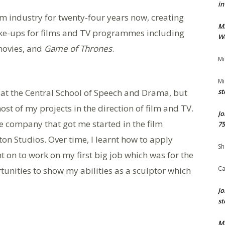
in
ilm industry for twenty-four years now, creating
M
ke-ups for films and TV programmes including
We
ovies, and
Game of Thrones
.
Mi
Mi
n at the Central School of Speech and Drama, but
st
most of my projects in the direction of film and TV.
Jo
he company that got me started in the film
75
on Studios. Over time, I learnt how to apply
Sh
 on to work on my first big job which was for the
Ca
tunities to show my abilities as a sculptor which
Jo
st
M