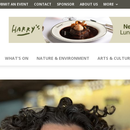
UBMIT AN EVENT
CONTACT
SPONSOR
ABOUT US
MORE
WHAT’S ON
NATURE & ENVIRONMENT
ARTS & CULTUR