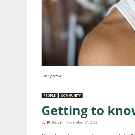
Jim Sparrow
PEOPLE
COMMUNITY
Getting to kno
By
Kt Bruce
-
November 24, 2022