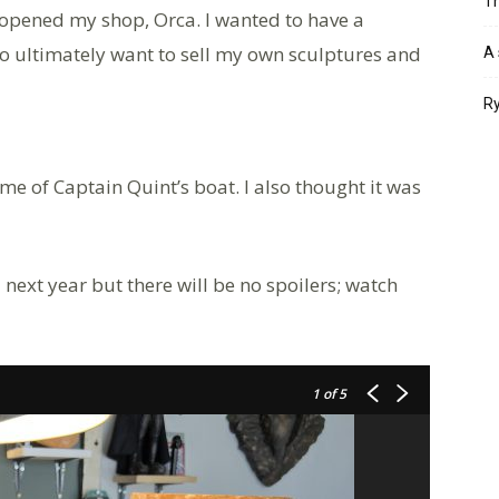
Th
I opened my shop, Orca. I wanted to have a
so ultimately want to sell my own sculptures and
A 
Ry
me of Captain Quint’s boat. I also thought it was
 next year but there will be no spoilers; watch
1
of 5