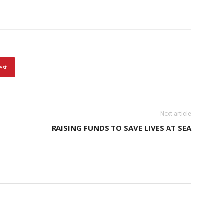
est
Next article
RAISING FUNDS TO SAVE LIVES AT SEA