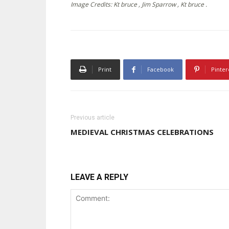
Image Credits: Kt bruce , Jim Sparrow , Kt bruce .
Print
Facebook
Pinter
Previous article
MEDIEVAL CHRISTMAS CELEBRATIONS
LEAVE A REPLY