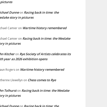
 pictures
ichael Dunne
Racing back in time: the
on
slake story in pictures
Wartime history remembered
chael Camier
on
Racing back in time: the Weslake
chael Camier
on
ory in pictures
hn Kitcher
Rye Society of Artists celebrates its
on
th year as 2026 exhibition opens
Wartime history remembered
aun Rogers
on
Chess comes to Rye
therine Llewellyn
on
hn Tolhurst
Racing back in time: the Weslake
on
ory in pictures
ichael Dunne
Racing back in time: the
on