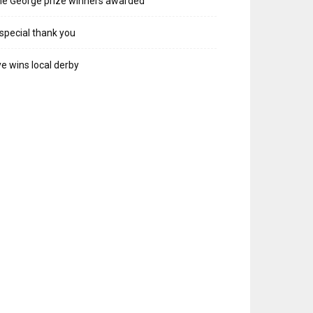
e George prize winners awarded
special thank you
e wins local derby