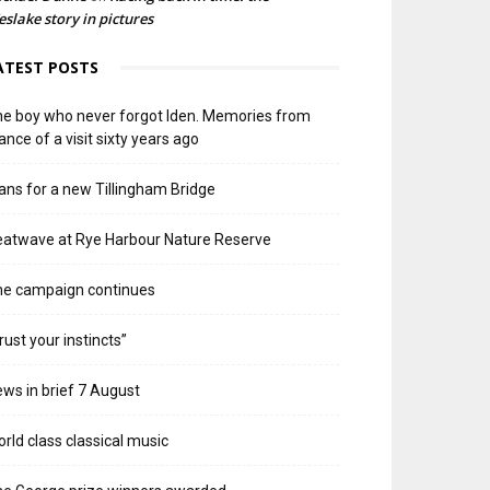
slake story in pictures
ATEST POSTS
e boy who never forgot Iden. Memories from
ance of a visit sixty years ago
ans for a new Tillingham Bridge
atwave at Rye Harbour Nature Reserve
he campaign continues
rust your instincts”
ws in brief 7 August
rld class classical music