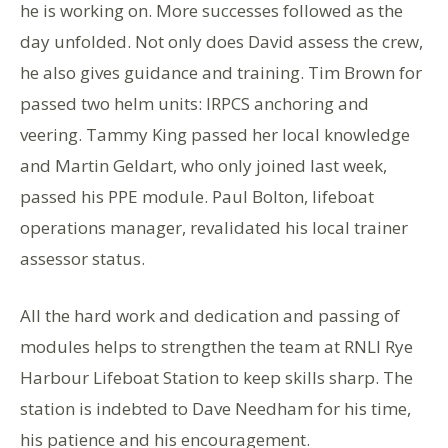
he is working on. More successes followed as the
day unfolded. Not only does David assess the crew,
he also gives guidance and training. Tim Brown for
passed two helm units: IRPCS anchoring and
veering. Tammy King passed her local knowledge
and Martin Geldart, who only joined last week,
passed his PPE module. Paul Bolton, lifeboat
operations manager, revalidated his local trainer
assessor status.
All the hard work and dedication and passing of
modules helps to strengthen the team at RNLI Rye
Harbour Lifeboat Station to keep skills sharp. The
station is indebted to Dave Needham for his time,
his patience and his encouragement.