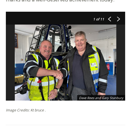
1
of 11
Dave Rees and Gary Stanbury
Image Credits: Kt bruce .