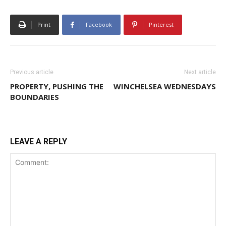
Print
Facebook
Pinterest
Previous article
Next article
PROPERTY, PUSHING THE
WINCHELSEA WEDNESDAYS
BOUNDARIES
LEAVE A REPLY