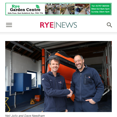
Neil Jolly and Dave Needham