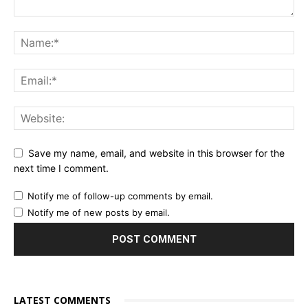
Save my name, email, and website in this browser for the
next time I comment.
Notify me of follow-up comments by email.
Notify me of new posts by email.
LATEST COMMENTS