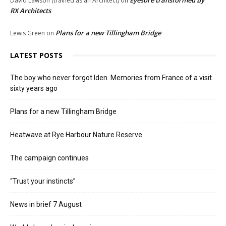
Eyesore transformed by
David Lawson (trained as an Architect)
on
RX Architects
Plans for a new Tillingham Bridge
Lewis Green
on
LATEST POSTS
The boy who never forgot Iden. Memories from France of a visit
sixty years ago
Plans for a new Tillingham Bridge
Heatwave at Rye Harbour Nature Reserve
The campaign continues
“Trust your instincts”
News in brief 7 August