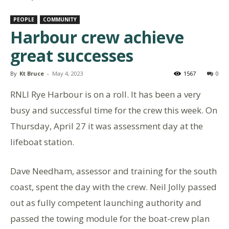
PEOPLE
COMMUNITY
Harbour crew achieve
great successes
By
Kt Bruce
-
May 4, 2023
1567
0
RNLI Rye Harbour is on a roll. It has been a very
busy and successful time for the crew this week. On
Thursday, April 27 it was assessment day at the
lifeboat station.
Dave Needham, assessor and training for the south
coast, spent the day with the crew. Neil Jolly passed
out as fully competent launching authority and
passed the towing module for the boat-crew plan