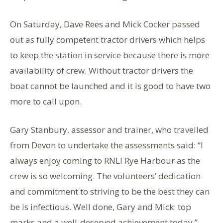
On Saturday, Dave Rees and Mick Cocker passed
out as fully competent tractor drivers which helps
to keep the station in service because there is more
availability of crew. Without tractor drivers the
boat cannot be launched and it is good to have two
more to call upon.
Gary Stanbury, assessor and trainer, who travelled
from Devon to undertake the assessments said: “I
always enjoy coming to RNLI Rye Harbour as the
crew is so welcoming. The volunteers’ dedication
and commitment to striving to be the best they can
be is infectious. Well done, Gary and Mick: top
marks and a well-deserved achievement today.”