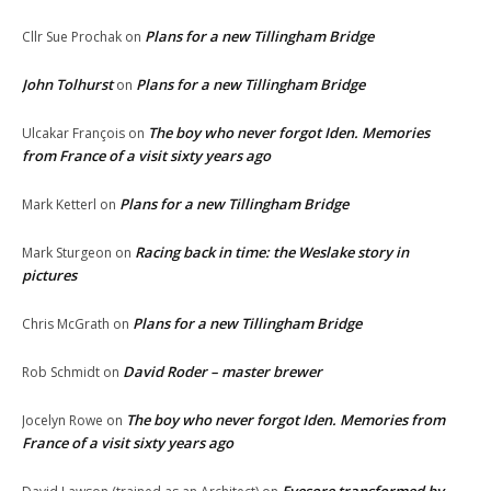
Plans for a new Tillingham Bridge
Cllr Sue Prochak
on
John Tolhurst
Plans for a new Tillingham Bridge
on
The boy who never forgot Iden. Memories
Ulcakar François
on
from France of a visit sixty years ago
Plans for a new Tillingham Bridge
Mark Ketterl
on
Racing back in time: the Weslake story in
Mark Sturgeon
on
pictures
Plans for a new Tillingham Bridge
Chris McGrath
on
David Roder – master brewer
Rob Schmidt
on
The boy who never forgot Iden. Memories from
Jocelyn Rowe
on
France of a visit sixty years ago