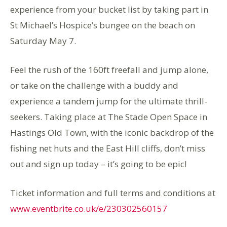
experience from your bucket list by taking part in
St Michael’s Hospice’s bungee on the beach on
Saturday May 7.
Feel the rush of the 160ft freefall and jump alone,
or take on the challenge with a buddy and
experience a tandem jump for the ultimate thrill-
seekers. Taking place at The Stade Open Space in
Hastings Old Town, with the iconic backdrop of the
fishing net huts and the East Hill cliffs, don’t miss
out and sign up today – it’s going to be epic!
Ticket information and full terms and conditions at
www.eventbrite.co.uk/e/230302560157