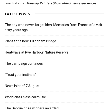
Tuesday Painters Show offers new experiences
Janet Haken
on
LATEST POSTS
The boy who never forgot Iden. Memories from France of a visit
sixty years ago
Plans for a new Tillingham Bridge
Heatwave at Rye Harbour Nature Reserve
The campaign continues
“Trust your instincts”
News in brief 7 August
World class classical music
The George prize winners awarded