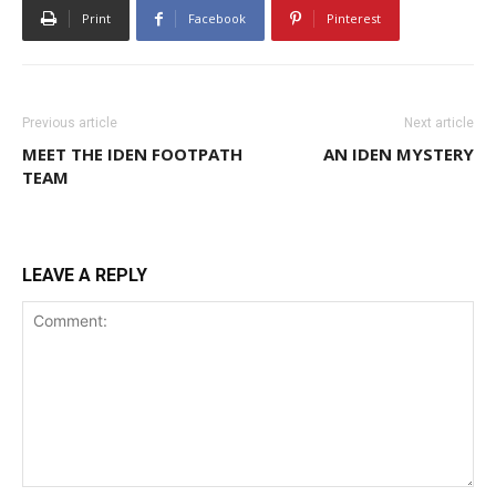
Print
Facebook
Pinterest
Previous article
Next article
MEET THE IDEN FOOTPATH
AN IDEN MYSTERY
TEAM
LEAVE A REPLY