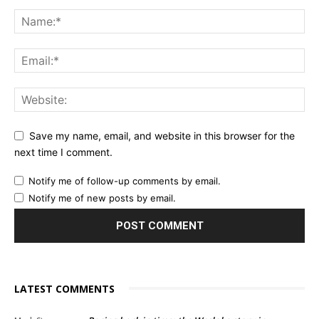
Save my name, email, and website in this browser for the
next time I comment.
Notify me of follow-up comments by email.
Notify me of new posts by email.
LATEST COMMENTS