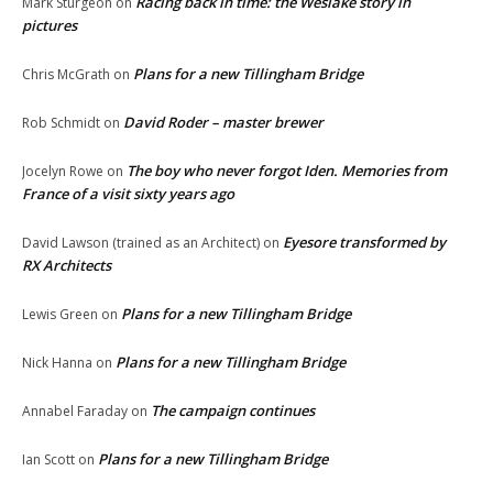
Racing back in time: the Weslake story in
Mark Sturgeon
on
pictures
Plans for a new Tillingham Bridge
Chris McGrath
on
David Roder – master brewer
Rob Schmidt
on
The boy who never forgot Iden. Memories from
Jocelyn Rowe
on
France of a visit sixty years ago
Eyesore transformed by
David Lawson (trained as an Architect)
on
RX Architects
Plans for a new Tillingham Bridge
Lewis Green
on
Plans for a new Tillingham Bridge
Nick Hanna
on
The campaign continues
Annabel Faraday
on
Plans for a new Tillingham Bridge
Ian Scott
on