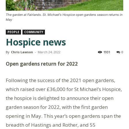
The garden at Fairlands. St. Michael's Hospice open gardens season returns in
May
PEOPLE
COMMUNITY
Hospice news
By
Chris Lawson
-
March 24, 2022
1931
0
Open gardens return for 2022
Following the success of the 2021 open gardens,
which raised over £36,000 for St Michael’s Hospice,
the hospice is delighted to announce their open
garden season for 2022, with the first garden
opening in May. This year’s open gardens span the
breadth of Hastings and Rother, and 55