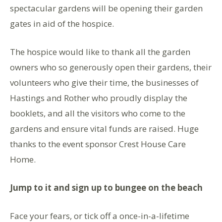
spectacular gardens will be opening their garden
gates in aid of the hospice.
The hospice would like to thank all the garden
owners who so generously open their gardens, their
volunteers who give their time, the businesses of
Hastings and Rother who proudly display the
booklets, and all the visitors who come to the
gardens and ensure vital funds are raised. Huge
thanks to the event sponsor Crest House Care
Home.
Jump to it and sign up to bungee on the beach
Face your fears, or tick off a once-in-a-lifetime