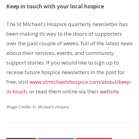
Keep in touch with your local hospice
The St Michael’s Hospice quarterly newsletter has
been making its way to the doors of supporters
over the past couple of weeks, full of the latest news
about their services, events, and community
support stories. If you would like to sign up to
receive future hospice newsletters in the post for
free, visit
www.stmichaelshospice.com/about/keep-
in-touch
, or read them online via their
website
.
Image Credits: St. Michael's Hospice .