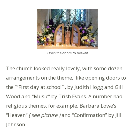
Open the doors to heaven
The church looked really lovely, with some dozen
arrangements on the theme, like opening doors to
the “”First day at school” , by Judith Hogg and Gill
Wood and “Music” by Trish Evans. A number had
religious themes, for example, Barbara Lowe’s
“Heaven”
( see picture )
and “Confirmation” by Jill
Johnson.