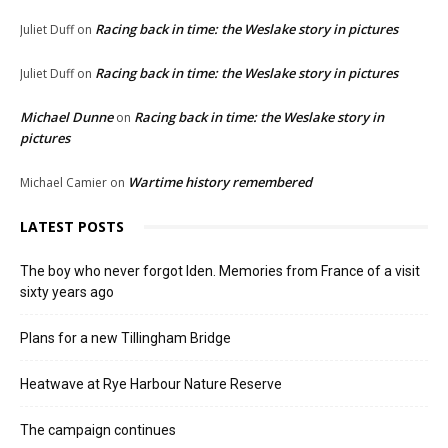
Racing back in time: the Weslake story in pictures
Juliet Duff
on
Racing back in time: the Weslake story in pictures
Juliet Duff
on
Michael Dunne
Racing back in time: the Weslake story in
on
pictures
Wartime history remembered
Michael Camier
on
LATEST POSTS
The boy who never forgot Iden. Memories from France of a visit
sixty years ago
Plans for a new Tillingham Bridge
Heatwave at Rye Harbour Nature Reserve
The campaign continues