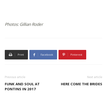
Photos: Gillian Roder
Print
Facebook
Pinterest
Previous article
Next article
FUNK AND SOUL AT
HERE COME THE BRIDES
PONTINS IN 2017