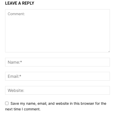
LEAVE A REPLY
Save my name, email, and website in this browser for the
next time I comment.