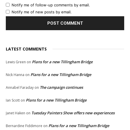
Notify me of follow-up comments by email.
Notify me of new posts by email.
LATEST COMMENTS
Plans for a new Tillingham Bridge
Lewis Green
on
Plans for a new Tillingham Bridge
Nick Hanna
on
The campaign continues
Annabel Faraday
on
Plans for a new Tillingham Bridge
Ian Scott
on
Tuesday Painters Show offers new experiences
Janet Haken
on
Plans for a new Tillingham Bridge
Bernardine Fiddimore
on