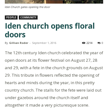
Iden Church gates opening the door
PEOPLE
COMMUNITY
Iden church opens floral
doors
By
Gillian Roder
-
September 1, 2016
2214
0
The 12th century Iden church celebrated the year of
open doors at its flower festival on August 27, 28
and 29, with a fete in the church grounds on August
29. This tribute in flowers reflected the opening of
hearts and minds during the year, in this pretty
country church. The stalls for the fete were laid out
under gazebos around the church itself and
altogether it made a very picturesque scene.