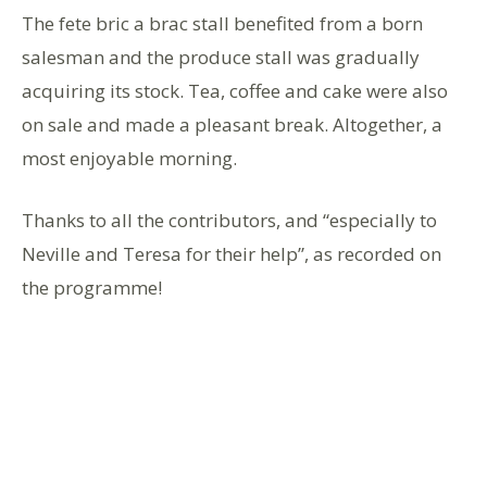
The fete bric a brac stall benefited from a born
salesman and the produce stall was gradually
acquiring its stock. Tea, coffee and cake were also
on sale and made a pleasant break. Altogether, a
most enjoyable morning.
Thanks to all the contributors, and “especially to
Neville and Teresa for their help”, as recorded on
the programme!