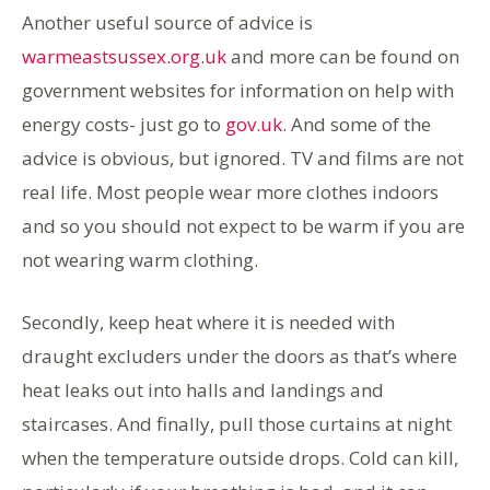
Another useful source of advice is
warmeastsussex.org.uk
and more can be found on
government websites for information on help with
energy costs- just go to
gov.uk
. And some of the
advice is obvious, but ignored. TV and films are not
real life. Most people wear more clothes indoors
and so you should not expect to be warm if you are
not wearing warm clothing.
Secondly, keep heat where it is needed with
draught excluders under the doors as that’s where
heat leaks out into halls and landings and
staircases. And finally, pull those curtains at night
when the temperature outside drops. Cold can kill,