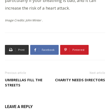
particularly if your breathing is bad, and it can
increase the risk of a heart attack.
Image Credits: John Minter .
Print
Facebook
Pinterest
Previous article
Next article
UMBRELLAS FILL THE
CHARITY NEEDS DIRECTORS
STREETS
LEAVE A REPLY