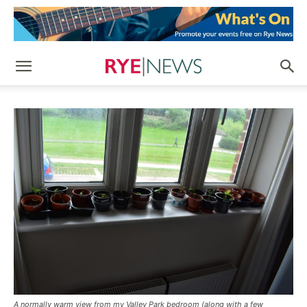
A normally warm view from my Valley Park bedroom (along with a few