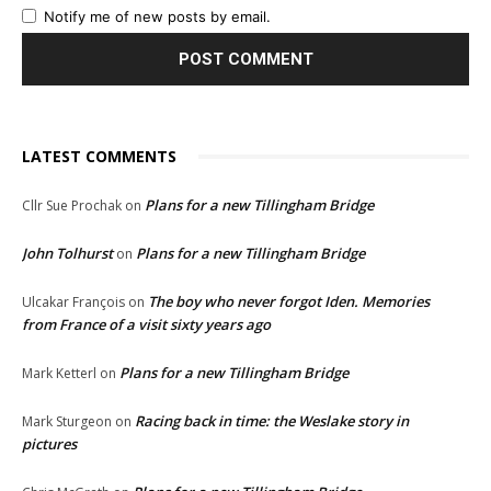
Notify me of new posts by email.
LATEST COMMENTS
Plans for a new Tillingham Bridge
Cllr Sue Prochak
on
John Tolhurst
Plans for a new Tillingham Bridge
on
The boy who never forgot Iden. Memories
Ulcakar François
on
from France of a visit sixty years ago
Plans for a new Tillingham Bridge
Mark Ketterl
on
Racing back in time: the Weslake story in
Mark Sturgeon
on
pictures