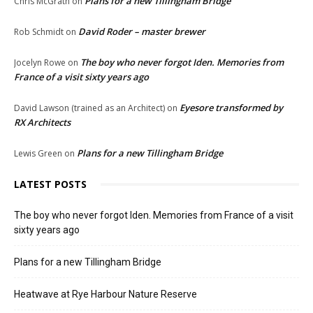
Plans for a new Tillingham Bridge
Chris McGrath
on
David Roder – master brewer
Rob Schmidt
on
The boy who never forgot Iden. Memories from
Jocelyn Rowe
on
France of a visit sixty years ago
Eyesore transformed by
David Lawson (trained as an Architect)
on
RX Architects
Plans for a new Tillingham Bridge
Lewis Green
on
LATEST POSTS
The boy who never forgot Iden. Memories from France of a visit
sixty years ago
Plans for a new Tillingham Bridge
Heatwave at Rye Harbour Nature Reserve