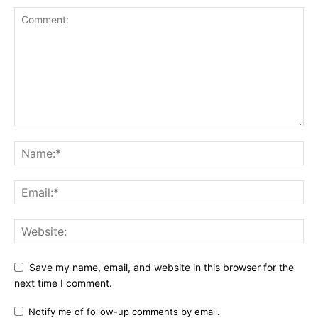
Save my name, email, and website in this browser for the
next time I comment.
Notify me of follow-up comments by email.