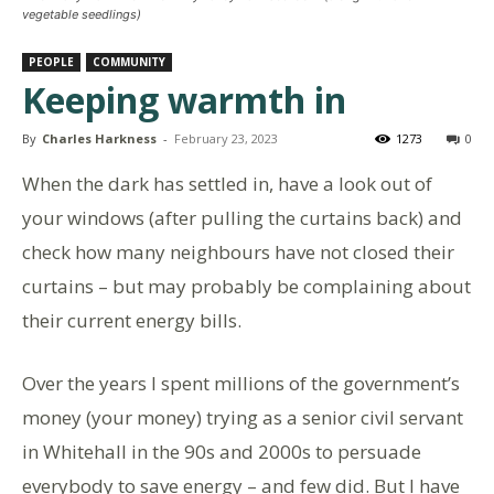
vegetable seedlings)
PEOPLE
COMMUNITY
Keeping warmth in
By
Charles Harkness
-
February 23, 2023
1273
0
When the dark has settled in, have a look out of
your windows (after pulling the curtains back) and
check how many neighbours have not closed their
curtains – but may probably be complaining about
their current energy bills.
Over the years I spent millions of the government’s
money (your money) trying as a senior civil servant
in Whitehall in the 90s and 2000s to persuade
everybody to save energy – and few did. But I have