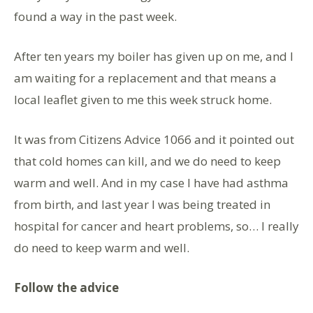
found a way in the past week.
After ten years my boiler has given up on me, and I
am waiting for a replacement and that means a
local leaflet given to me this week struck home.
It was from Citizens Advice 1066 and it pointed out
that cold homes can kill, and we do need to keep
warm and well. And in my case I have had asthma
from birth, and last year I was being treated in
hospital for cancer and heart problems, so… I really
do need to keep warm and well.
Follow the advice