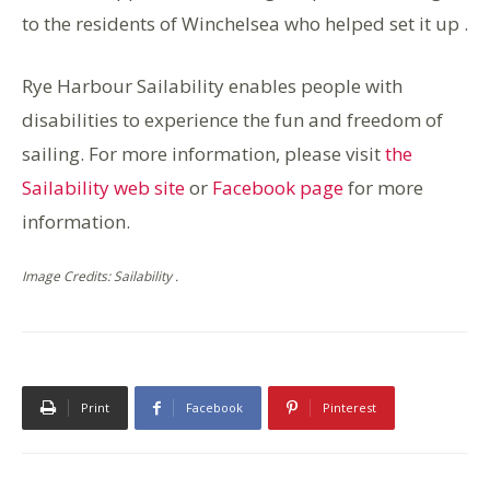
to the residents of Winchelsea who helped set it up .
Rye Harbour Sailability enables people with
disabilities to experience the fun and freedom of
sailing. For more information, please visit
the
Sailability web site
or
Facebook page
for more
information.
Image Credits: Sailability .
Print
Facebook
Pinterest