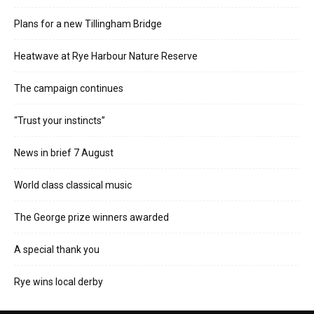
Plans for a new Tillingham Bridge
Heatwave at Rye Harbour Nature Reserve
The campaign continues
“Trust your instincts”
News in brief 7 August
World class classical music
The George prize winners awarded
A special thank you
Rye wins local derby