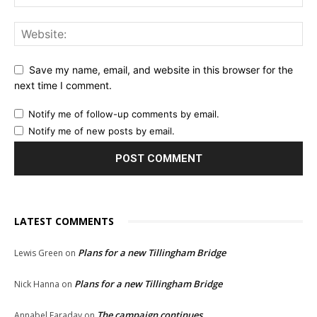
Save my name, email, and website in this browser for the
next time I comment.
Notify me of follow-up comments by email.
Notify me of new posts by email.
LATEST COMMENTS
Plans for a new Tillingham Bridge
Lewis Green
on
Plans for a new Tillingham Bridge
Nick Hanna
on
The campaign continues
Annabel Faraday
on