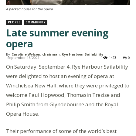
A packed house for the opera
PEOPLE
COMMUNITY
Late summer evening
opera
By
Caroline Wylson, chairman, Rye Harbour Sailability
-
September 16, 2021
1423
0
On Saturday, September 4, Rye Harbour Sailability
were delighted to host an evening of opera at
Winchelsea New Hall, where they were privileged to
welcome Paul Hopwood, Thomasin Trezise and
Philip Smith from Glyndebourne and the Royal
Opera House.
Their performance of some of the world’s best