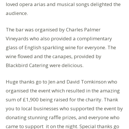
loved opera arias and musical songs delighted the
audience.
The bar was organised by Charles Palmer
Vineyards who also provided a complimentary
glass of English sparkling wine for everyone. The
wine flowed and the canapes, provided by
Blackbird Catering were delicious.
Huge thanks go to Jen and David Tomkinson who
organised the event which resulted in the amazing
sum of £1,900 being raised for the charity. Thank
you to local businesses who supported the event by
donating stunning raffle prizes, and everyone who
came to support it on the night. Special thanks go