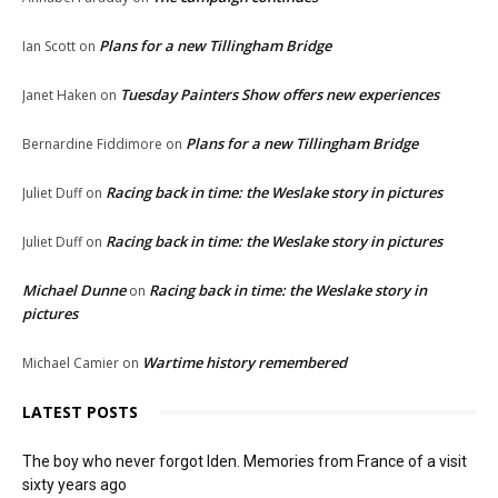
Plans for a new Tillingham Bridge
Ian Scott
on
Tuesday Painters Show offers new experiences
Janet Haken
on
Plans for a new Tillingham Bridge
Bernardine Fiddimore
on
Racing back in time: the Weslake story in pictures
Juliet Duff
on
Racing back in time: the Weslake story in pictures
Juliet Duff
on
Michael Dunne
Racing back in time: the Weslake story in
on
pictures
Wartime history remembered
Michael Camier
on
LATEST POSTS
The boy who never forgot Iden. Memories from France of a visit
sixty years ago