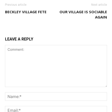
Previous article
Next article
BECKLEY VILLAGE FETE
OUR VILLAGE IS SOCIABLE
AGAIN
LEAVE A REPLY