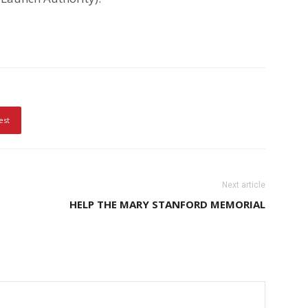
est
Next article
HELP THE MARY STANFORD MEMORIAL