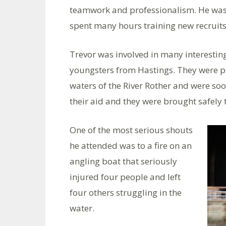
teamwork and professionalism. He was t
spent many hours training new recruits
Trevor was involved in many interesting
youngsters from Hastings. They were pl
waters of the River Rother and were so
their aid and they were brought safely 
One of the most serious shouts
he attended was to a fire on an
angling boat that seriously
injured four people and left
four others struggling in the
water.