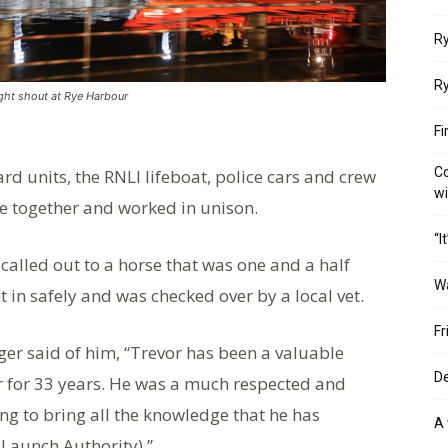
Ry
Ry
ight shout at Rye Harbour
Fi
Co
rd units, the RNLI lifeboat, police cars and crew
w
e together and worked in unison.
“I
called out to a horse that was one and a half
W
 in safely and was checked over by a local vet.
Fr
r said of him, “Trevor has been a valuable
De
ur for 33 years. He was a much respected and
ng to bring all the knowledge that he has
A 
 Launch Authority).”