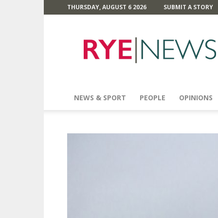
THURSDAY, AUGUST 6 2026
SUBMIT A STORY
Rye
News
NEWS & SPORT
PEOPLE
OPINIONS