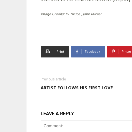
Image Credits: KT Bruce , John Minter .
Print
Facebook
Pinter
Previous article
ARTIST FOLLOWS HIS FIRST LOVE
LEAVE A REPLY