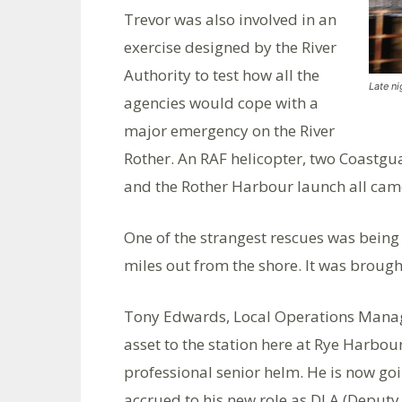
Trevor was also involved in an
exercise designed by the River
Authority to test how all the
Late n
agencies would cope with a
major emergency on the River
Rother. An RAF helicopter, two Coastgua
and the Rother Harbour launch all cam
One of the strangest rescues was being 
miles out from the shore. It was brought
Tony Edwards, Local Operations Manage
asset to the station here at Rye Harbo
professional senior helm. He is now goi
accrued to his new role as DLA (Deputy