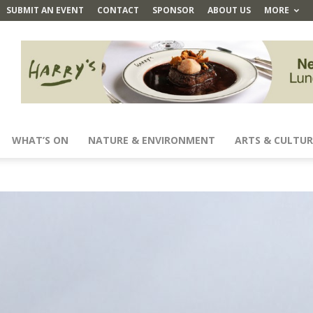
SUBMIT AN EVENT
CONTACT
SPONSOR
ABOUT US
MORE
WHAT’S ON
NATURE & ENVIRONMENT
ARTS & CULTUR