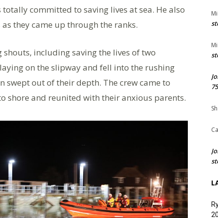
otally committed to saving lives at sea. He also
Mi
 as they came up through the ranks.
st
Mi
 shouts, including saving the lives of two
st
aying on the slipway and fell into the rushing
Jo
on swept out of their depth. The crew came to
75
to shore and reunited with their anxious parents.
Sh
Ca
Jo
st
L
Ry
20