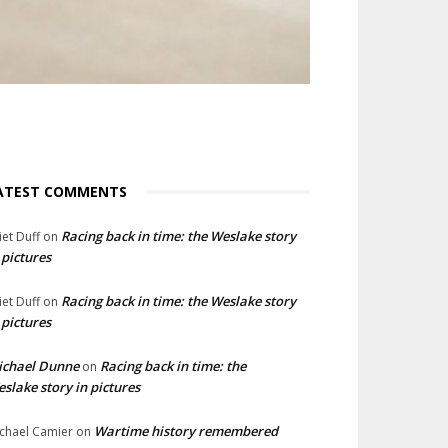
ATEST COMMENTS
Racing back in time: the Weslake story
liet Duff
on
 pictures
Racing back in time: the Weslake story
liet Duff
on
 pictures
ichael Dunne
Racing back in time: the
on
slake story in pictures
Wartime history remembered
chael Camier
on