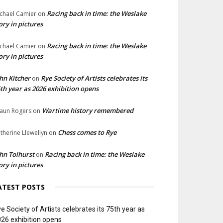
Racing back in time: the Weslake
chael Camier
on
ory in pictures
Racing back in time: the Weslake
chael Camier
on
ory in pictures
hn Kitcher
Rye Society of Artists celebrates its
on
th year as 2026 exhibition opens
Wartime history remembered
aun Rogers
on
Chess comes to Rye
therine Llewellyn
on
hn Tolhurst
Racing back in time: the Weslake
on
ory in pictures
ATEST POSTS
e Society of Artists celebrates its 75th year as
26 exhibition opens