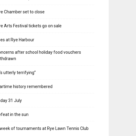
e Chamber set to close
e Arts Festival tickets go on sale
res at Rye Harbour
ncerns after school holiday food vouchers
ithdrawn
t’s utterly terrifying”
artime history remembered
iday 31 July
feat in the sun
week of tournaments at Rye Lawn Tennis Club