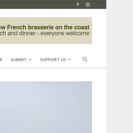
E
SUBMIT
SUPPORT US