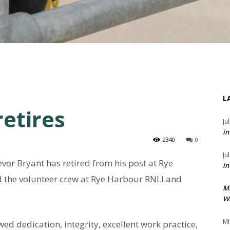
L
retires
Ju
in
2340
0
Ju
vor Bryant has retired from his post at Rye
in
d the volunteer crew at Rye Harbour RNLI and
M
We
Mi
ed dedication, integrity, excellent work practice,