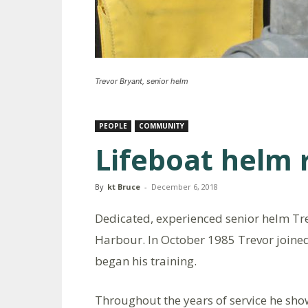
Trevor Bryant, senior helm
PEOPLE
COMMUNITY
Lifeboat helm 
By
kt Bruce
-
December 6, 2018
Dedicated, experienced senior helm Tre
Harbour. In October 1985 Trevor joine
began his training.
Throughout the years of service he show