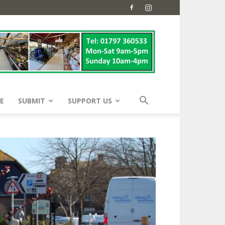
E
SUBMIT
SUPPORT US