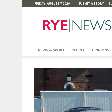
FRIDAY, AUGUST 7 2026
SUBMIT A STORY
S
Rye
News
NEWS & SPORT
PEOPLE
OPINIONS