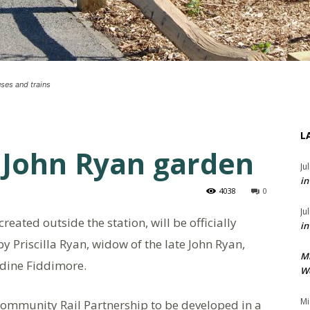
uses and trains
L
 John Ryan garden
Ju
in
4038
0
Ju
eated outside the station, will be officially
in
 Priscilla Ryan, widow of the late John Ryan,
M
dine Fiddimore.
We
Mi
Community Rail Partnership to be developed in a