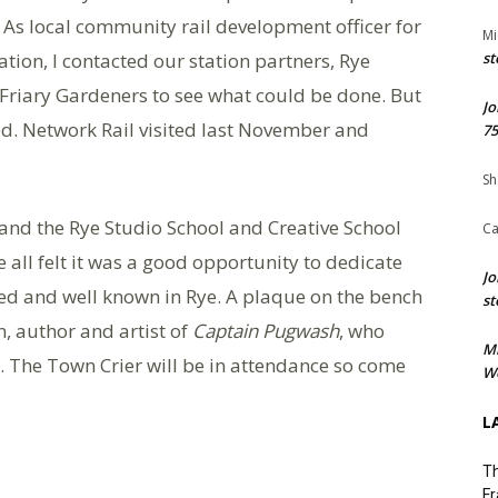
As local community rail development officer for
Mi
tion, I contacted our station partners, Rye
st
 Friary Gardeners to see what could be done. But
Jo
red. Network Rail visited last November and
75
Sh
 and the Rye Studio School and Creative School
Ca
all felt it was a good opportunity to dedicate
Jo
d and well known in Rye. A plaque on the bench
st
, author and artist of
Captain Pugwash
, who
M
. The Town Crier will be in attendance so come
We
L
Th
Fr