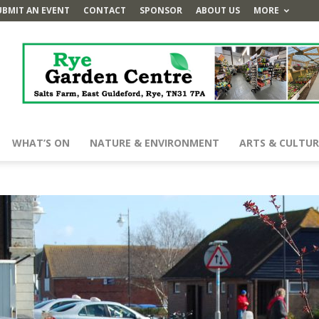
UBMIT AN EVENT
CONTACT
SPONSOR
ABOUT US
MORE
WHAT’S ON
NATURE & ENVIRONMENT
ARTS & CULTUR