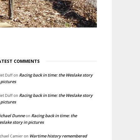
ATEST COMMENTS
Racing back in time: the Weslake story
liet Duff
on
 pictures
Racing back in time: the Weslake story
liet Duff
on
 pictures
ichael Dunne
Racing back in time: the
on
slake story in pictures
Wartime history remembered
chael Camier
on