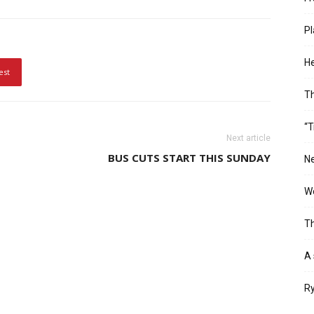
Pl
He
est
T
“T
Next article
BUS CUTS START THIS SUNDAY
Ne
Wo
Th
A 
Ry