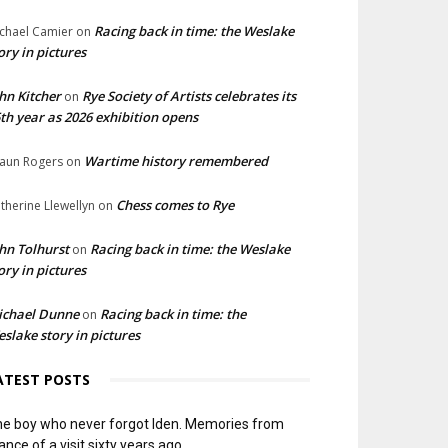
Racing back in time: the Weslake
chael Camier
on
ory in pictures
hn Kitcher
Rye Society of Artists celebrates its
on
th year as 2026 exhibition opens
Wartime history remembered
aun Rogers
on
Chess comes to Rye
therine Llewellyn
on
hn Tolhurst
Racing back in time: the Weslake
on
ory in pictures
ichael Dunne
Racing back in time: the
on
slake story in pictures
ATEST POSTS
e boy who never forgot Iden. Memories from
ance of a visit sixty years ago