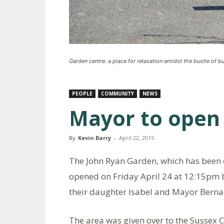
Garden centre: a place for relaxation amidst the bustle of b
PEOPLE
COMMUNITY
NEWS
Mayor to open
By
Kevin Barry
-
April 22, 2015
The John Ryan Garden, which has been cr
opened on Friday April 24 at 12:15pm by
their daughter Isabel and Mayor Berna
The area was given over to the Sussex 