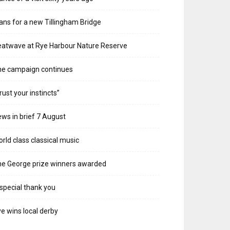
ans for a new Tillingham Bridge
atwave at Rye Harbour Nature Reserve
he campaign continues
rust your instincts”
ws in brief 7 August
rld class classical music
e George prize winners awarded
special thank you
e wins local derby