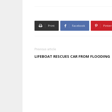
Print
Facebook
Pinter
Previous article
LIFEBOAT RESCUES CAR FROM FLOODING