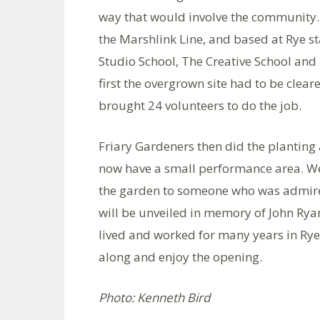
way that would involve the community. 
the Marshlink Line, and based at Rye sta
Studio School, The Creative School and
first the overgrown site had to be clea
brought 24 volunteers to do the job.
Friary Gardeners then did the planting
now have a small performance area. We 
the garden to someone who was admire
will be unveiled in memory of John Ryan
lived and worked for many years in Rye
along and enjoy the opening.
Photo: Kenneth Bird