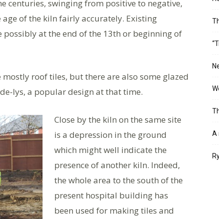
he centuries, swinging from positive to negative,
 age of the kiln fairly accurately. Existing
T
 possibly at the end of the 13th or beginning of
“T
Ne
 mostly roof tiles, but there are also some glazed
Wo
-de-lys, a popular design at that time.
Th
Close by the kiln on the same site
is a depression in the ground
A 
which might well indicate the
Ry
presence of another kiln. Indeed,
the whole area to the south of the
present hospital building has
been used for making tiles and