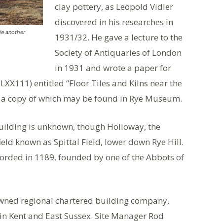
clay pottery, as Leopold Vidler
discovered in his researches in
ie another
1931/32. He gave a lecture to the
Society of Antiquaries of London
in 1931 and wrote a paper for
 LXX111) entitled “Floor Tiles and Kilns near the
e” a copy of which may be found in Rye Museum.
 building is unknown, though Holloway, the
field known as Spittal Field, lower down Rye Hill.
ecorded in 1189, founded by one of the Abbots of
y owned regional chartered building company,
 in Kent and East Sussex. Site Manager Rod