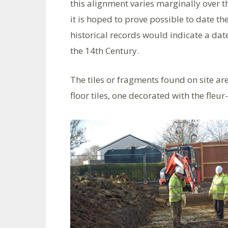
this alignment varies marginally over t
it is hoped to prove possible to date the
historical records would indicate a date
the 14th Century.
The tiles or fragments found on site are
floor tiles, one decorated with the fleur