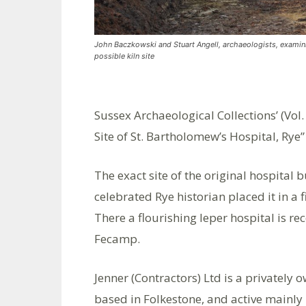
John Baczkowski and Stuart Angell, archaeologists, examin
possible kiln site
Sussex Archaeological Collections’ (Vol.
Site of St. Bartholomew’s Hospital, Ry
The exact site of the original hospital
celebrated Rye historian placed it in a 
There a flourishing leper hospital is r
Fecamp.
Jenner (Contractors) Ltd is a privatel
based in Folkestone, and active mainly