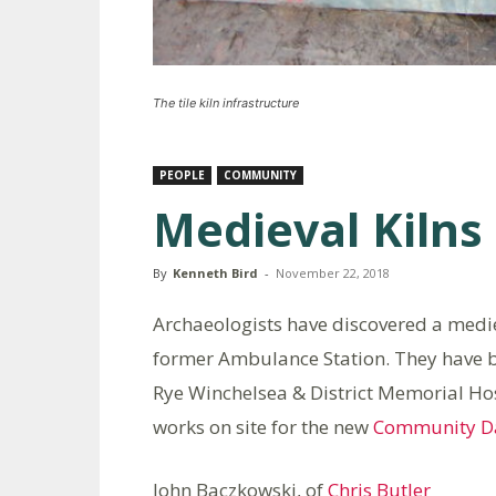
The tile kiln infrastructure
PEOPLE
COMMUNITY
Medieval Kilns 
By
Kenneth Bird
-
November 22, 2018
Archaeologists have discovered a medieval
former Ambulance Station. They have b
Rye Winchelsea & District Memorial Ho
works on site for the new
Community Da
John Baczkowski, of
Chris Butler