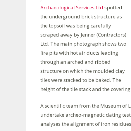
Archaeological Services Ltd
spotted
the underground brick structure as
the topsoil was being carefully
scraped away by Jenner (Contractors)
Ltd. The main photograph shows two
fire pits with hot air ducts leading
through an arched and ribbed
structure on which the moulded clay
tiles were stacked to be baked. The
height of the tile stack and the covering
A scientific team from the Museum of L
undertake archeo-magnetic dating tests
analyses the alignment of iron residues