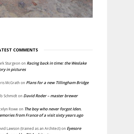
ATEST COMMENTS
Racing back in time: the Weslake
rk Sturgeon
on
ory in pictures
Plans for a new Tillingham Bridge
ris McGrath
on
David Roder – master brewer
b Schmidt
on
The boy who never forgot Iden.
celyn Rowe
on
mories from France of a visit sixty years ago
Eyesore
vid Lawson (trained as an Architect)
on