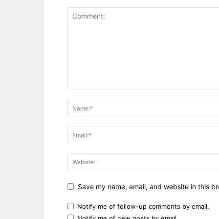
Save my name, email, and website in this br
Notify me of follow-up comments by email.
Notify me of new posts by email.