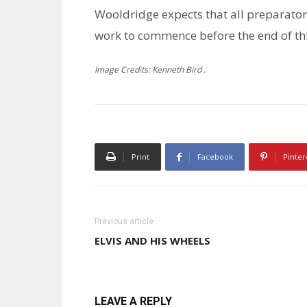
Wooldridge expects that all preparator
work to commence before the end of th
Image Credits: Kenneth Bird .
Print
Facebook
Pinter
Previous article
ELVIS AND HIS WHEELS
LEAVE A REPLY