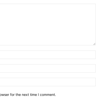
owser for the next time I comment.