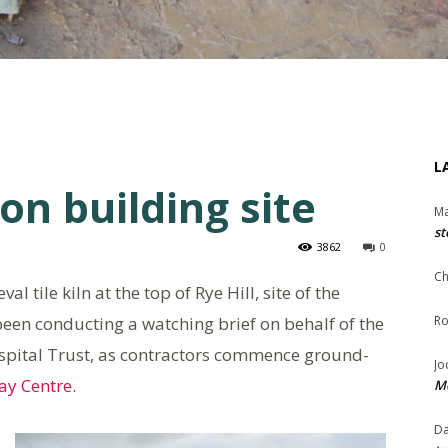
L
on building site
Ma
st
3862
0
Ch
 tile kiln at the top of Rye Hill, site of the
een conducting a watching brief on behalf of the
Ro
spital Trust, as contractors commence ground-
Jo
y Centre.
Me
Da