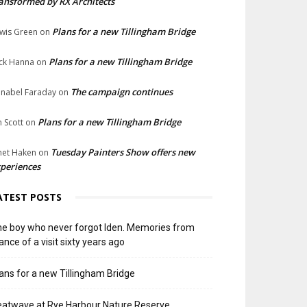
ansformed by RX Architects
Plans for a new Tillingham Bridge
wis Green
on
Plans for a new Tillingham Bridge
ck Hanna
on
The campaign continues
nabel Faraday
on
Plans for a new Tillingham Bridge
n Scott
on
Tuesday Painters Show offers new
net Haken
on
periences
ATEST POSTS
e boy who never forgot Iden. Memories from
ance of a visit sixty years ago
ans for a new Tillingham Bridge
atwave at Rye Harbour Nature Reserve