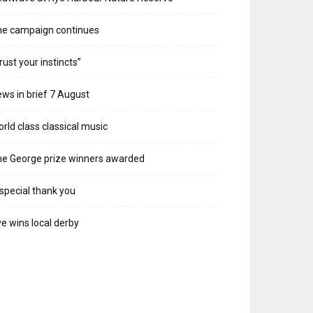
he campaign continues
rust your instincts”
ws in brief 7 August
rld class classical music
e George prize winners awarded
special thank you
e wins local derby