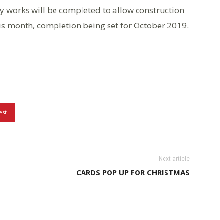
y works will be completed to allow construction
is month, completion being set for October 2019.
est
Next article
CARDS POP UP FOR CHRISTMAS