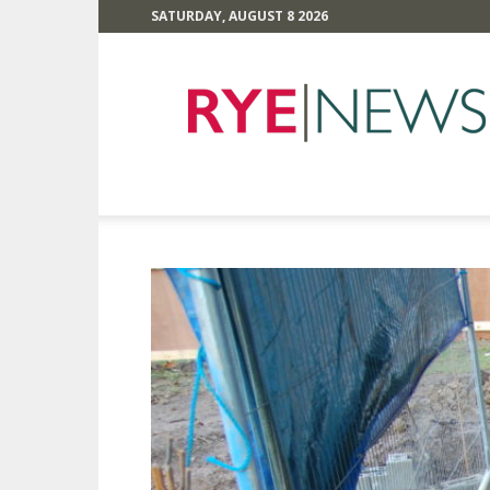
SATURDAY, AUGUST 8 2026
Rye
News