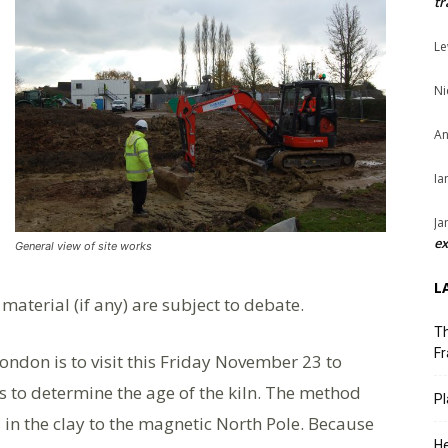
tr
Le
Ni
An
Ia
Ja
ex
General view of site works
L
 material (if any) are subject to debate.
Th
Fr
ondon is to visit this Friday November 23 to
 to determine the age of the kiln. The method
Pl
 in the clay to the magnetic North Pole. Because
He