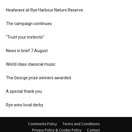
Heatwave at Rye Harbour Nature Reserve
The campaign continues
“Trust your instincts”
News in brief 7 August
World class classical music
The George prize winners awarded
A special thank you
Rye wins local derby
Comments Policy
Terms and Conditions
Privacy Policy & Cookie Policy
Contact