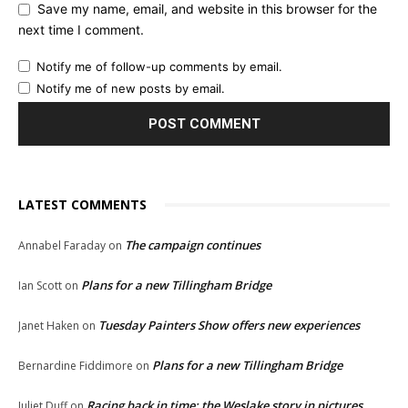
Save my name, email, and website in this browser for the
next time I comment.
Notify me of follow-up comments by email.
Notify me of new posts by email.
LATEST COMMENTS
The campaign continues
Annabel Faraday
on
Plans for a new Tillingham Bridge
Ian Scott
on
Tuesday Painters Show offers new experiences
Janet Haken
on
Plans for a new Tillingham Bridge
Bernardine Fiddimore
on
Racing back in time: the Weslake story in pictures
Juliet Duff
on