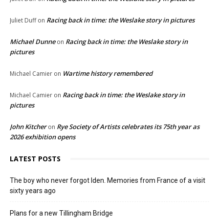
Racing back in time: the Weslake story in pictures
Juliet Duff
on
Michael Dunne
Racing back in time: the Weslake story in
on
pictures
Wartime history remembered
Michael Camier
on
Racing back in time: the Weslake story in
Michael Camier
on
pictures
John Kitcher
Rye Society of Artists celebrates its 75th year as
on
2026 exhibition opens
LATEST POSTS
The boy who never forgot Iden. Memories from France of a visit
sixty years ago
Plans for a new Tillingham Bridge