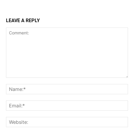
LEAVE A REPLY