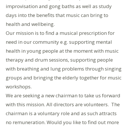
improvisation and gong baths as well as study
days into the benefits that music can bring to
health and wellbeing.
Our mission is to find a musical prescription for
need in our community e.g. supporting mental
health in young people at the moment with music
therapy and drum sessions, supporting people
with breathing and lung problems through singing
groups and bringing the elderly together for music
workshops.
We are seeking a new chairman to take us forward
with this mission. All directors are volunteers. The
chairman is a voluntary role and as such attracts
no remuneration. Would you like to find out more