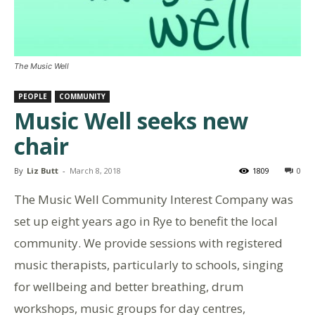
The Music Well
PEOPLE
COMMUNITY
Music Well seeks new
chair
By
Liz Butt
-
March 8, 2018
1809
0
The Music Well Community Interest Company was
set up eight years ago in Rye to benefit the local
community. We provide sessions with registered
music therapists, particularly to schools, singing
for wellbeing and better breathing, drum
workshops, music groups for day centres,