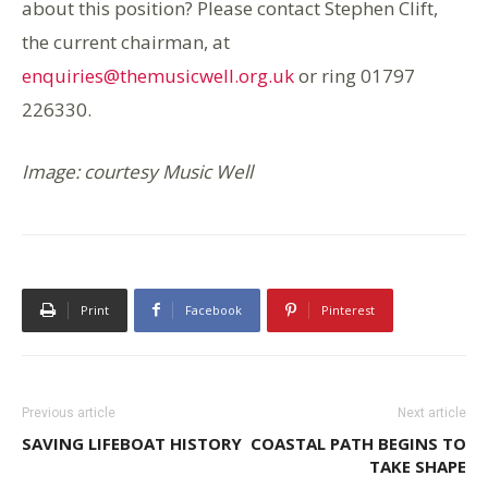
about this position? Please contact Stephen Clift,
the current chairman, at
enquiries@themusicwell.org.uk
or ring 01797
226330.
Image: courtesy Music Well
Print
Facebook
Pinterest
Previous article
Next article
SAVING LIFEBOAT HISTORY
COASTAL PATH BEGINS TO
TAKE SHAPE