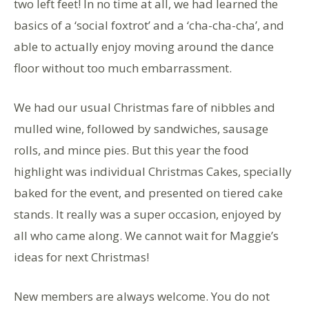
two left feet! In no time at all, we had learned the
basics of a ‘social foxtrot’ and a ‘cha-cha-cha’, and
able to actually enjoy moving around the dance
floor without too much embarrassment.
We had our usual Christmas fare of nibbles and
mulled wine, followed by sandwiches, sausage
rolls, and mince pies. But this year the food
highlight was individual Christmas Cakes, specially
baked for the event, and presented on tiered cake
stands. It really was a super occasion, enjoyed by
all who came along. We cannot wait for Maggie’s
ideas for next Christmas!
New members are always welcome. You do not