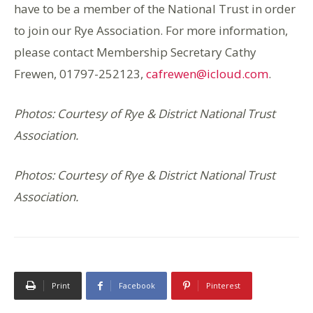
have to be a member of the National Trust in order
to join our Rye Association. For more information,
please contact Membership Secretary Cathy
Frewen, 01797-252123,
cafrewen@icloud.com
.
Photos: Courtesy of Rye & District National Trust
Association.
Photos: Courtesy of Rye & District National Trust
Association.
Print
Facebook
Pinterest