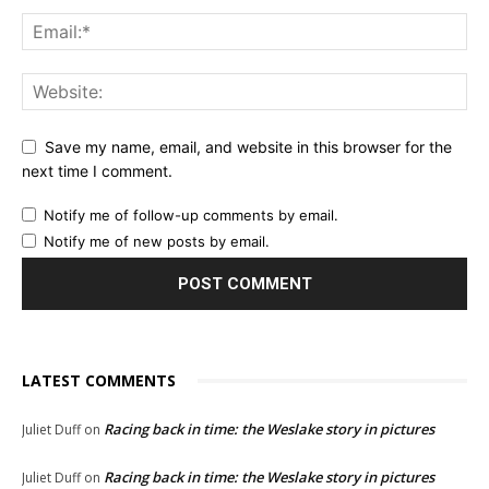
Save my name, email, and website in this browser for the
next time I comment.
Notify me of follow-up comments by email.
Notify me of new posts by email.
LATEST COMMENTS
Racing back in time: the Weslake story in pictures
Juliet Duff
on
Racing back in time: the Weslake story in pictures
Juliet Duff
on