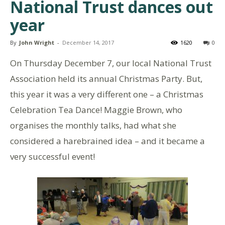
National Trust dances out
year
By
John Wright
-
December 14, 2017
1620
0
On Thursday December 7, our local National Trust
Association held its annual Christmas Party. But,
this year it was a very different one – a Christmas
Celebration Tea Dance! Maggie Brown, who
organises the monthly talks, had what she
considered a harebrained idea – and it became a
very successful event!