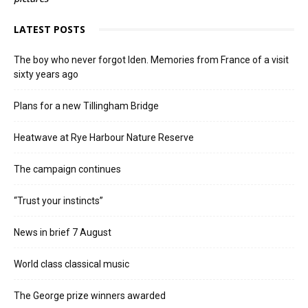
LATEST POSTS
The boy who never forgot Iden. Memories from France of a visit
sixty years ago
Plans for a new Tillingham Bridge
Heatwave at Rye Harbour Nature Reserve
The campaign continues
“Trust your instincts”
News in brief 7 August
World class classical music
The George prize winners awarded