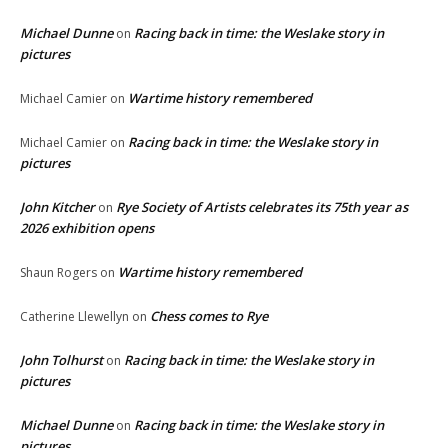
Michael Dunne
Racing back in time: the Weslake story in
on
pictures
Wartime history remembered
Michael Camier
on
Racing back in time: the Weslake story in
Michael Camier
on
pictures
John Kitcher
Rye Society of Artists celebrates its 75th year as
on
2026 exhibition opens
Wartime history remembered
Shaun Rogers
on
Chess comes to Rye
Catherine Llewellyn
on
John Tolhurst
Racing back in time: the Weslake story in
on
pictures
Michael Dunne
Racing back in time: the Weslake story in
on
pictures