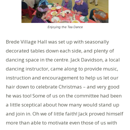
Enjoying the Tea Dance
Brede Village Hall was set up with seasonally
decorated tables down each side, and plenty of
dancing space in the centre. Jack Davidson, a local
dancing instructor, came along to provide music,
instruction and encouragement to help us let our
hair down to celebrate Christmas – and very good
he was too! Some of us on the committee had been
a little sceptical about how many would stand up
and join in. Oh we of little faith! Jack proved himself
more than able to motivate even those of us with