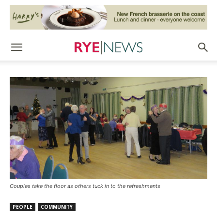
Couples take the floor as others tuck in to the refreshments
PEOPLE
COMMUNITY