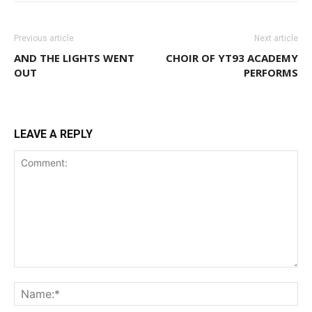
Previous article
Next article
AND THE LIGHTS WENT
CHOIR OF YT93 ACADEMY
OUT
PERFORMS
LEAVE A REPLY