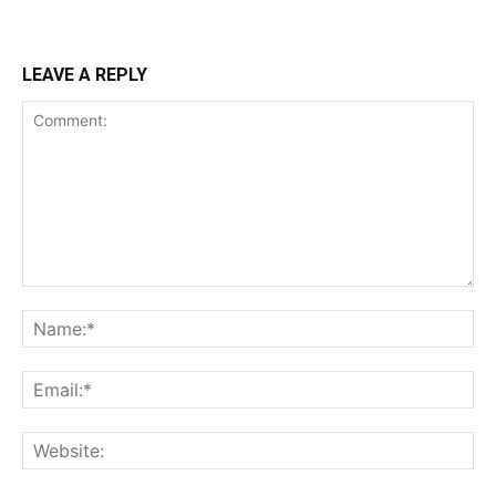
LEAVE A REPLY