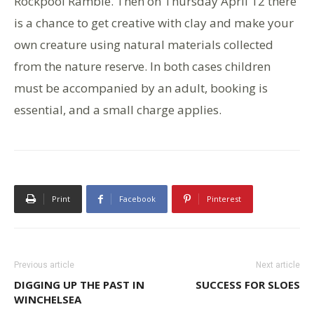
Rockpool Ramble. Then on Thursday April 12 there
is a chance to get creative with clay and make your
own creature using natural materials collected
from the nature reserve. In both cases children
must be accompanied by an adult, booking is
essential, and a small charge applies.
Print
Facebook
Pinterest
Previous article
Next article
DIGGING UP THE PAST IN
SUCCESS FOR SLOES
WINCHELSEA