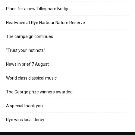
Plans for a new Tillingham Bridge
Heatwave at Rye Harbour Nature Reserve
The campaign continues
“Trust your instincts”
News in brief 7 August
World class classical music
The George prize winners awarded
A special thank you
Rye wins local derby