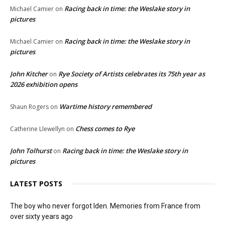
Racing back in time: the Weslake story in
Michael Camier
on
pictures
Racing back in time: the Weslake story in
Michael Camier
on
pictures
John Kitcher
Rye Society of Artists celebrates its 75th year as
on
2026 exhibition opens
Wartime history remembered
Shaun Rogers
on
Chess comes to Rye
Catherine Llewellyn
on
John Tolhurst
Racing back in time: the Weslake story in
on
pictures
LATEST POSTS
The boy who never forgot Iden. Memories from France from
over sixty years ago