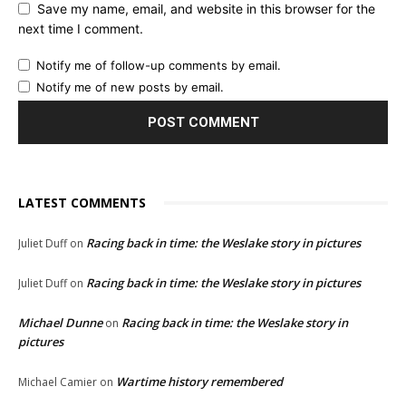
Save my name, email, and website in this browser for the
next time I comment.
Notify me of follow-up comments by email.
Notify me of new posts by email.
LATEST COMMENTS
Racing back in time: the Weslake story in pictures
Juliet Duff
on
Racing back in time: the Weslake story in pictures
Juliet Duff
on
Michael Dunne
Racing back in time: the Weslake story in
on
pictures
Wartime history remembered
Michael Camier
on