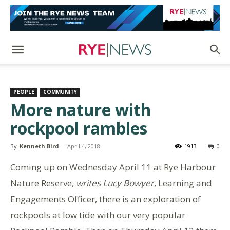
PEOPLE
COMMUNITY
More nature with
rockpool rambles
By
Kenneth Bird
-
April 4, 2018
1913
0
Coming up on Wednesday April 11 at Rye Harbour
Nature Reserve,
writes Lucy Bowyer
, Learning and
Engagements Officer, there is an exploration of
rockpools at low tide with our very popular