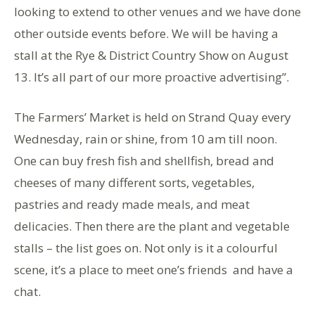
looking to extend to other venues and we have done
other outside events before. We will be having a
stall at the Rye & District Country Show on August
13. It’s all part of our more proactive advertising”.
The Farmers’ Market is held on Strand Quay every
Wednesday, rain or shine, from 10 am till noon.
One can buy fresh fish and shellfish, bread and
cheeses of many different sorts, vegetables,
pastries and ready made meals, and meat
delicacies. Then there are the plant and vegetable
stalls – the list goes on. Not only is it a colourful
scene, it’s a place to meet one’s friends and have a
chat.