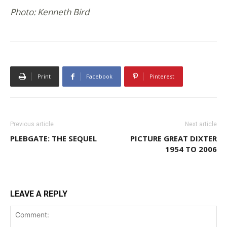
Photo: Kenneth Bird
Print
Facebook
Pinterest
Previous article
Next article
PLEBGATE: THE SEQUEL
PICTURE GREAT DIXTER
1954 TO 2006
LEAVE A REPLY