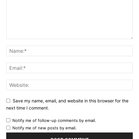
Save my name, email, and website in this browser for the
next time I comment.
Notify me of follow-up comments by email.
Notify me of new posts by email.