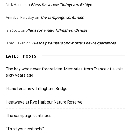
Plans for a new Tillingham Bridge
Nick Hanna
on
The campaign continues
Annabel Faraday
on
Plans for a new Tillingham Bridge
Ian Scott
on
Tuesday Painters Show offers new experiences
Janet Haken
on
LATEST POSTS
The boy who never forgot Iden. Memories from France of a visit
sixty years ago
Plans for a new Tillingham Bridge
Heatwave at Rye Harbour Nature Reserve
The campaign continues
“Trust your instincts”