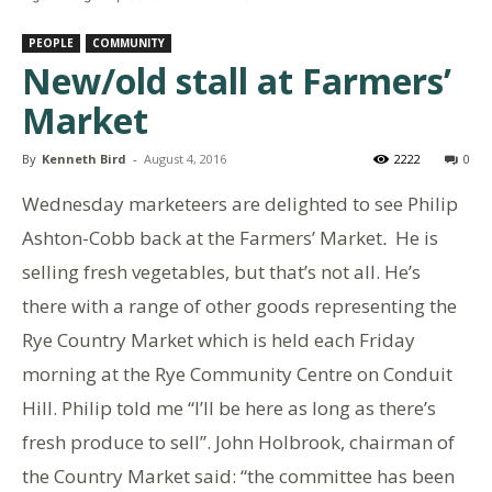
PEOPLE
COMMUNITY
New/old stall at Farmers’
Market
By
Kenneth Bird
-
August 4, 2016
2222
0
Wednesday marketeers are delighted to see Philip
Ashton-Cobb back at the Farmers’ Market
.
He is
selling fresh vegetables, but that’s not all. He’s
there with a range of other goods representing the
Rye Country Market which is held each Friday
morning at the Rye Community Centre on Conduit
Hill. Philip told me “I’ll be here as long as there’s
fresh produce to sell”. John Holbrook, chairman of
the Country Market said: “the committee has been