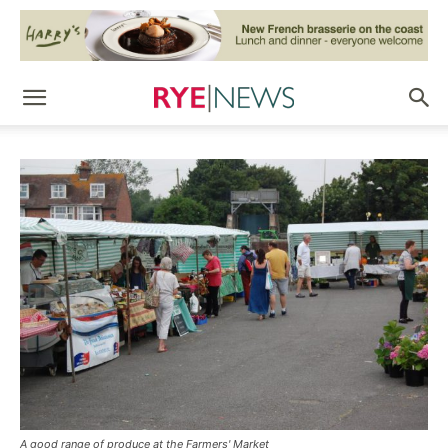
A good range of produce at the Farmers' Market