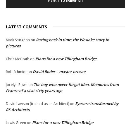
LATEST COMMENTS
Racing back in time: the Weslake story in
Mark Sturgeon
on
pictures
Plans for a new Tillingham Bridge
Chris McGrath
on
David Roder – master brewer
Rob Schmidt
on
The boy who never forgot Iden. Memories from
Jocelyn Rowe
on
France of a visit sixty years ago
Eyesore transformed by
David Lawson (trained as an Architect)
on
RX Architects
Plans for a new Tillingham Bridge
Lewis Green
on