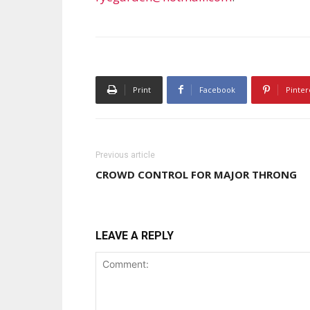
Print
Facebook
Pinter
Previous article
CROWD CONTROL FOR MAJOR THRONG
LEAVE A REPLY