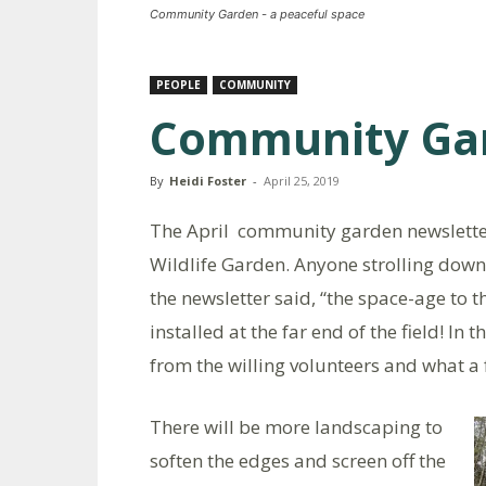
Community Garden - a peaceful space
PEOPLE
COMMUNITY
Community Ga
By
Heidi Foster
-
April 25, 2019
The April community garden newsletter,
Wildlife Garden. Anyone strolling down
the newsletter said, “the space-age to 
installed at the far end of the field! In
from the willing volunteers and what a f
There will be more landscaping to
soften the edges and screen off the