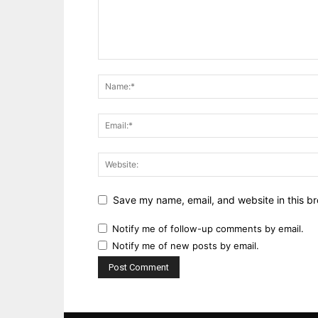
Save my name, email, and website in this br
Notify me of follow-up comments by email.
Notify me of new posts by email.