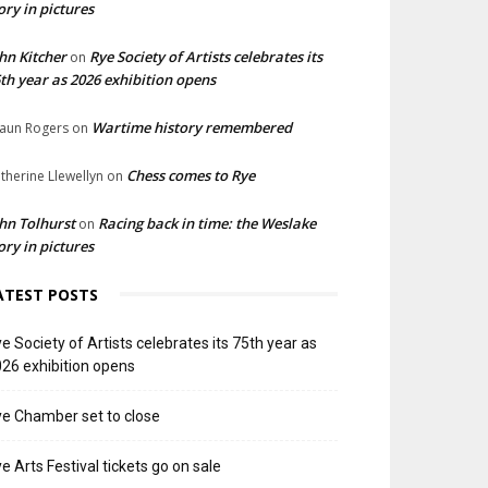
ory in pictures
hn Kitcher
Rye Society of Artists celebrates its
on
th year as 2026 exhibition opens
Wartime history remembered
aun Rogers
on
Chess comes to Rye
therine Llewellyn
on
hn Tolhurst
Racing back in time: the Weslake
on
ory in pictures
ATEST POSTS
e Society of Artists celebrates its 75th year as
26 exhibition opens
e Chamber set to close
e Arts Festival tickets go on sale