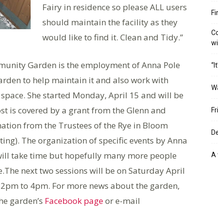
Fairy in residence so please ALL users
Fi
should maintain the facility as they
Co
would like to find it. Clean and Tidy.”
w
munity Garden is the employment of Anna Pole
“I
arden to help maintain it and also work with
W
 space. She started Monday, April 15 and will be
 is covered by a grant from the Glenn and
Fr
nation from the Trustees of the Rye in Bloom
De
ing). The organization of specific events by Anna
will take time but hopefully many more people
A 
e.The next two sessions will be on Saturday April
2pm to 4pm. For more news about the garden,
the garden’s
Facebook page
or e-mail