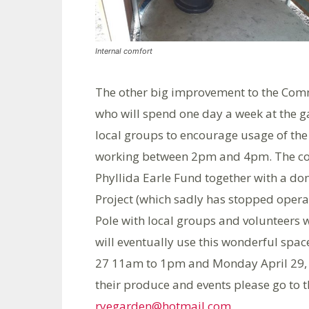
Internal comfort
The other big improvement to the Com
who will spend one day a week at the g
local groups to encourage usage of the
working between 2pm and 4pm. The cost
Phyllida Earle Fund together with a do
Project (which sadly has stopped operat
Pole with local groups and volunteers 
will eventually use this wonderful spac
27 11am to 1pm and Monday April 29, 
their produce and events please go to 
ryegarden@hotmail.com
.