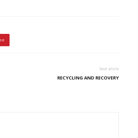
est
Next article
RECYCLING AND RECOVERY