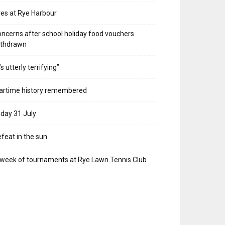
res at Rye Harbour
ncerns after school holiday food vouchers
ithdrawn
t’s utterly terrifying”
artime history remembered
iday 31 July
feat in the sun
week of tournaments at Rye Lawn Tennis Club