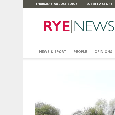
THURSDAY, AUGUST 6 2026
SUBMIT A STORY
Rye
News
NEWS & SPORT
PEOPLE
OPINIONS