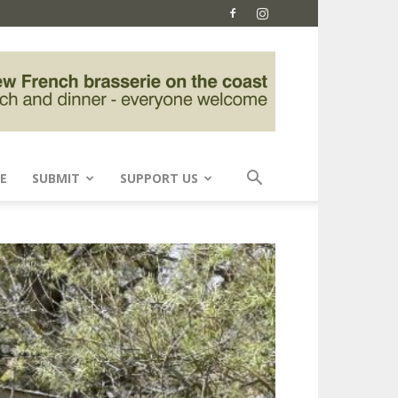
E
SUBMIT
SUPPORT US