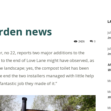
L
rden news
Ju
in
2426
0
Ju
 no 22, reports two major additions to the
in
 to the end of Love Lane might have observed, as
M
the landscape; yes, the compost toilet has been
We
 the end the two installers managed with little help
Mi
antastic job they made of it.”
Mi
st
Mi