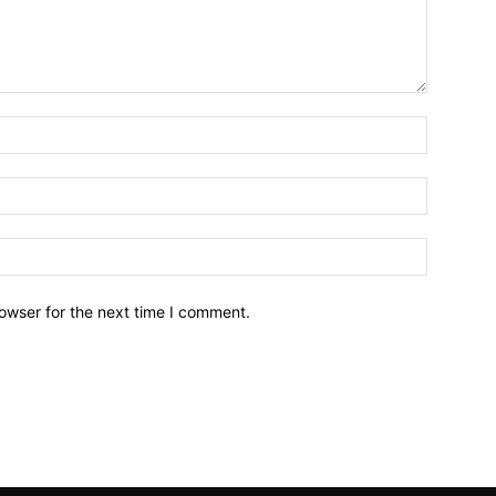
owser for the next time I comment.