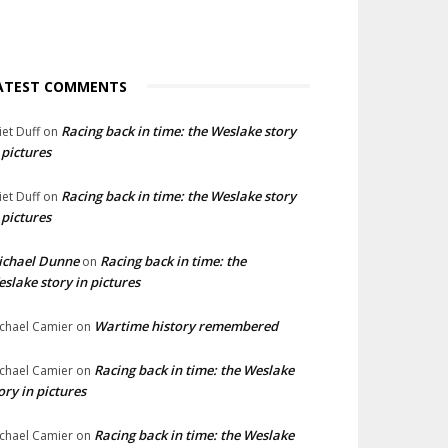
ATEST COMMENTS
Racing back in time: the Weslake story
liet Duff
on
 pictures
Racing back in time: the Weslake story
liet Duff
on
 pictures
ichael Dunne
Racing back in time: the
on
slake story in pictures
Wartime history remembered
chael Camier
on
Racing back in time: the Weslake
chael Camier
on
ory in pictures
Racing back in time: the Weslake
chael Camier
on