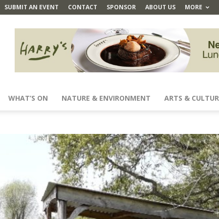
SUBMIT AN EVENT
CONTACT
SPONSOR
ABOUT US
MORE
WHAT’S ON
NATURE & ENVIRONMENT
ARTS & CULTUR