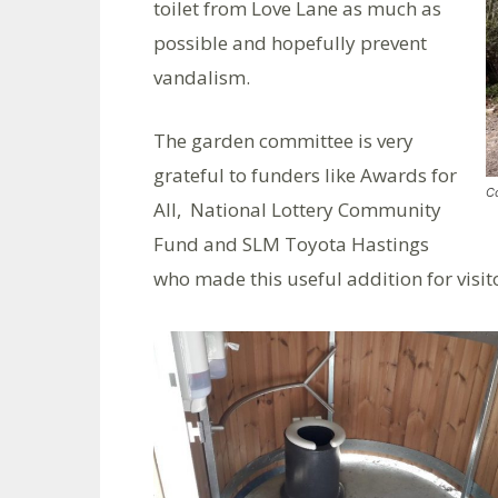
toilet from Love Lane as much as
possible and hopefully prevent
vandalism.
The garden committee is very
grateful to funders like Awards for
Co
All, National Lottery Community
Fund and SLM Toyota Hastings
who made this useful addition for visit