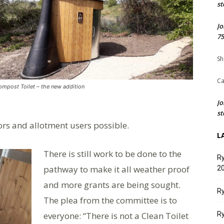
st
Jo
75
Sh
Ca
mpost Toilet – the new addition
Jo
st
ors and allotment users possible.
L
There is still work to be done to the
Ry
pathway to make it all weather proof
20
and more grants are being sought.
Ry
The plea from the committee is to
everyone: “There is not a Clean Toilet
Ry