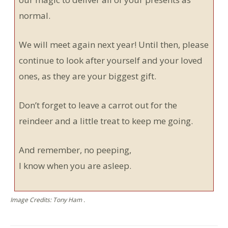
normal.
We will meet again next year! Until then, please
continue to look after yourself and your loved
ones, as they are your biggest gift.
Don’t forget to leave a carrot out for the
reindeer and a little treat to keep me going.
And remember, no peeping,
I know when you are asleep.
Image Credits: Tony Ham .