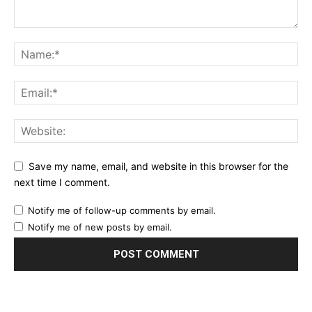
Save my name, email, and website in this browser for the
next time I comment.
Notify me of follow-up comments by email.
Notify me of new posts by email.