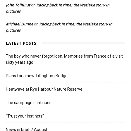
John Tolhurst
Racing back in time: the Weslake story in
on
pictures
Michael Dunne
Racing back in time: the Weslake story in
on
pictures
LATEST POSTS
The boy who never forgot Iden. Memories from France of a visit
sixty years ago
Plans for a new Tillingham Bridge
Heatwave at Rye Harbour Nature Reserve
The campaign continues
“Trust your instincts”
News in brief 7 August