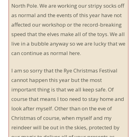
North Pole. We are working our stripy socks off
as normal and the events of this year have not
affected our workshop or the record-breaking
speed that the elves make all of the toys. We all
live in a bubble anyway so we are lucky that we
can continue as normal here.
I am so sorry that the Rye Christmas Festival
cannot happen this year but the most
important thing is that we all keep safe. Of
course that means I too need to stay home and
look after myself. Other than on the eve of
Christmas of course, when myself and my
reindeer will be out in the skies, protected by
our magic to deliver all of your presents as