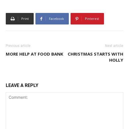
Print
Facebook
Pinterest
Previous article
Next article
MORE HELP AT FOOD BANK
CHRISTMAS STARTS WITH
HOLLY
LEAVE A REPLY