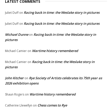
LATEST COMMENTS
Racing back in time: the Weslake story in pictures
Juliet Duff
on
Racing back in time: the Weslake story in pictures
Juliet Duff
on
Michael Dunne
Racing back in time: the Weslake story in
on
pictures
Wartime history remembered
Michael Camier
on
Racing back in time: the Weslake story in
Michael Camier
on
pictures
John Kitcher
Rye Society of Artists celebrates its 75th year as
on
2026 exhibition opens
Wartime history remembered
Shaun Rogers
on
Chess comes to Rye
Catherine Llewellyn
on