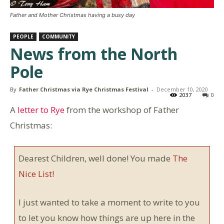
Father and Mother Christmas having a busy day
PEOPLE
COMMUNITY
News from the North
Pole
By
Father Christmas via Rye Christmas Festival
-
December 10, 2020
2037
0
A
letter to Rye
from the workshop of Father
Christmas:
Dearest Children, well done! You made
The
Nice List!
I just wanted to take a moment to write to you
to let you know how things are up here in the