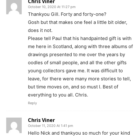
Chris Viner
October 10, 2020 At 11:27 pm
Thankyou Gill. Forty and forty-one?
Gosh but that makes one feel a little bit older,
does it not.
Please tell Paul that his handpainted gift is with
me here in Scotland, along with three albums of
drawings presented to me over the years by
oodles of small people, and all the other gifts
young collectors gave me. It was difficult to
leave, for there were many more stories to tell,
but time moves on, and so must l. Best of
everything to you all. Chris.
Reply
Chris Viner
October 11, 2020 At 1:41 pm
Hello Nick and thankyou so much for your kind