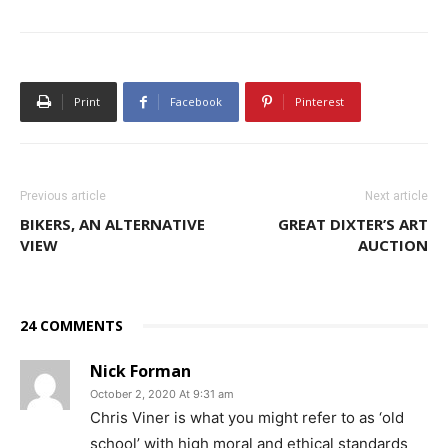
Print
Facebook
Pinterest
Previous article
Next article
BIKERS, AN ALTERNATIVE
GREAT DIXTER’S ART
VIEW
AUCTION
24 COMMENTS
Nick Forman
October 2, 2020 At 9:31 am
Chris Viner is what you might refer to as ‘old
school’ with high moral and ethical standards