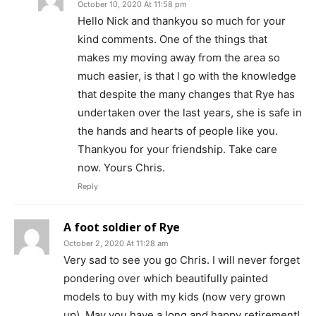
October 10, 2020 At 11:58 pm
Hello Nick and thankyou so much for your
kind comments. One of the things that
makes my moving away from the area so
much easier, is that l go with the knowledge
that despite the many changes that Rye has
undertaken over the last years, she is safe in
the hands and hearts of people like you.
Thankyou for your friendship. Take care
now. Yours Chris.
Reply
A foot soldier of Rye
October 2, 2020 At 11:28 am
Very sad to see you go Chris. I will never forget
pondering over which beautifully painted
models to buy with my kids (now very grown
up). May you have a long and happy retirement!