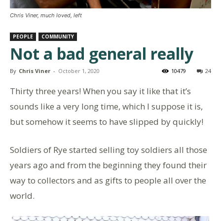
Chris Viner, much loved, left
PEOPLE
COMMUNITY
Not a bad general really
By
Chris Viner
-
October 1, 2020
10479
24
Thirty three years! When you say it like that it’s
sounds like a very long time, which l suppose it is,
but somehow it seems to have slipped by quickly!
Soldiers of Rye started selling toy soldiers all those
years ago and from the beginning they found their
way to collectors and as gifts to people all over the
world.