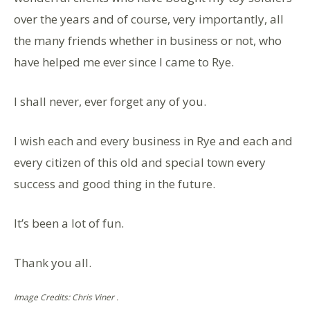
over the years and of course, very importantly, all
the many friends whether in business or not, who
have helped me ever since l came to Rye.
I shall never, ever forget any of you.
I wish each and every business in Rye and each and
every citizen of this old and special town every
success and good thing in the future.
It’s been a lot of fun.
Thank you all.
Image Credits: Chris Viner .