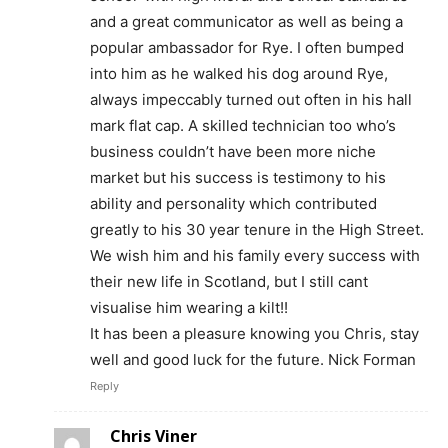
and a great communicator as well as being a
popular ambassador for Rye. I often bumped
into him as he walked his dog around Rye,
always impeccably turned out often in his hall
mark flat cap. A skilled technician too who’s
business couldn’t have been more niche
market but his success is testimony to his
ability and personality which contributed
greatly to his 30 year tenure in the High Street.
We wish him and his family every success with
their new life in Scotland, but I still cant
visualise him wearing a kilt!!
It has been a pleasure knowing you Chris, stay
well and good luck for the future. Nick Forman
Reply
Chris Viner