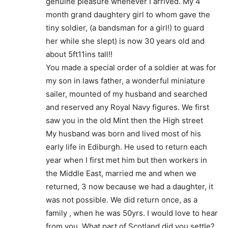
genuine pleasure whenever I arrived. My 4
month grand daughtery girl to whom gave the
tiny soldier, (a bandsman for a girl!) to guard
her while she slept) is now 30 years old and
about 5ft11ins tall!!
You made a special order of a soldier at was for
my son in laws father, a wonderful miniature
sailer, mounted of my husband and searched
and reserved any Royal Navy figures. We first
saw you in the old Mint then the High street
My husband was born and lived most of his
early life in Ediburgh. He used to return each
year when I first met him but then workers in
the Middle East, married me and when we
returned, 3 now because we had a daughter, it
was not possible. We did return once, as a
family , when he was 50yrs. I would love to hear
from you. What part of Scotland did you settle?