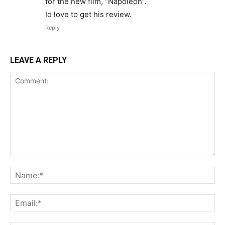
for the new film, “Napoleon”.
Id love to get his review.
Reply
LEAVE A REPLY