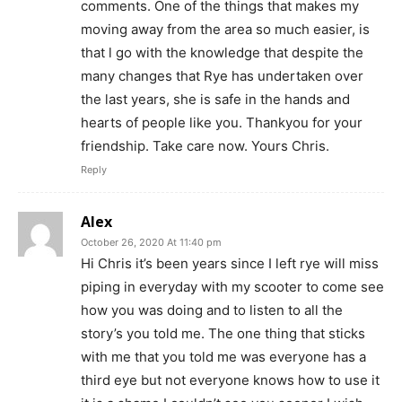
comments. One of the things that makes my
moving away from the area so much easier, is
that l go with the knowledge that despite the
many changes that Rye has undertaken over
the last years, she is safe in the hands and
hearts of people like you. Thankyou for your
friendship. Take care now. Yours Chris.
Reply
Alex
October 26, 2020 At 11:40 pm
Hi Chris it’s been years since I left rye will miss
piping in everyday with my scooter to come see
how you was doing and to listen to all the
story’s you told me. The one thing that sticks
with me that you told me was everyone has a
third eye but not everyone knows how to use it