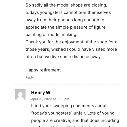
So sadly all the model shops are closing,
todays youngsters cannot tear themselves
away from their phones long enough to
appreciate the simple pleasure of figure
painting or model making.
Thank you for the enjoyment of the shop for all
those years, wished I could have visited more
often but we live some distance away.
Happy retirement
Reply
Henry W
April 19, 2022 At 5:58 pm
I find your sweeping comments about
“today’s youngsters” unfair. Lots of young
people are creative, and that does including