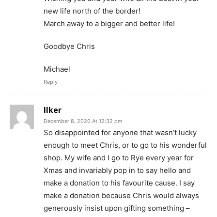
new life north of the border!
March away to a bigger and better life!
Goodbye Chris
Michael
Reply
Ilker
December 8, 2020 At 12:32 pm
So disappointed for anyone that wasn’t lucky
enough to meet Chris, or to go to his wonderful
shop. My wife and I go to Rye every year for
Xmas and invariably pop in to say hello and
make a donation to his favourite cause. I say
make a donation because Chris would always
generously insist upon gifting something –