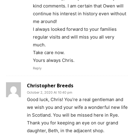
kind comments. I am certain that Owen will
continue his interest in history even without
me around!
I always looked forward to your families
regular visits and will miss you all very
much.
Take care now.
Yours always Chris.
Reply
Christopher Breeds
October 2, 2020 At 10:40 pm
Good luck, Chris! You’re a real gentleman and
we wish you and your wife a wonderful new life
in Scotland. You will be missed here in Rye.
Thank you for keeping an eye on our grand
daughter, Beth, in the adjacent shop.