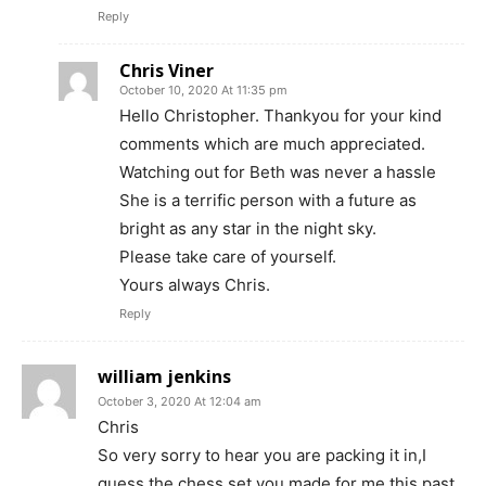
Reply
Chris Viner
October 10, 2020 At 11:35 pm
Hello Christopher. Thankyou for your kind
comments which are much appreciated.
Watching out for Beth was never a hassle
She is a terrific person with a future as
bright as any star in the night sky.
Please take care of yourself.
Yours always Chris.
Reply
william jenkins
October 3, 2020 At 12:04 am
Chris
So very sorry to hear you are packing it in,I
guess the chess set you made for me this past