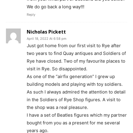
We do go back a long way!!!
Reply
Nicholas Pickett
April 18, 2022 At 6:58 pm
Just got home from our first visit to Rye after
two years to find Quay antiques and Soldiers of
Rye have closed. Two of my favourite places to
visit in Rye. So disappointed.
As one of the “airfix generation” I grew up
building models and playing with toy soldiers.
As such I always admired the attention to detail
in the Soldiers of Rye Shop figures. A visit to
the shop was a real pleasure.
I have a set of Beatles figures which my partner
bought from you as a present for me several
years ago.