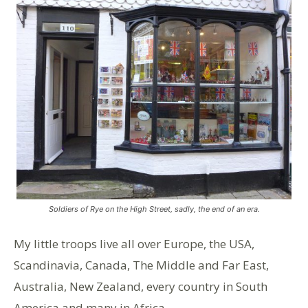
Soldiers of Rye on the High Street, sadly, the end of an era.
My little troops live all over Europe, the USA,
Scandinavia, Canada, The Middle and Far East,
Australia, New Zealand, every country in South
America and many in Africa.