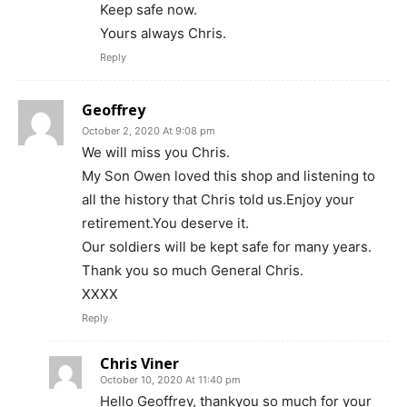
Keep safe now.
Yours always Chris.
Reply
Geoffrey
October 2, 2020 At 9:08 pm
We will miss you Chris.
My Son Owen loved this shop and listening to
all the history that Chris told us.Enjoy your
retirement.You deserve it.
Our soldiers will be kept safe for many years.
Thank you so much General Chris.
XXXX
Reply
Chris Viner
October 10, 2020 At 11:40 pm
Hello Geoffrey, thankyou so much for your