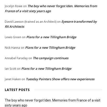
The boy who never forgot Iden. Memories from
Jocelyn Rowe
on
France of a visit sixty years ago
Eyesore transformed by
David Lawson (trained as an Architect)
on
RX Architects
Plans for a new Tillingham Bridge
Lewis Green
on
Plans for a new Tillingham Bridge
Nick Hanna
on
The campaign continues
Annabel Faraday
on
Plans for a new Tillingham Bridge
Ian Scott
on
Tuesday Painters Show offers new experiences
Janet Haken
on
LATEST POSTS
The boy who never forgot Iden. Memories from France of a visit
sixty years ago