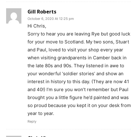
Gill Roberts
October 6, 2020 At 12:25 pm
Hi Chris,
Sorry to hear you are leaving Rye but good luck
for your move to Scotland. My two sons, Stuart
and Paul, loved to visit your shop every year
when visiting grandparents in Camber back in
the late 80s and 90s. They listened in awe to
your wonderful ‘soldier stories’ and show an
interest in history to this day. (They are now 41
and 40!) I’m sure you won’t remember but Paul
brought you a little figure he’d painted and was
so proud because you kept it on your desk from
year to year.
Reply