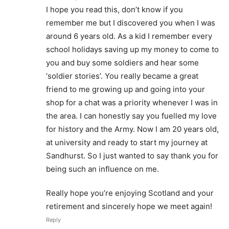
I hope you read this, don’t know if you
remember me but I discovered you when I was
around 6 years old. As a kid I remember every
school holidays saving up my money to come to
you and buy some soldiers and hear some
‘soldier stories’. You really became a great
friend to me growing up and going into your
shop for a chat was a priority whenever I was in
the area. I can honestly say you fuelled my love
for history and the Army. Now I am 20 years old,
at university and ready to start my journey at
Sandhurst. So I just wanted to say thank you for
being such an influence on me.
Really hope you’re enjoying Scotland and your
retirement and sincerely hope we meet again!
Reply