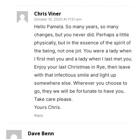
Chris Viner
October 10, 2020 At 11:51 pm
Hello Pamela. So many years, so many
changes, but you never did. Perhaps a little
physically, but in the essence of the spirit of
the being, not one jot. You were a lady when
l first met you and a lady when l last met you.
Enjoy your last Christmas in Rye, then leave
with that infectious smile and light up
somewhere else. Wherever you choose to
go, they we will be fortunate to have you.
Take care please.
Yours Chris.
Reply
Dave Benn