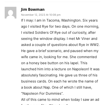
Jim Bowman
November 12, 2023 At 10:08 pm
If I may: I am in Tacoma, Washington. Six years
ago I visited Rye for two days. On one morning,
I visited Soldiers Of Rye out of curiosity, after
seeing the window display. I met Mr Viner and
asked a couple of questions about Rye in WW2.
He gave a brief scenario, and paused when my
wife came in, looking for me. She commented
on a honey bee button on his lapel. This
launched him into a lecture on Napoleon! It was
absolutely fascinating. He gave us three of his
business cards. On each he wrote the name of
a book about Nap. One of which I still have,
“Napoleon For Dummies”.
All of this came to mind when today I saw an ad