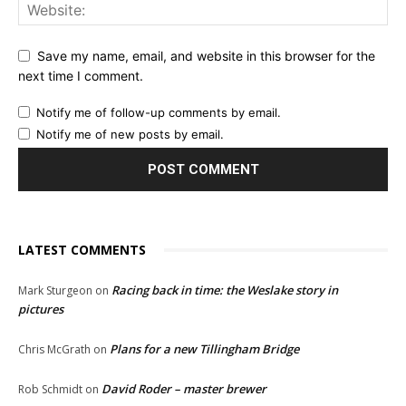
Save my name, email, and website in this browser for the
next time I comment.
Notify me of follow-up comments by email.
Notify me of new posts by email.
LATEST COMMENTS
Racing back in time: the Weslake story in
Mark Sturgeon
on
pictures
Plans for a new Tillingham Bridge
Chris McGrath
on
David Roder – master brewer
Rob Schmidt
on