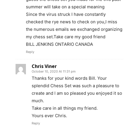
summer will take on a special meaning
Since the virus struck I have constantly
checked the rye news to check on you,I miss
the numerous emails we exchanged organizing
my chess set.Take care my good friend
BILL JENKINS ONTARIO CANADA
Reply
Chris Viner
October 10, 2020 At 11:31 pm
Thanks for your kind words Bill. Your
splendid Chess Set was such a pleasure to
create and l am so pleased you enjoyed it so
much.
Take care in all things my friend.
Yours ever Chris.
Reply