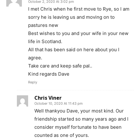
October 2, 2020 At 3:02 pm
I met Chris when he first move to Rye, so l am
sorry he is leaving us and moving on to
pastures new
Best wishes to you and your wife in your new
life in Scotland.
All that has been said on here about you l
agree.
Take care and keep safe pal..
Kind regards Dave
Reply
Chris Viner
October 10, 2020 At 11:43 pm
Well thankyou Dave, your most kind. Our
friendship started so many years ago and l
consider myself fortunate to have been
counted as one of yours.