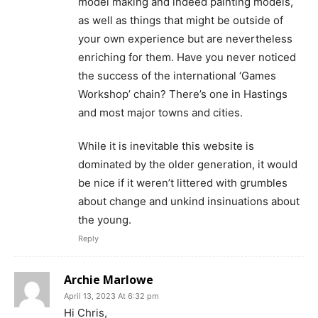
model making and indeed painting models,
as well as things that might be outside of
your own experience but are nevertheless
enriching for them. Have you never noticed
the success of the international ‘Games
Workshop’ chain? There’s one in Hastings
and most major towns and cities.
While it is inevitable this website is
dominated by the older generation, it would
be nice if it weren’t littered with grumbles
about change and unkind insinuations about
the young.
Reply
Archie Marlowe
April 13, 2023 At 6:32 pm
Hi Chris,