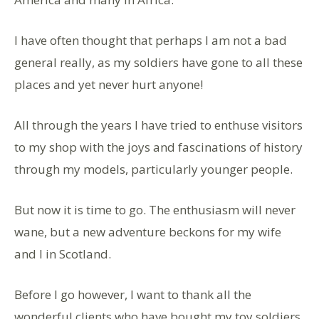
I have often thought that perhaps l am not a bad
general really, as my soldiers have gone to all these
places and yet never hurt anyone!
All through the years l have tried to enthuse visitors
to my shop with the joys and fascinations of history
through my models, particularly younger people.
But now it is time to go. The enthusiasm will never
wane, but a new adventure beckons for my wife
and l in Scotland.
Before l go however, l want to thank all the
wonderful clients who have bought my toy soldiers