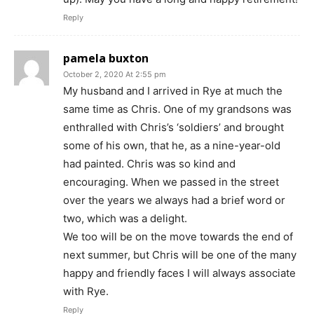
Reply
pamela buxton
October 2, 2020 At 2:55 pm
My husband and I arrived in Rye at much the
same time as Chris. One of my grandsons was
enthralled with Chris’s ‘soldiers’ and brought
some of his own, that he, as a nine-year-old
had painted. Chris was so kind and
encouraging. When we passed in the street
over the years we always had a brief word or
two, which was a delight.
We too will be on the move towards the end of
next summer, but Chris will be one of the many
happy and friendly faces I will always associate
with Rye.
Reply