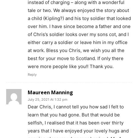
instead of charging – along with a wonderful
tale or two. We always enjoyed the story about
a child (Kipling?) and his toy soldier that looked
over him. I have since become a father and one
of Chris’s soldier looks over my sons cot, and I
either carry a soldier or leave him in my office
at work. Bless you Chris, we wish you all the
best for your move to Scotland. If only there
were more people like you!! Thank you.
Reply
Maureen Manning
July 25, 2021 At 1:32 pm
Dear Chris, I cannot tell you how sad I felt to
learn that you had gone. But that would be
selfish, I realised that it has been over thirty
years that I have enjoyed your lovely hugs and