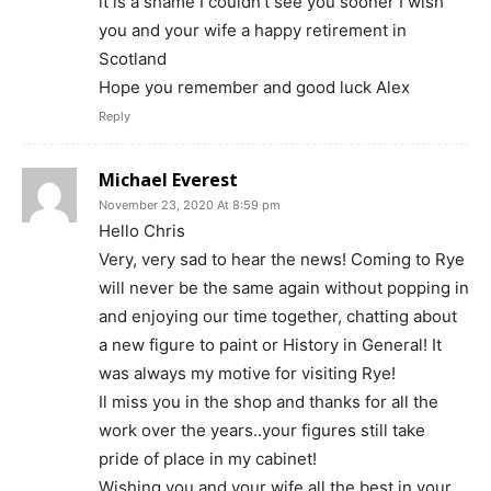
it is a shame I couldn’t see you sooner I wish
you and your wife a happy retirement in
Scotland
Hope you remember and good luck Alex
Reply
Michael Everest
November 23, 2020 At 8:59 pm
Hello Chris
Very, very sad to hear the news! Coming to Rye
will never be the same again without popping in
and enjoying our time together, chatting about
a new figure to paint or History in General! It
was always my motive for visiting Rye!
Il miss you in the shop and thanks for all the
work over the years..your figures still take
pride of place in my cabinet!
Wishing you and your wife all the best in your