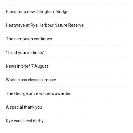
Plans for a new Tillingham Bridge
Heatwave at Rye Harbour Nature Reserve
The campaign continues
“Trust your instincts”
News in brief 7 August
World class classical music
The George prize winners awarded
A special thank you
Rye wins local derby