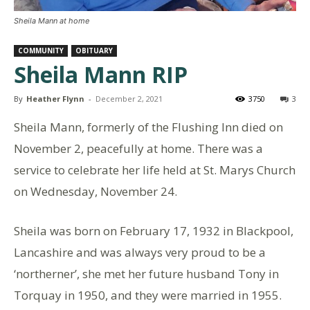
Sheila Mann at home
COMMUNITY
OBITUARY
Sheila Mann RIP
By
Heather Flynn
-
December 2, 2021
3750
3
Sheila Mann, formerly of the Flushing Inn died on
November 2, peacefully at home. There was a
service to celebrate her life held at St. Marys Church
on Wednesday, November 24.
Sheila was born on February 17, 1932 in Blackpool,
Lancashire and was always very proud to be a
‘northerner’, she met her future husband Tony in
Torquay in 1950, and they were married in 1955.