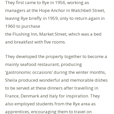
They first came to Rye in 1956, working as
managers at the Hope Anchor in Watchbell Street,
leaving Rye briefly in 1959, only to return again in
1960 to purchase
the Flushing Inn, Market Street, which was a bed
and breakfast with five rooms.
They developed the property together to become a
mainly seafood restaurant, producing
‘gastronomic occasions’ during the winter months,
Sheila produced wonderful and memorable dishes
to be served at these dinners after travelling in
France, Denmark and Italy for inspiration. They
also employed students from the Rye area as
apprentices, encouraging them to travel on