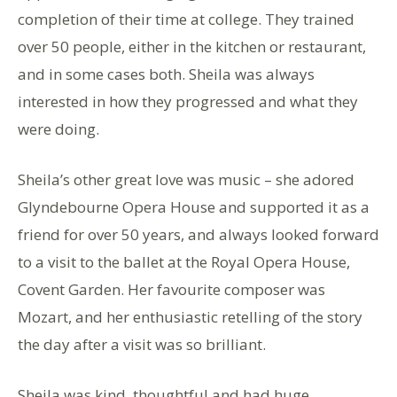
completion of their time at college. They trained
over 50 people, either in the kitchen or restaurant,
and in some cases both. Sheila was always
interested in how they progressed and what they
were doing.
Sheila’s other great love was music – she adored
Glyndebourne Opera House and supported it as a
friend for over 50 years, and always looked forward
to a visit to the ballet at the Royal Opera House,
Covent Garden. Her favourite composer was
Mozart, and her enthusiastic retelling of the story
the day after a visit was so brilliant.
Sheila was kind, thoughtful and had huge