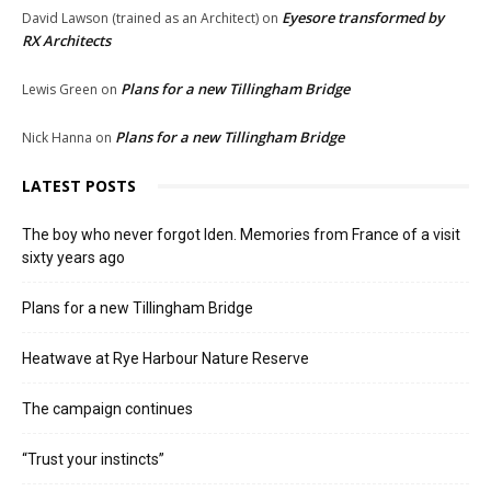
Eyesore transformed by
David Lawson (trained as an Architect)
on
RX Architects
Plans for a new Tillingham Bridge
Lewis Green
on
Plans for a new Tillingham Bridge
Nick Hanna
on
LATEST POSTS
The boy who never forgot Iden. Memories from France of a visit
sixty years ago
Plans for a new Tillingham Bridge
Heatwave at Rye Harbour Nature Reserve
The campaign continues
“Trust your instincts”