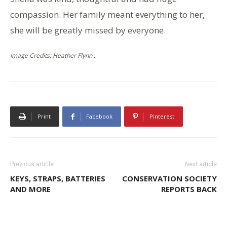
compassion. Her family meant everything to her,
she will be greatly missed by everyone.
Image Credits: Heather Flynn .
Print
Facebook
Pinterest
Previous article
Next article
KEYS, STRAPS, BATTERIES
CONSERVATION SOCIETY
AND MORE
REPORTS BACK