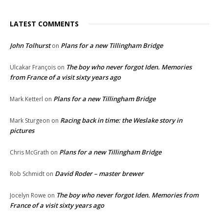
LATEST COMMENTS
John Tolhurst
Plans for a new Tillingham Bridge
on
The boy who never forgot Iden. Memories
Ulcakar François
on
from France of a visit sixty years ago
Plans for a new Tillingham Bridge
Mark Ketterl
on
Racing back in time: the Weslake story in
Mark Sturgeon
on
pictures
Plans for a new Tillingham Bridge
Chris McGrath
on
David Roder – master brewer
Rob Schmidt
on
The boy who never forgot Iden. Memories from
Jocelyn Rowe
on
France of a visit sixty years ago