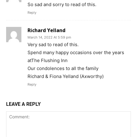
So sad and sorry to read of this.
Reply
Richard Yelland
March 14, 2022 At 5:59 pm
Very sad to read of this.
Spend many happy occasions over the years
atThe Flushing Inn
Our condolences to all the family
Richard & Fiona Yelland (Axworthy)
Reply
LEAVE A REPLY