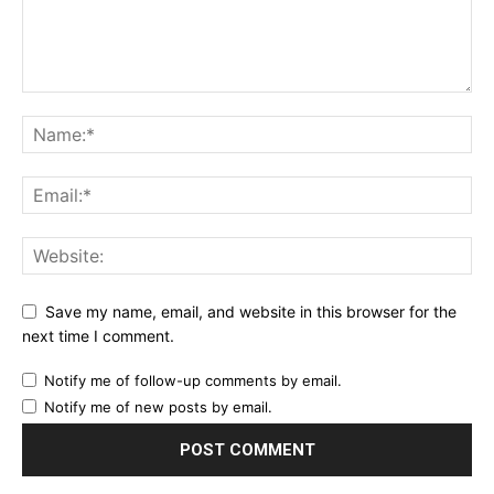
Save my name, email, and website in this browser for the
next time I comment.
Notify me of follow-up comments by email.
Notify me of new posts by email.