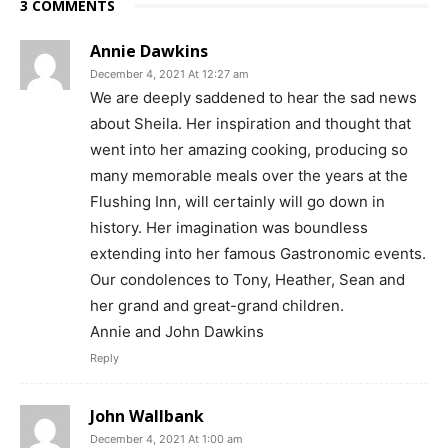
3 COMMENTS
Annie Dawkins
December 4, 2021 At 12:27 am
We are deeply saddened to hear the sad news
about Sheila. Her inspiration and thought that
went into her amazing cooking, producing so
many memorable meals over the years at the
Flushing Inn, will certainly will go down in
history. Her imagination was boundless
extending into her famous Gastronomic events.
Our condolences to Tony, Heather, Sean and
her grand and great-grand children.
Annie and John Dawkins
Reply
John Wallbank
December 4, 2021 At 1:00 am