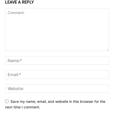
LEAVE A REPLY
Save my name, email, and website in this browser for the
next time I comment.