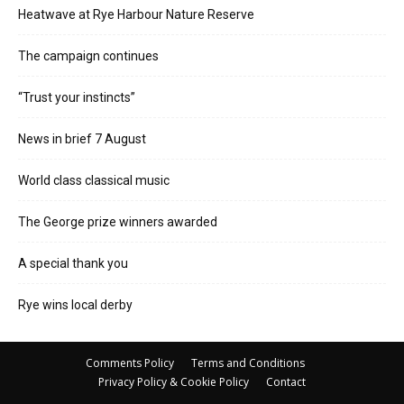
Heatwave at Rye Harbour Nature Reserve
The campaign continues
“Trust your instincts”
News in brief 7 August
World class classical music
The George prize winners awarded
A special thank you
Rye wins local derby
Comments Policy
Terms and Conditions
Privacy Policy & Cookie Policy
Contact