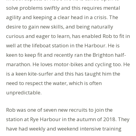
solve problems swiftly and this requires mental
agility and keeping a clear head in a crisis. The
desire to gain new skills, and being naturally
curious and eager to learn, has enabled Rob to fit in
well at the lifeboat station in the Harbour. He is
keen to keep fit and recently ran the Brighton half-
marathon. He loves motor-bikes and cycling too. He
is a keen kite-surfer and this has taught him the
need to respect the water, which is often
unpredictable.
Rob was one of seven new recruits to join the
station at Rye Harbour in the autumn of 2018. They
have had weekly and weekend intensive training