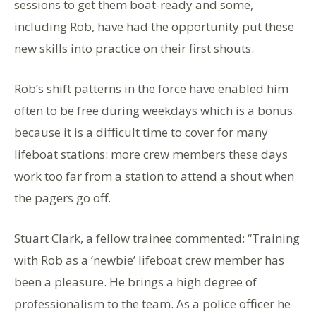
sessions to get them boat-ready and some,
including Rob, have had the opportunity put these
new skills into practice on their first shouts.
Rob’s shift patterns in the force have enabled him
often to be free during weekdays which is a bonus
because it is a difficult time to cover for many
lifeboat stations: more crew members these days
work too far from a station to attend a shout when
the pagers go off.
Stuart Clark, a fellow trainee commented: “Training
with Rob as a ‘newbie’ lifeboat crew member has
been a pleasure. He brings a high degree of
professionalism to the team. As a police officer he