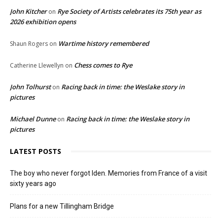
John Kitcher
Rye Society of Artists celebrates its 75th year as
on
2026 exhibition opens
Wartime history remembered
Shaun Rogers
on
Chess comes to Rye
Catherine Llewellyn
on
John Tolhurst
Racing back in time: the Weslake story in
on
pictures
Michael Dunne
Racing back in time: the Weslake story in
on
pictures
LATEST POSTS
The boy who never forgot Iden. Memories from France of a visit
sixty years ago
Plans for a new Tillingham Bridge