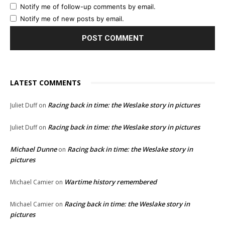
Notify me of follow-up comments by email.
Notify me of new posts by email.
LATEST COMMENTS
Racing back in time: the Weslake story in pictures
Juliet Duff
on
Racing back in time: the Weslake story in pictures
Juliet Duff
on
Michael Dunne
Racing back in time: the Weslake story in
on
pictures
Wartime history remembered
Michael Camier
on
Racing back in time: the Weslake story in
Michael Camier
on
pictures