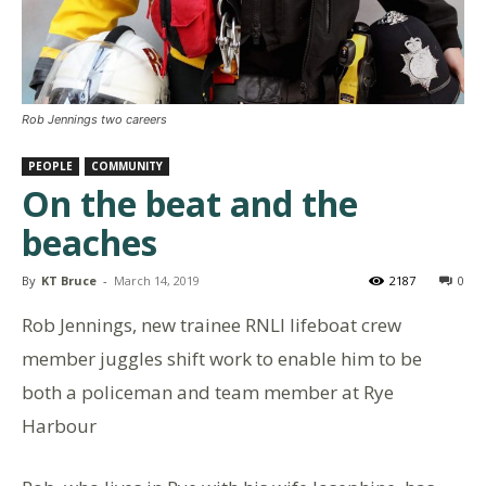
Rob Jennings two careers
PEOPLE
COMMUNITY
On the beat and the
beaches
By
KT Bruce
-
March 14, 2019
2187
0
Rob Jennings, new trainee RNLI lifeboat crew
member juggles shift work to enable him to be
both a policeman and team member at Rye
Harbour