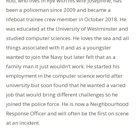
Rob, who lives in Rye with his wife Josephine, has
been a policeman since 2009 and became a
lifeboat trainee crew member in October 2018. He
was educated at the University of Westminster and
studied computer sciences. He loves the sea and all
things associated with it and as a youngster
wanted to join the Navy but later felt that as a
family man it just wouldn’t work. He started his
employment in the computer science world after
university but soon found that he wanted a varied
job that would bring different challenges so he
joined the police force. He is now a Neighbourhood
Response Officer and will often be the first on scene
at an incident.