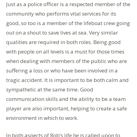
Just as a police officer is a respected member of the
community who performs vital services for its
good, so too is a member of the lifeboat crew going
out on a shout to save lives at sea. Very similar
qualities are required in both roles. Being good
with people on all levels is a must for those times
when dealing with members of the public who are
suffering a loss or who have been involved in a
tragic accident. It is important to be both calm and
sympathetic at the same time. Good
communication skills and the ability to be a team
player are also important, helping to create a safe
environment in which to work.
In both aspects of Rob’s life he is called upon to