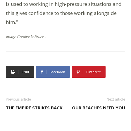
is used to working in high-pressure situations and
this gives confidence to those working alongside
him.”
Image Credits: kt Bruce .
Print
Facebook
Pinterest
Previous article
Next article
THE EMPIRE STRIKES BACK
OUR BEACHES NEED YOU