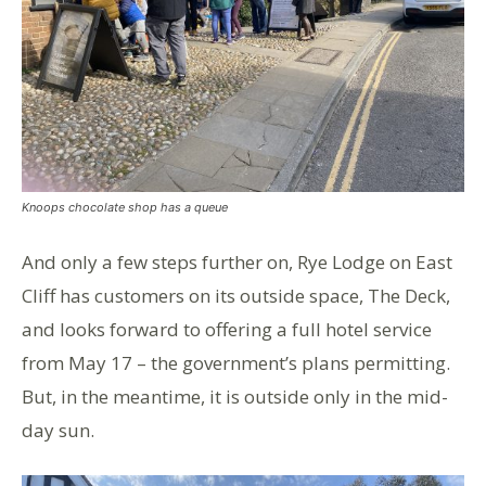
Knoops chocolate shop has a queue
And only a few steps further on, Rye Lodge on East
Cliff has customers on its outside space, The Deck,
and looks forward to offering a full hotel service
from May 17 – the government’s plans permitting.
But, in the meantime, it is outside only in the mid-
day sun.