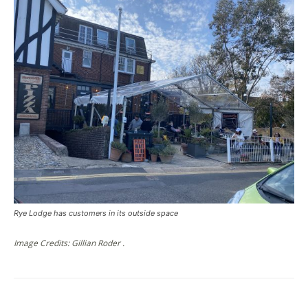
Rye Lodge has customers in its outside space
Image Credits: Gillian Roder .