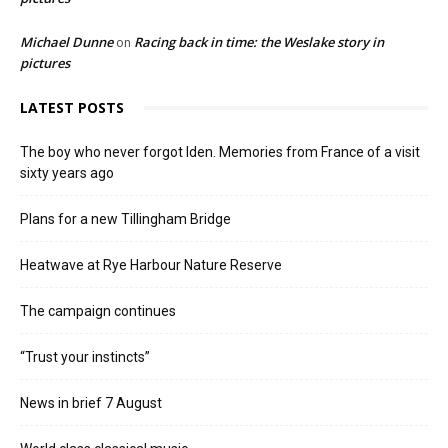
Michael Dunne
Racing back in time: the Weslake story in
on
pictures
LATEST POSTS
The boy who never forgot Iden. Memories from France of a visit
sixty years ago
Plans for a new Tillingham Bridge
Heatwave at Rye Harbour Nature Reserve
The campaign continues
“Trust your instincts”
News in brief 7 August