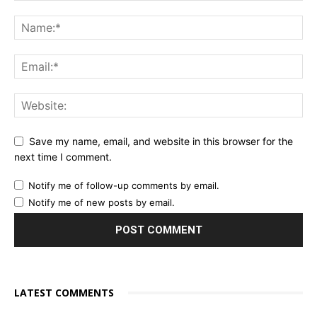
Save my name, email, and website in this browser for the
next time I comment.
Notify me of follow-up comments by email.
Notify me of new posts by email.
LATEST COMMENTS