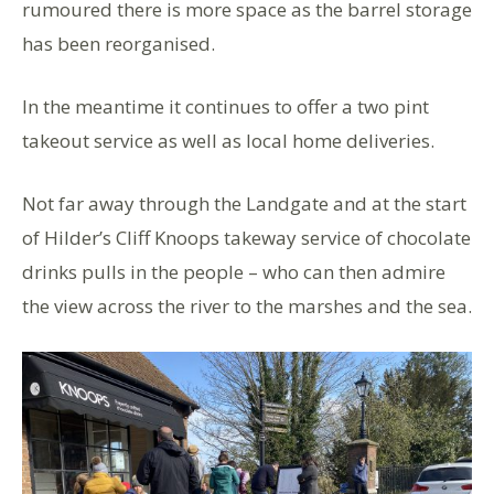
rumoured there is more space as the barrel storage
has been reorganised.
In the meantime it continues to offer a two pint
takeout service as well as local home deliveries.
Not far away through the Landgate and at the start
of Hilder’s Cliff Knoops takeway service of chocolate
drinks pulls in the people – who can then admire
the view across the river to the marshes and the sea.