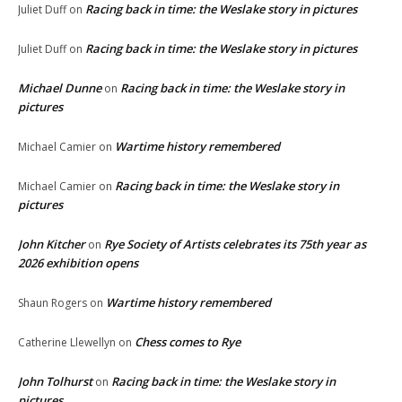
Racing back in time: the Weslake story in pictures
Juliet Duff
on
Racing back in time: the Weslake story in pictures
Juliet Duff
on
Michael Dunne
Racing back in time: the Weslake story in
on
pictures
Wartime history remembered
Michael Camier
on
Racing back in time: the Weslake story in
Michael Camier
on
pictures
John Kitcher
Rye Society of Artists celebrates its 75th year as
on
2026 exhibition opens
Wartime history remembered
Shaun Rogers
on
Chess comes to Rye
Catherine Llewellyn
on
John Tolhurst
Racing back in time: the Weslake story in
on
pictures