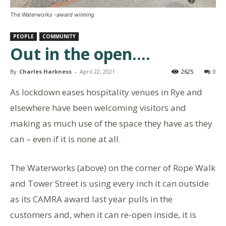
The Waterworks -award winning
PEOPLE
COMMUNITY
Out in the open….
By
Charles Harkness
-
April 22, 2021
2625
0
As lockdown eases hospitality venues in Rye and
elsewhere have been welcoming visitors and
making as much use of the space they have as they
can – even if it is none at all.
The Waterworks (above) on the corner of Rope Walk
and Tower Street is using every inch it can outside
as its CAMRA award last year pulls in the
customers and, when it can re-open inside, it is