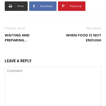
Print
Facebook
Pinterest
Previous article
Next article
WAITING AND
WHEN FOOD IS NOT
PREPARING…
ENOUGH
LEAVE A REPLY