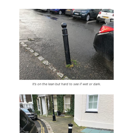
It’s on the lean but hard to see if wet or dark.