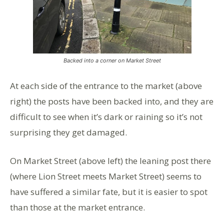
Backed into a corner on Market Street
At each side of the entrance to the market (above
right) the posts have been backed into, and they are
difficult to see when it’s dark or raining so it’s not
surprising they get damaged.
On Market Street (above left) the leaning post there
(where Lion Street meets Market Street) seems to
have suffered a similar fate, but it is easier to spot
than those at the market entrance.