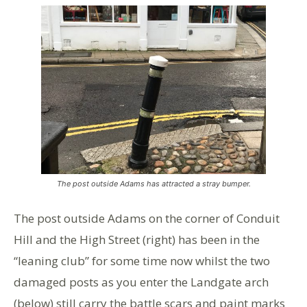
The post outside Adams has attracted a stray bumper.
The post outside Adams on the corner of Conduit
Hill and the High Street (right) has been in the
“leaning club” for some time now whilst the two
damaged posts as you enter the Landgate arch
(below) still carry the battle scars and paint marks