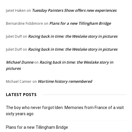
Tuesday Painters Show offers new experiences
Janet Haken
on
Plans for a new Tillingham Bridge
Bernardine Fiddimore
on
Racing back in time: the Weslake story in pictures
Juliet Duff
on
Racing back in time: the Weslake story in pictures
Juliet Duff
on
Michael Dunne
Racing back in time: the Weslake story in
on
pictures
Wartime history remembered
Michael Camier
on
LATEST POSTS
The boy who never forgot Iden. Memories from France of a visit
sixty years ago
Plans for a new Tillingham Bridge