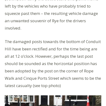
left by the vehicles who have probably tried to
squeeze past them – the resulting vehicle damage
an unwanted souvenir of Rye for the drivers
involved.
The damaged posts towards the bottom of Conduit
Hill have been rectified and for the time being are
all at 12 o’clock. However, perhaps the last post
should be sounded as the horizontal position has
been adopted by the post on the corner of Rope
Walk and Cinque Ports Street which seems to be the
latest casualty (see top photo)