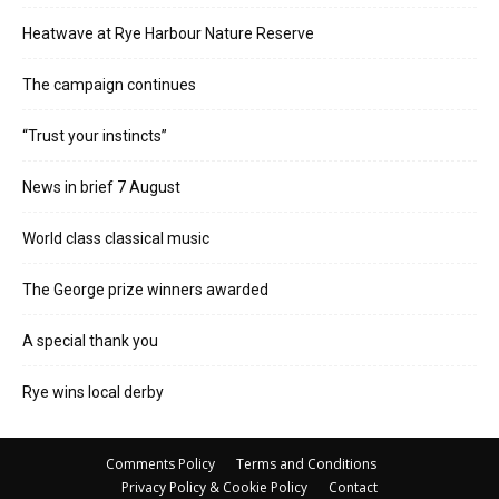
Heatwave at Rye Harbour Nature Reserve
The campaign continues
“Trust your instincts”
News in brief 7 August
World class classical music
The George prize winners awarded
A special thank you
Rye wins local derby
Comments Policy
Terms and Conditions
Privacy Policy & Cookie Policy
Contact