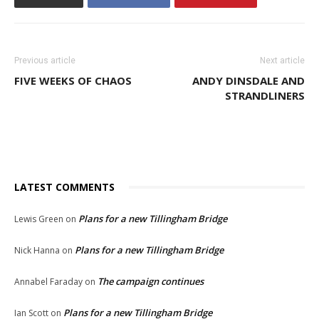
Previous article
Next article
FIVE WEEKS OF CHAOS
ANDY DINSDALE AND
STRANDLINERS
LATEST COMMENTS
Plans for a new Tillingham Bridge
Lewis Green
on
Plans for a new Tillingham Bridge
Nick Hanna
on
The campaign continues
Annabel Faraday
on
Plans for a new Tillingham Bridge
Ian Scott
on