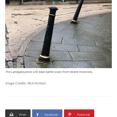
The Landgate posts still bear battle scars from recent motorists.
Image Credits: Nick Forman .
Print
Facebook
Pinterest