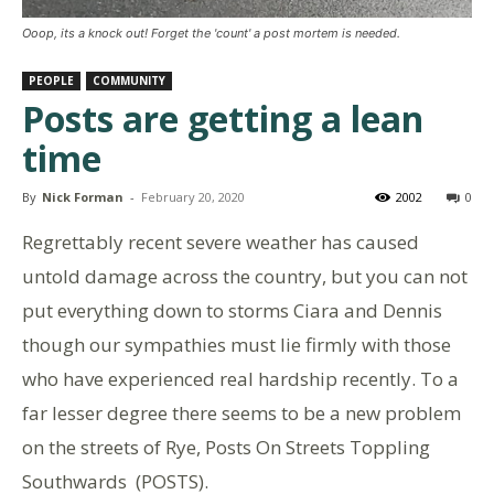
Ooop, its a knock out! Forget the 'count' a post mortem is needed.
PEOPLE
COMMUNITY
Posts are getting a lean
time
By
Nick Forman
-
February 20, 2020
2002
0
Regrettably recent severe weather has caused
untold damage across the country, but you can not
put everything down to storms Ciara and Dennis
though our sympathies must lie firmly with those
who have experienced real hardship recently. To a
far lesser degree there seems to be a new problem
on the streets of Rye, Posts On Streets Toppling
Southwards (POSTS).