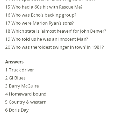
15 Who had a 60s hit with Rescue Me?
16 Who was Echo’s backing group?
17 Who were Marion Ryan’s sons?
18 Which state is ‘almost heaven’ for John Denver?
19 Who told us he was an Innocent Man?
20 Who was the ‘oldest swinger in town’ in 1981?
Answers
1 Truck driver
2 GI Blues
3 Barry McGuire
4 Homeward bound
5 Country & western
6 Doris Day