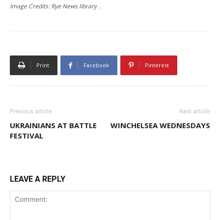
Image Credits: Rye News library .
Print
Facebook
Pinterest
Previous article
Next article
UKRAINIANS AT BATTLE
WINCHELSEA WEDNESDAYS
FESTIVAL
LEAVE A REPLY