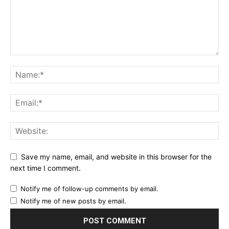
Save my name, email, and website in this browser for the
next time I comment.
Notify me of follow-up comments by email.
Notify me of new posts by email.