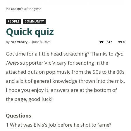
It's the quiz of the year
PEOPLE
COMMUNITY
Quick quiz
By
Vic Vicary
-
June 8, 2023
1517
0
Got time for a little head scratching? Thanks to
Rye
News
supporter Vic Vicary for sending in the
attached quiz on pop music from the 50s to the 80s
and a bit of general knowledge thrown into the mix.
I hope you enjoy it, answers are at the bottom of
the page, good luck!
Questions
1 What was Elvis’s job before he shot to fame?