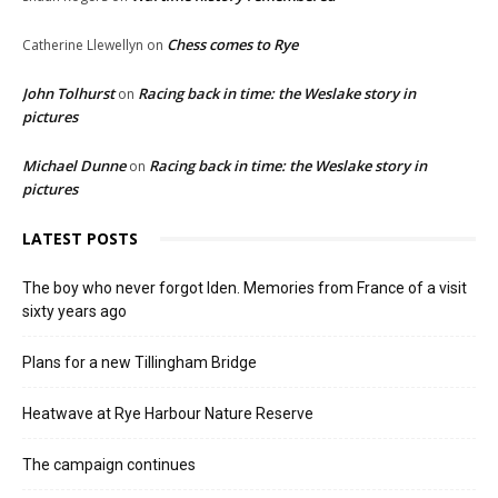
Chess comes to Rye
Catherine Llewellyn
on
John Tolhurst
Racing back in time: the Weslake story in
on
pictures
Michael Dunne
Racing back in time: the Weslake story in
on
pictures
LATEST POSTS
The boy who never forgot Iden. Memories from France of a visit
sixty years ago
Plans for a new Tillingham Bridge
Heatwave at Rye Harbour Nature Reserve
The campaign continues