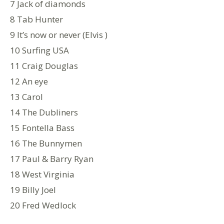
7 Jack of diamonds
8 Tab Hunter
9 It’s now or never (Elvis )
10 Surfing USA
11 Craig Douglas
12 An eye
13 Carol
14 The Dubliners
15 Fontella Bass
16 The Bunnymen
17 Paul & Barry Ryan
18 West Virginia
19 Billy Joel
20 Fred Wedlock