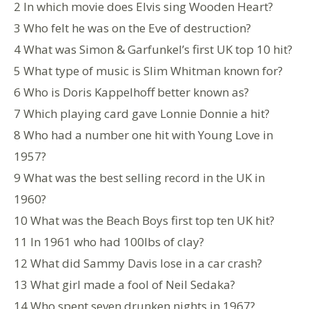
2 In which movie does Elvis sing Wooden Heart?
3 Who felt he was on the Eve of destruction?
4 What was Simon & Garfunkel’s first UK top 10 hit?
5 What type of music is Slim Whitman known for?
6 Who is Doris Kappelhoff better known as?
7 Which playing card gave Lonnie Donnie a hit?
8 Who had a number one hit with Young Love in
1957?
9 What was the best selling record in the UK in
1960?
10 What was the Beach Boys first top ten UK hit?
11 In 1961 who had 100lbs of clay?
12 What did Sammy Davis lose in a car crash?
13 What girl made a fool of Neil Sedaka?
14 Who spent seven drunken nights in 1967?