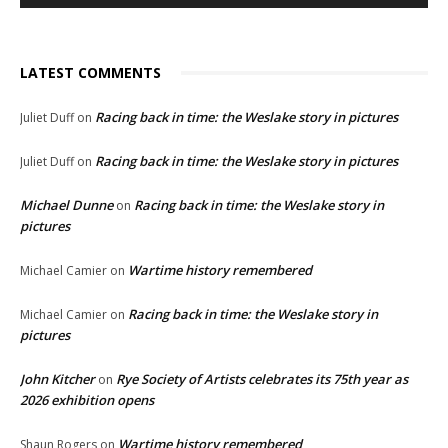
LATEST COMMENTS
Racing back in time: the Weslake story in pictures
Juliet Duff
on
Racing back in time: the Weslake story in pictures
Juliet Duff
on
Michael Dunne
Racing back in time: the Weslake story in
on
pictures
Wartime history remembered
Michael Camier
on
Racing back in time: the Weslake story in
Michael Camier
on
pictures
John Kitcher
Rye Society of Artists celebrates its 75th year as
on
2026 exhibition opens
Wartime history remembered
Shaun Rogers
on